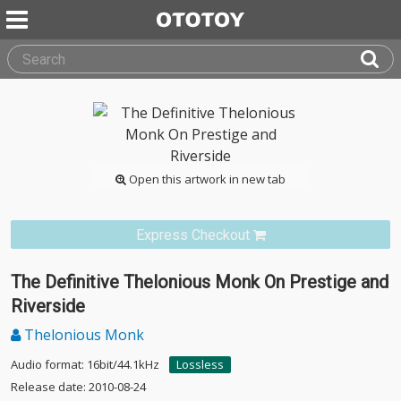
Open this artwork in new tab
Express Checkout
The Definitive Thelonious Monk On Prestige and
Riverside
Thelonious Monk
Audio format: 16bit/44.1kHz
Lossless
Release date: 2010-08-24