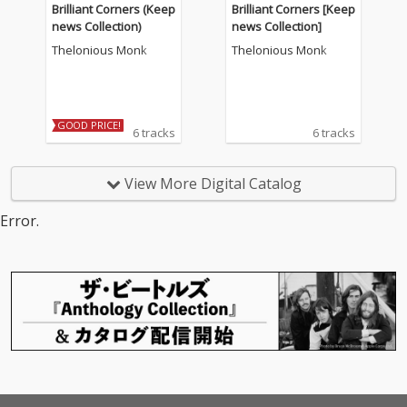
Brilliant Corners (Keep
Brilliant Corners [Keep
news Collection)
news Collection]
Thelonious Monk
Thelonious Monk
GOOD PRICE!
6 tracks
6 tracks
View More Digital Catalog
Error.