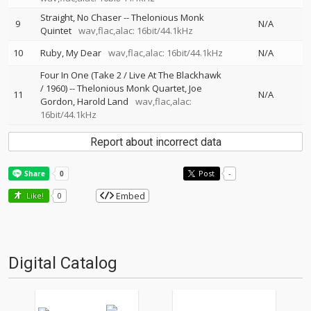
Straight, No Chaser
--
Thelonious Monk
9
N/A
Quintet
wav,flac,alac: 16bit/44.1kHz
10
Ruby, My Dear
wav,flac,alac: 16bit/44.1kHz
N/A
Four In One (Take 2 / Live At The Blackhawk
/ 1960)
--
Thelonious Monk Quartet
Joe
11
N/A
Gordon
Harold Land
wav,flac,alac:
16bit/44.1kHz
Report about incorrect data
Post
-
Embed
Like!
0
Digital Catalog