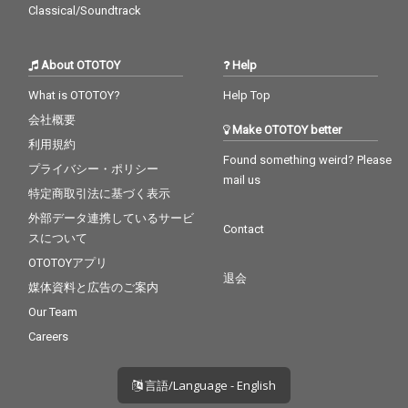
Classical/Soundtrack
About OTOTOY
Help
What is OTOTOY?
Help Top
会社概要
Make OTOTOY better
利用規約
Found something weird? Please
プライバシー・ポリシー
mail us
特定商取引法に基づく表示
外部データ連携しているサービ
Contact
スについて
OTOTOYアプリ
退会
媒体資料と広告のご案内
Our Team
Careers
言語/Language - English