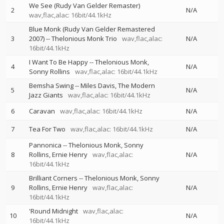
We See (Rudy Van Gelder Remaster)
2
N/A
wav,flac,alac: 16bit/44.1kHz
Blue Monk (Rudy Van Gelder Remastered
3
2007)
--
Thelonious Monk Trio
wav,flac,alac:
N/A
16bit/44.1kHz
I Want To Be Happy
--
Thelonious Monk
4
N/A
Sonny Rollins
wav,flac,alac: 16bit/44.1kHz
Bemsha Swing
--
Miles Davis
The Modern
5
N/A
Jazz Giants
wav,flac,alac: 16bit/44.1kHz
6
Caravan
wav,flac,alac: 16bit/44.1kHz
N/A
7
Tea For Two
wav,flac,alac: 16bit/44.1kHz
N/A
Pannonica
--
Thelonious Monk
Sonny
8
Rollins
Ernie Henry
wav,flac,alac:
N/A
16bit/44.1kHz
Brilliant Corners
--
Thelonious Monk
Sonny
9
Rollins
Ernie Henry
wav,flac,alac:
N/A
16bit/44.1kHz
'Round Midnight
wav,flac,alac:
10
N/A
16bit/44.1kHz