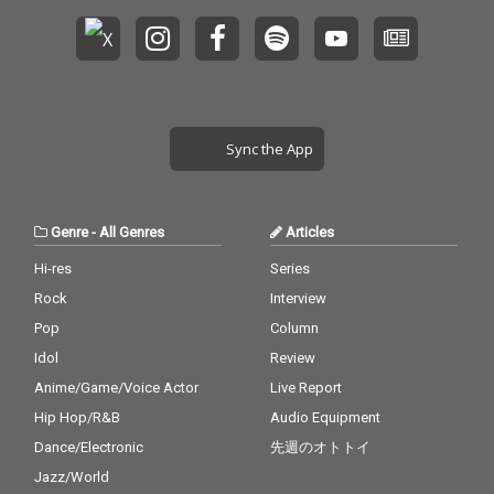
Sync the App
Genre
-
All Genres
Articles
Hi-res
Series
Rock
Interview
Pop
Column
Idol
Review
Anime/Game/Voice Actor
Live Report
Hip Hop/R&B
Audio Equipment
Dance/Electronic
先週のオトトイ
Jazz/World