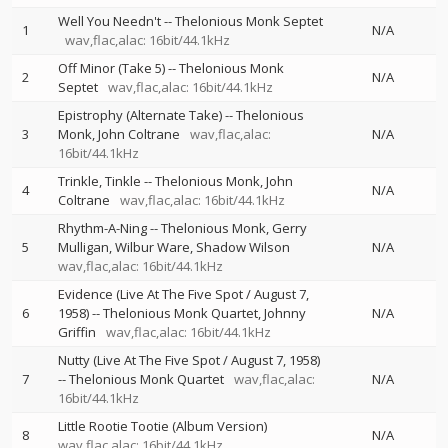
Well You Needn't
--
Thelonious Monk Septet
1
N/A
wav,flac,alac: 16bit/44.1kHz
Off Minor (Take 5)
--
Thelonious Monk
2
N/A
Septet
wav,flac,alac: 16bit/44.1kHz
Epistrophy (Alternate Take)
--
Thelonious
3
Monk
John Coltrane
wav,flac,alac:
N/A
16bit/44.1kHz
Trinkle, Tinkle
--
Thelonious Monk
John
4
N/A
Coltrane
wav,flac,alac: 16bit/44.1kHz
Rhythm-A-Ning
--
Thelonious Monk
Gerry
5
Mulligan
Wilbur Ware
Shadow Wilson
N/A
wav,flac,alac: 16bit/44.1kHz
Evidence (Live At The Five Spot / August 7,
6
1958)
--
Thelonious Monk Quartet
Johnny
N/A
Griffin
wav,flac,alac: 16bit/44.1kHz
Nutty (Live At The Five Spot / August 7, 1958)
7
--
Thelonious Monk Quartet
wav,flac,alac:
N/A
16bit/44.1kHz
Little Rootie Tootie (Album Version)
8
N/A
wav,flac,alac: 16bit/44.1kHz