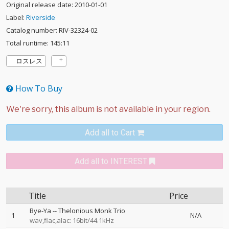
Original release date: 2010-01-01
Label:
Riverside
Catalog number: RIV-32324-02
Total runtime: 145:11
ロスレス
How To Buy
Add all to Cart
Add all to INTEREST
Title
Price
Bye-Ya
--
Thelonious Monk Trio
1
N/A
wav,flac,alac: 16bit/44.1kHz