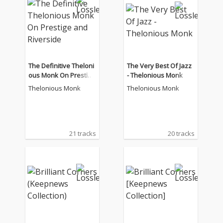
The Definitive Theloni
The Very Best Of Jazz
ous Monk On Prestige
- Thelonious Monk
and Riverside
Thelonious Monk
Thelonious Monk
21 tracks
20 tracks