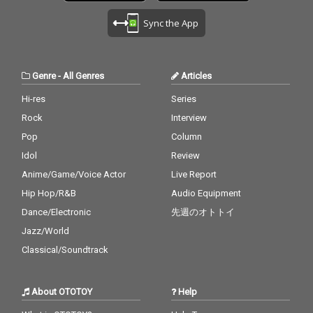
Sync the App
Genre
-
All Genres
Articles
Hi-res
Series
Rock
Interview
Pop
Column
Idol
Review
Anime/Game/Voice Actor
Live Report
Hip Hop/R&B
Audio Equipment
Dance/Electronic
先週のオトトイ
Jazz/World
Classical/Soundtrack
About OTOTOY
Help