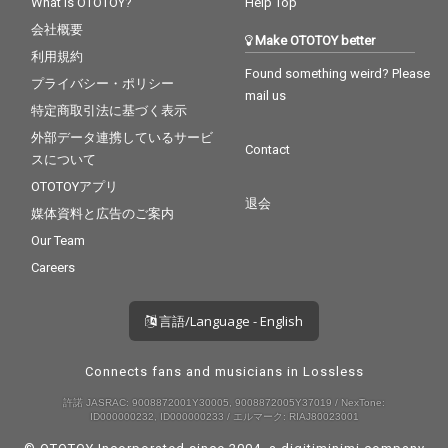
What is OTOTOY?
Help Top
会社概要
Make OTOTOY better
利用規約
Found something weird? Please
プライバシー・ポリシー
mail us
特定商取引法に基づく表示
外部データ連携しているサービ
Contact
スについて
OTOTOYアプリ
退会
媒体資料と広告のご案内
Our Team
Careers
言語/Language - English
Connects fans and musicians in Lossless
許諾 JASRAC: 9008872001Y30005, 9008872005Y37019 / NexTone:
ID000000232, ID000000233 / エルマーク: RIAJ80023001