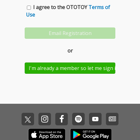
I agree to the OTOTOY
Terms of
Use
or
I'm already a member so let me sign in