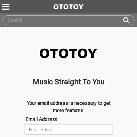
Music Straight To You
Your email address is necessary to get
more features.
Email Address