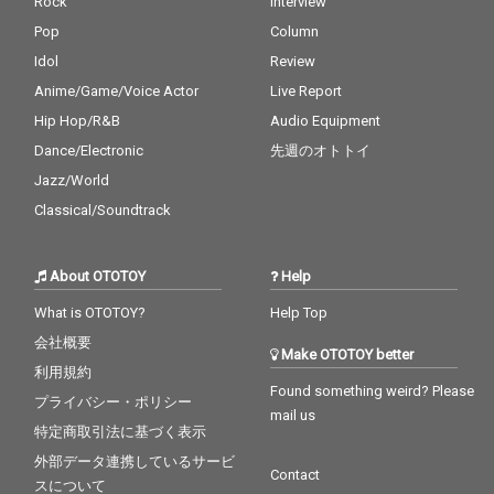
Rock
Interview
Pop
Column
Idol
Review
Anime/Game/Voice Actor
Live Report
Hip Hop/R&B
Audio Equipment
Dance/Electronic
先週のオトトイ
Jazz/World
Classical/Soundtrack
About OTOTOY
Help
What is OTOTOY?
Help Top
会社概要
Make OTOTOY better
利用規約
Found something weird? Please
プライバシー・ポリシー
mail us
特定商取引法に基づく表示
外部データ連携しているサービ
Contact
スについて