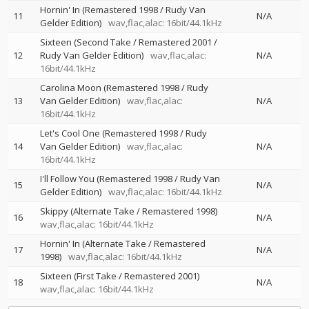
Hornin' In (Remastered 1998 / Rudy Van
11
N/A
Gelder Edition)
wav,flac,alac: 16bit/44.1kHz
Sixteen (Second Take / Remastered 2001 /
12
Rudy Van Gelder Edition)
wav,flac,alac:
N/A
16bit/44.1kHz
Carolina Moon (Remastered 1998 / Rudy
13
Van Gelder Edition)
wav,flac,alac:
N/A
16bit/44.1kHz
Let's Cool One (Remastered 1998 / Rudy
14
Van Gelder Edition)
wav,flac,alac:
N/A
16bit/44.1kHz
I'll Follow You (Remastered 1998 / Rudy Van
15
N/A
Gelder Edition)
wav,flac,alac: 16bit/44.1kHz
Skippy (Alternate Take / Remastered 1998)
16
N/A
wav,flac,alac: 16bit/44.1kHz
Hornin' In (Alternate Take / Remastered
17
N/A
1998)
wav,flac,alac: 16bit/44.1kHz
Sixteen (First Take / Remastered 2001)
18
N/A
wav,flac,alac: 16bit/44.1kHz