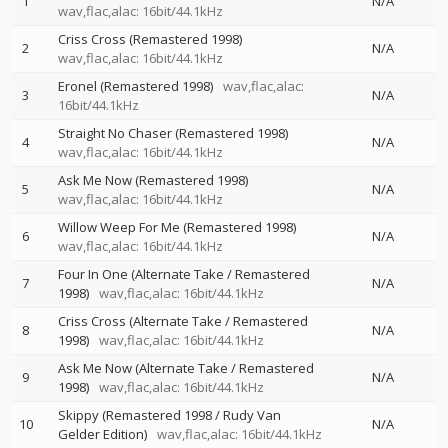
1
N/A
wav,flac,alac: 16bit/44.1kHz
Criss Cross (Remastered 1998)
2
N/A
wav,flac,alac: 16bit/44.1kHz
Eronel (Remastered 1998)
wav,flac,alac:
3
N/A
16bit/44.1kHz
Straight No Chaser (Remastered 1998)
4
N/A
wav,flac,alac: 16bit/44.1kHz
Ask Me Now (Remastered 1998)
5
N/A
wav,flac,alac: 16bit/44.1kHz
Willow Weep For Me (Remastered 1998)
6
N/A
wav,flac,alac: 16bit/44.1kHz
Four In One (Alternate Take / Remastered
7
N/A
1998)
wav,flac,alac: 16bit/44.1kHz
Criss Cross (Alternate Take / Remastered
8
N/A
1998)
wav,flac,alac: 16bit/44.1kHz
Ask Me Now (Alternate Take / Remastered
9
N/A
1998)
wav,flac,alac: 16bit/44.1kHz
Skippy (Remastered 1998 / Rudy Van
10
N/A
Gelder Edition)
wav,flac,alac: 16bit/44.1kHz