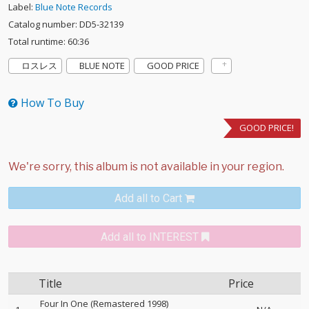
Label:
Blue Note Records
Catalog number: DD5-32139
Total runtime: 60:36
ロスレス
BLUE NOTE
GOOD PRICE
How To Buy
GOOD PRICE!
Add all to Cart
Add all to INTEREST
Title
Price
Four In One (Remastered 1998)