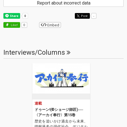
Report about incorrect data
Post
-
Embed
Like!
0
Interviews/Columns
連載
ドゥーン!(©︎ショージ師匠)──
〈アーカイ奉行〉第15巻
歴史を追いかけ過去から未来、
情報過多の現代社会、デジタル