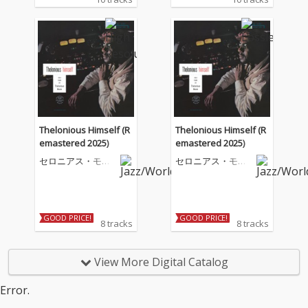
Thelonious Himself (R
Thelonious Himself (R
emastered 2025)
emastered 2025)
セロニアス・モン
セロニアス・モン
ク
ク
GOOD PRICE!
GOOD PRICE!
8 tracks
8 tracks
View More Digital Catalog
Error.