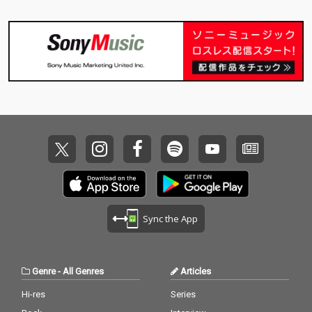
Sync the App
Genre
-
All Genres
Articles
Hi-res
Series