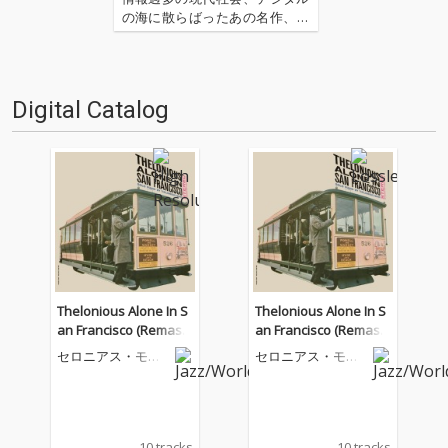
の海に散らばったあの名作、こ
の名作たちをひとつにまとめる
仕事人…!〈アーカイ奉行〉が今
日もデジタルの乱世を治め
る…!'''〈アーカイ奉行〉と
Digital Catalog
は…'''1.過去作の最新リマスター
音源 2.これまで未配信…
Thelonious Alone In S
Thelonious Alone In S
an Francisco (Remast
an Francisco (Remast
ered 2026)
ered 2026)
セロニアス・モン
セロニアス・モン
ク
ク
10 tracks
10 tracks