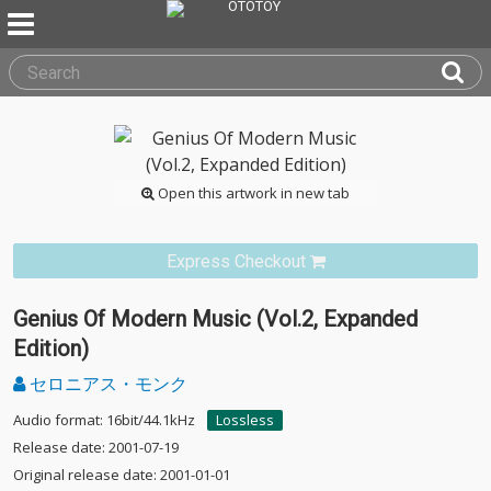
Open this artwork in new tab
Express Checkout
Genius Of Modern Music (Vol.2, Expanded
Edition)
セロニアス・モンク
Audio format: 16bit/44.1kHz
Lossless
Release date: 2001-07-19
Original release date: 2001-01-01