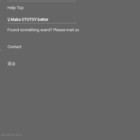
Help Top
Make OTOTOY better
Found something weird? Please mail us
Contact
つ
退会
 RIAJ80023001