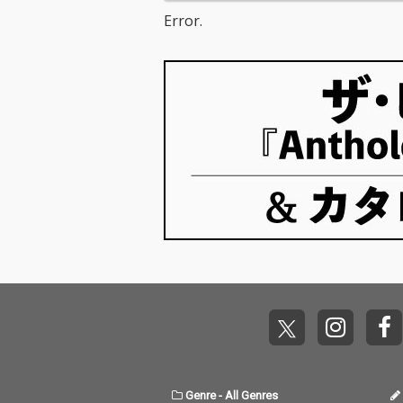
Error.
Genre
-
All Genres