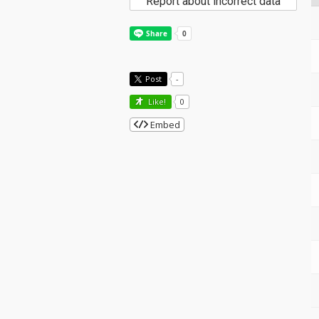
Report about incorrect data
Post
-
Like!
0
Embed