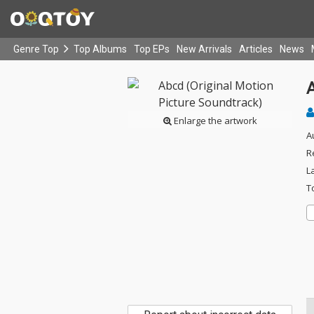
Genre Top
Top Albums
Top EPs
New Arrivals
Articles
News
A
Enlarge the artwork
A
R
L
T