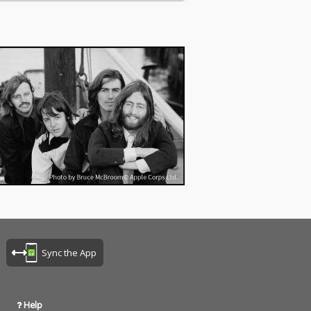
Sync the App
Help