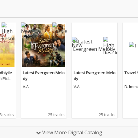
hiyile
Latest Evergreen Melo
Latest Evergreen Melo
Travel
n Pictur
dy
dy
V.A.
V.A.
D. Imm
8 tracks
25 tracks
25 tracks
View More Digital Catalog