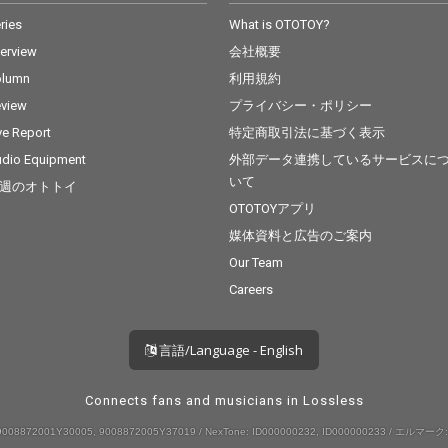
ries
What is OTOTOY?
terview
会社概要
olumn
利用規約
view
プライバシー・ポリシー
ve Report
特定商取引法に基づく表示
dio Equipment
外部データ連携しているサービスに
いて
週のオトトイ
OTOTOYアプリ
媒体資料と広告のご案内
Our Team
Careers
言語/Language - English
Connects fans and musicians in Lossless
008872001Y30005, 9008872005Y37019 / NexTone: ID000000232, ID000000233 / エルマーク: