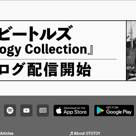
Articles
About OTOTOY