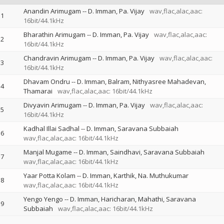
Anandin Arimugam
--
D. Imman
Pa. Vijay
wav,flac,alac,aac:
1
16bit/44.1kHz
Bharathin Arimugam
--
D. Imman
Pa. Vijay
wav,flac,alac,aac:
2
16bit/44.1kHz
Chandravin Arimugam
--
D. Imman
Pa. Vijay
wav,flac,alac,aac:
3
16bit/44.1kHz
Dhavam Ondru
--
D. Imman
Balram
Nithyasree Mahadevan
4
Thamarai
wav,flac,alac,aac: 16bit/44.1kHz
Divyavin Arimugam
--
D. Imman
Pa. Vijay
wav,flac,alac,aac:
5
16bit/44.1kHz
Kadhal Illai Sadhal
--
D. Imman
Saravana Subbaiah
6
wav,flac,alac,aac: 16bit/44.1kHz
Manjal Mugame
--
D. Imman
Saindhavi
Saravana Subbaiah
7
wav,flac,alac,aac: 16bit/44.1kHz
Yaar Potta Kolam
--
D. Imman
Karthik
Na. Muthukumar
8
wav,flac,alac,aac: 16bit/44.1kHz
Yengo Yengo
--
D. Imman
Haricharan
Mahathi
Saravana
9
Subbaiah
wav,flac,alac,aac: 16bit/44.1kHz