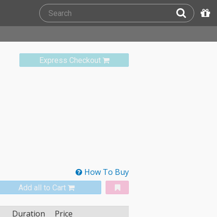
Express Checkout
How To Buy
Add all to Cart
Duration
Price