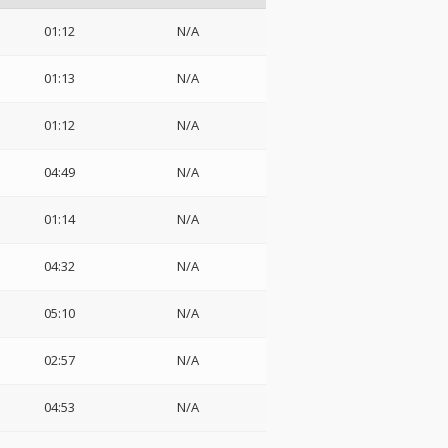
01:12
N/A
01:13
N/A
01:12
N/A
04:49
N/A
01:14
N/A
04:32
N/A
05:10
N/A
02:57
N/A
04:53
N/A