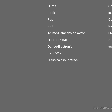
Hi-res
Se
Rock
In
Pop
C
Idol
Re
Anime/Game/Voice Actor
Li
Hip Hop/R&B
Au
Dance/Electronic
先
Jazz/World
Classical/Soundtrack
許諾 JASRAC: 9