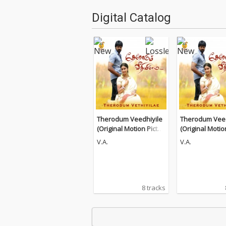
Digital Catalog
Therodum Veedhiyile
Therodum Veed
(Original Motion Pictur
(Original Motio
e Soundtrack)
e Soundtrack)
V.A.
V.A.
8 tracks