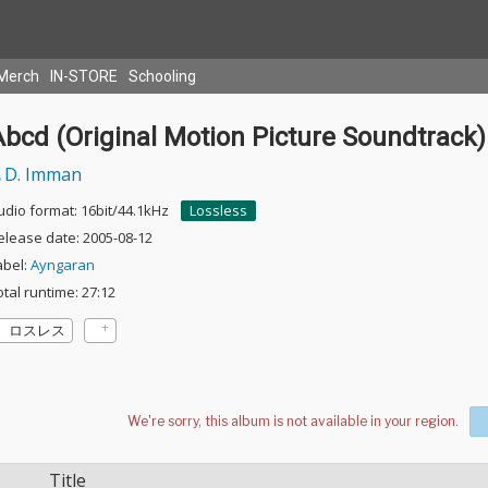
Merch
IN-STORE
Schooling
bcd (Original Motion Picture Soundtrack)
D. Imman
udio format: 16bit/44.1kHz
Lossless
elease date: 2005-08-12
abel:
Ayngaran
otal runtime: 27:12
ロスレス
Title