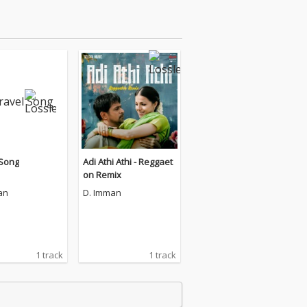
 Song
Adi Athi Athi - Reggaet
on Remix
an
D. Imman
1 track
1 track