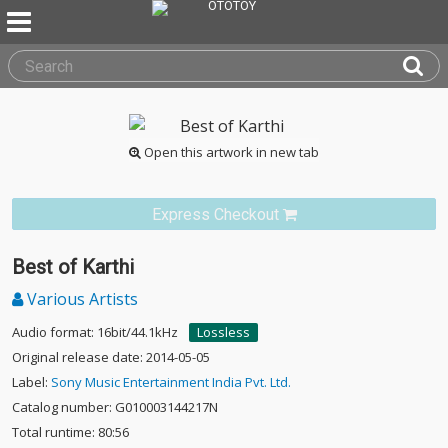
Open this artwork in new tab
Express Checkout
Best of Karthi
Various Artists
Audio format: 16bit/44.1kHz
Lossless
Original release date: 2014-05-05
Label:
Sony Music Entertainment India Pvt. Ltd.
Catalog number: G010003144217N
Total runtime: 80:56