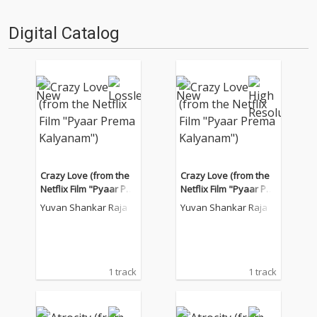
Digital Catalog
Crazy Love (from the
Crazy Love (from the
Netflix Film "Pyaar Pre
Netflix Film "Pyaar Pre
ma Kalyanam")
ma Kalyanam")
Yuvan Shankar Raja
Yuvan Shankar Raja
1 track
1 track