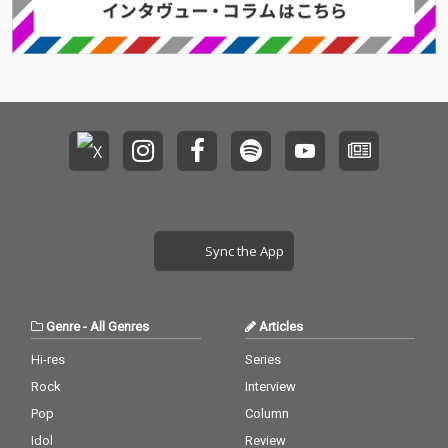
Sync the App
Genre
-
All Genres
Articles
Hi-res
Series
Rock
Interview
Pop
Column
Idol
Review