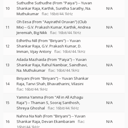
Suthudhe Suthudhe (From "Paiya")
--
Yuvan
10
Shankar Raja
Karthik
Sunitha Sarathy
Na.
N/A
Muthukumar
flac: 16bit/44.1kHz
Oh Eesa (From "Aayirathil Oruvan") (Club
11
Mix)
--
G.V. Prakash Kumar
Karthik
Andrea
N/A
Jeremiah
Big Nikk
flac: 16bit/44.1kHz
Edhirthu Nill (From "Biriyani")
--
Yuvan
12
Shankar Raja
G.V. Prakash Kumar
D.
N/A
Imman
Vijay Antony
flac: 16bit/44.1kHz
Adada Mazhaida (From "Paiya")
--
Yuvan
13
Shankar Raja
Rahul Nambiar
Saindhavi
N/A
Na. Muthukumar
flac: 16bit/44.1kHz
Biriyani (From "Biriyani")
--
Yuvan Shankar
14
Raja
Tanvi Shah
Bhavatharini
Vilasini
N/A
flac: 16bit/44.1kHz
Yamma Yamma (From "All in All Azhagu
15
Raja")
--
Thaman S
Sooraj Santhosh
N/A
Shreya Ghoshal
flac: 16bit/44.1kHz
Nahna Na Nah (From "Biriyani")
--
Yuvan
16
Shankar Raja
Devan Ekambaram
flac:
N/A
16bit/44.1kHz