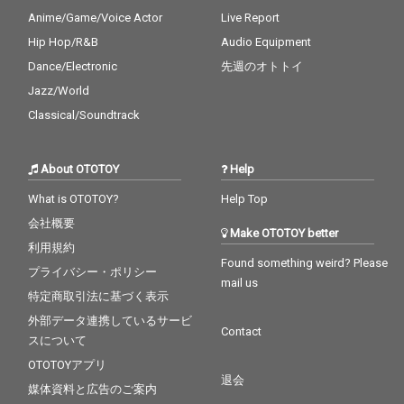
Anime/Game/Voice Actor
Live Report
Hip Hop/R&B
Audio Equipment
Dance/Electronic
先週のオトトイ
Jazz/World
Classical/Soundtrack
About OTOTOY
Help
What is OTOTOY?
Help Top
会社概要
Make OTOTOY better
利用規約
Found something weird? Please
プライバシー・ポリシー
mail us
特定商取引法に基づく表示
外部データ連携しているサービ
Contact
スについて
OTOTOYアプリ
退会
媒体資料と広告のご案内