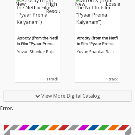
Atrocity (from the Netfl
Atrocity (from the Netfl
ix Film "Pyaar Prema K
ix Film "Pyaar Prema K
alyanam")
alyanam")
Yuvan Shankar Raja
Yuvan Shankar Raja
1 track
1 track
View More Digital Catalog
Error.