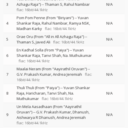
3
Azhagu Raja")
--
Thaman S
Rahul Nambiar
N/A
flac: 16bit/44.1kHz
Pom Pom Penne (From "Biriyani")
--
Yuvan
4
Shankar Raja
Rahul Nambiar
Ramya NSK
N/A
Madhan Karky
flac: 16bit/44.1kHz
Orae Oru (From "All in All Azhagu Raja")
--
5
N/A
Thaman S
Javed Ali
flac: 16bit/44.1kHz
En Kadhal Solla (From "Paiya")
--
Yuvan
6
Shankar Raja
Tanvi Shah
Na. Muthukumar
N/A
flac: 16bit/44.1kHz
Maalai Neram (From "Aayirathil Oruvan")
--
7
G.V. Prakash Kumar
Andrea Jeremiah
flac:
N/A
16bit/44.1kHz
Thuli Thuli (From "Paiya")
--
Yuvan Shankar
8
Raja
Haricharan
Tanvi Shah
Na.
N/A
Muthukumar
flac: 16bit/44.1kHz
Un Mela Aasadhaan (From "Aayirathil
Oruvan")
--
G.V. Prakash Kumar
Dhanush
9
N/A
Aishwarya R Dhanush
Andrea Jeremiah
flac: 16bit/44.1kHz