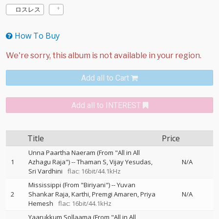
ロスレス
How To Buy
Add all to Cart
Add all to INTEREST
Title
Price
Unna Paartha Naeram (From "All in All
1
Azhagu Raja")
--
Thaman S
Vijay Yesudas
N/A
Sri Vardhini
flac: 16bit/44.1kHz
Mississippi (From "Biriyani")
--
Yuvan
2
Shankar Raja
Karthi
Premgi Amaren
Priya
N/A
Hemesh
flac: 16bit/44.1kHz
Yaarukkum Sollaama (From "All in All