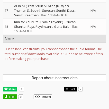
All in All (From "All in All Azhagu Raja")
--
17
Thaman S
Suchith Suresan
Senthil Dass
N/A
Sam P. Keerthan
flac: 16bit/44.1kHz
Run for Your Life (From "Biriyani")
--
Yuvan
18
Shankar Raja
Psycho.unit
Gana Bala
flac:
N/A
16bit/44.1kHz
Note
Due to label constraints, you cannot choose the audio format. The
total number of downloads available is 10. Please be aware of this
before making your purchase.
Report about incorrect data
Post
-
Embed
Like!
0