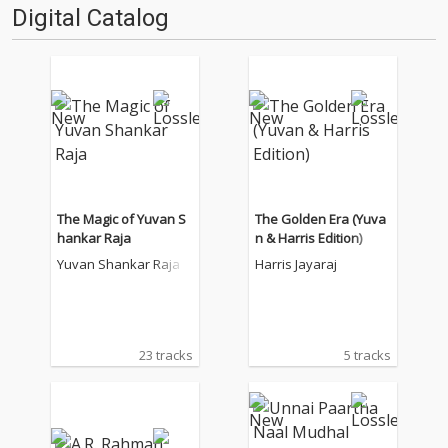
Digital Catalog
The Magic of Yuvan S
The Golden Era (Yuva
hankar Raja
n & Harris Edition)
Yuvan Shankar Raja
Harris Jayaraj
23 tracks
5 tracks