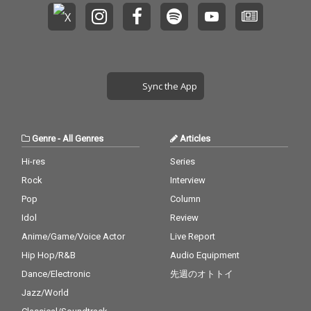
Sync the App
Genre
-
All Genres
Articles
Hi-res
Series
Rock
Interview
Pop
Column
Idol
Review
Anime/Game/Voice Actor
Live Report
Hip Hop/R&B
Audio Equipment
Dance/Electronic
先週のオトトイ
Jazz/World