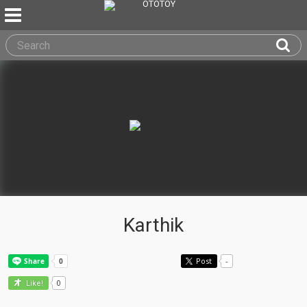
Karthik
Post
-
0
Like!