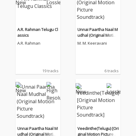
A.R. Rahman Telugu Cl
Unnai Paartha Naal M
assics
udhal (Original Motion
Picture Soundtrack)
A.R. Rahman
M. M. Keeravani
19 tracks
6 tracks
Unnai Paartha Naal M
Veedinthe(Telugu) [Ori
udhal (Original Motion
ginal Motion Picture S