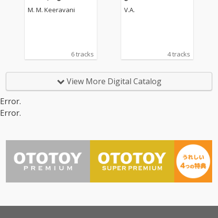
Picture Soundtrack)
oundtrack]
M. M. Keeravani
V.A.
6 tracks
4 tracks
View More Digital Catalog
Error.
Error.