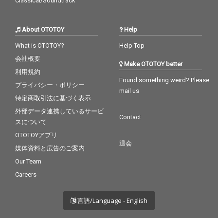
Classical/Soundtrack
About OTOTOY
Help
What is OTOTOY?
Help Top
会社概要
Make OTOTOY better
利用規約
Found something weird? Please
プライバシー・ポリシー
mail us
特定商取引法に基づく表示
外部データ連携しているサービ
Contact
スについて
OTOTOYアプリ
退会
媒体資料と広告のご案内
Our Team
Careers
言語/Language - English