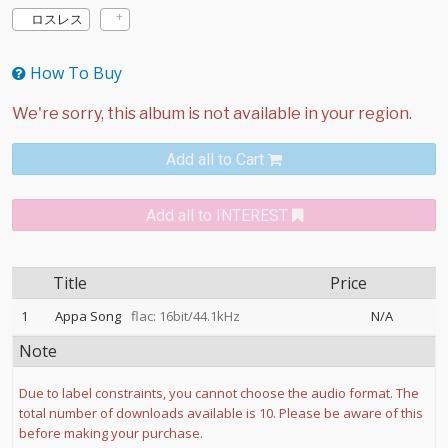
ロスレス
How To Buy
Add all to Cart
Add all to INTEREST
Title
Price
1
Appa Song
flac: 16bit/44.1kHz
N/A
Note
Due to label constraints, you cannot choose the audio format. The
total number of downloads available is 10. Please be aware of this
before making your purchase.