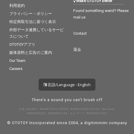
Make OTOTOY better
利用規約
Found something weird? Please
プライバシー・ポリシー
mail us
特定商取引法に基づく表示
外部データ連携しているサービ
Contact
スについて
OTOTOYアプリ
退会
媒体資料と広告のご案内
Our Team
Careers
言語/Language - English
There's a sound you can't brush off
許諾 JASRAC: 9008872001Y30005, 9008872005Y37019 / NexTone:
ID000000232, ID000000233 / エルマーク: RIAJ80023001
© OTOTOY Incorporated since 2004, a
digitiminimi
company