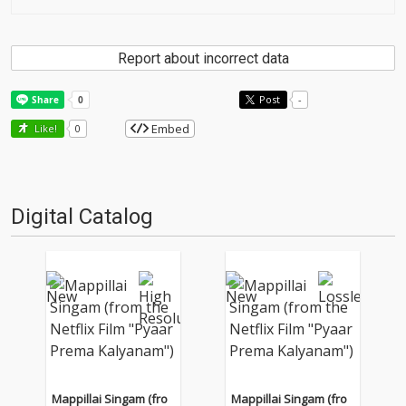
Report about incorrect data
Post
-
Embed
Like!
0
Digital Catalog
Mappillai Singam (fro
Mappillai Singam (fro