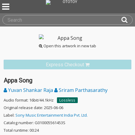
Open this artwork in new tab
Express Checkout
Appa Song
Yuvan Shankar Raja
Sriram Parthasarathy
Audio format: 16bit/44.1kHz
Lossless
Original release date: 2025-06-06
Label:
Sony Music Entertainment India Pvt. Ltd.
Catalog number: G010005561453S
Total runtime: 00:24