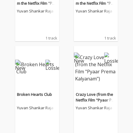
m the Netflix Film "Pya
m the Netflix Film "Pya
ar Prema Kalyanam")
ar Prema Kalyanam")
Yuvan Shankar Raja
Yuvan Shankar Raja
1 track
1 track
Broken Hearts Club
Crazy Love (from the
Netflix Film "Pyaar Pre
ma Kalyanam")
Yuvan Shankar Raja
Yuvan Shankar Raja