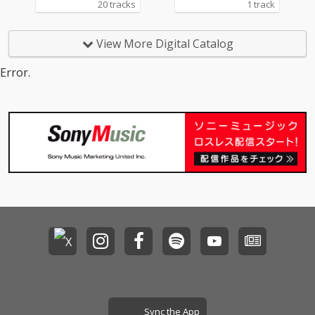
20 tracks
1 track
View More Digital Catalog
Error.
Sync the App