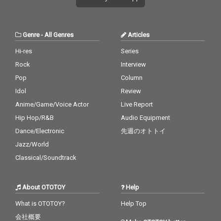
Genre
-
All Genres
Articles
Hi-res
Series
Rock
Interview
Pop
Column
Idol
Review
Anime/Game/Voice Actor
Live Report
Hip Hop/R&B
Audio Equipment
Dance/Electronic
先週のオトトイ
Jazz/World
Classical/Soundtrack
About OTOTOY
Help
What is OTOTOY?
Help Top
会社概要