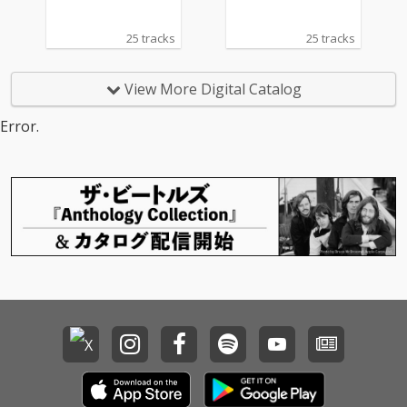
25 tracks
25 tracks
View More Digital Catalog
Error.