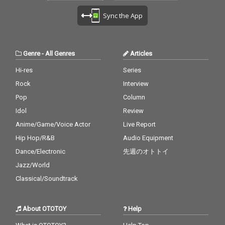
Sync the App
Genre
-
All Genres
Articles
Hi-res
Series
Rock
Interview
Pop
Column
Idol
Review
Anime/Game/Voice Actor
Live Report
Hip Hop/R&B
Audio Equipment
Dance/Electronic
先週のオトトイ
Jazz/World
Classical/Soundtrack
About OTOTOY
Help