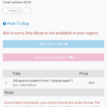
Total runtime: 03:34
ハイレゾ
How To Buy
Add all to Cart
Add all to INTEREST
Title
Price
Othapana Kaatteri (From "Udanpirappe")
1
N/A
flac: 24bit/96kHz
Note
Due to label constraints, you cannot choose the audio format. The