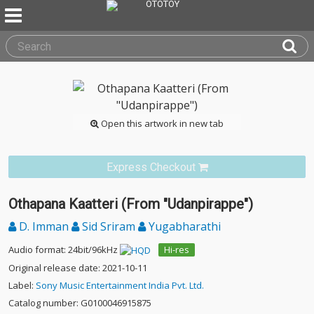
Open this artwork in new tab
Express Checkout
Othapana Kaatteri (From "Udanpirappe")
D. Imman
Sid Sriram
Yugabharathi
Audio format: 24bit/96kHz
Hi-res
Original release date: 2021-10-11
Label:
Sony Music Entertainment India Pvt. Ltd.
Catalog number: G0100046915875