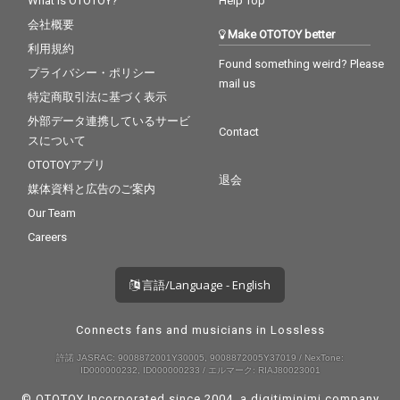
What is OTOTOY?
Help Top
会社概要
Make OTOTOY better
利用規約
Found something weird? Please
プライバシー・ポリシー
mail us
特定商取引法に基づく表示
外部データ連携しているサービ
Contact
スについて
OTOTOYアプリ
退会
媒体資料と広告のご案内
Our Team
Careers
言語/Language - English
Connects fans and musicians in Lossless
許諾 JASRAC: 9008872001Y30005, 9008872005Y37019 / NexTone:
ID000000232, ID000000233 / エルマーク: RIAJ80023001
© OTOTOY Incorporated since 2004, a
digitiminimi
company