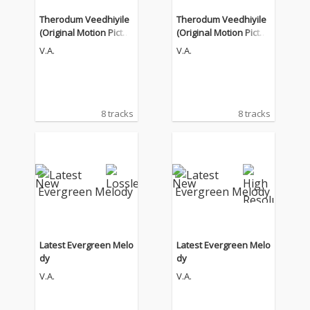
Therodum Veedhiyile
Therodum Veedhiyile
(Original Motion Pictur
(Original Motion Pictur
e Soundtrack)
e Soundtrack)
V.A.
V.A.
8 tracks
8 tracks
Latest Evergreen Melo
Latest Evergreen Melo
dy
dy
V.A.
V.A.