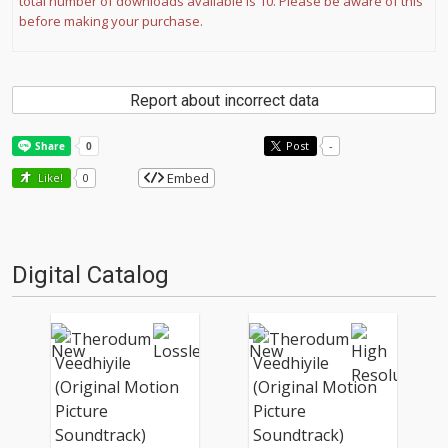
total number of downloads available is 10. Please be aware of this
before making your purchase.
Report about incorrect data
Post
-
Embed
Like!
0
Digital Catalog