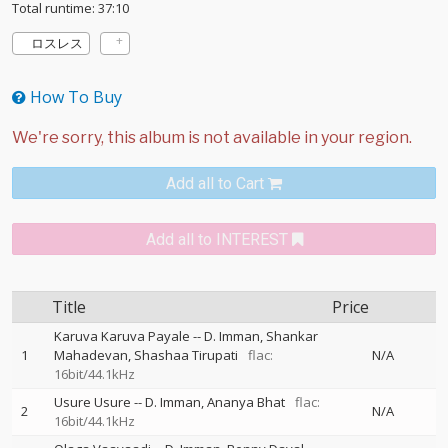
Total runtime: 37:10
ロスレス
How To Buy
Add all to Cart
Add all to INTEREST
Title
Price
Karuva Karuva Payale
--
D. Imman
Shankar
1
Mahadevan
Shashaa Tirupati
flac:
N/A
16bit/44.1kHz
Usure Usure
--
D. Imman
Ananya Bhat
flac:
2
N/A
16bit/44.1kHz