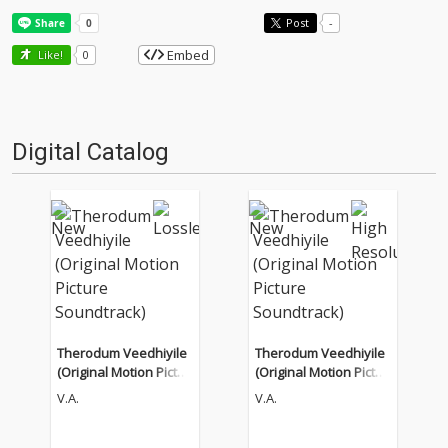
Post
-
Embed
Like!
0
Digital Catalog
Therodum Veedhiyile
Therodum Veedhiyile
(Original Motion Pictur
(Original Motion Pictur
e Soundtrack)
e Soundtrack)
V.A.
V.A.