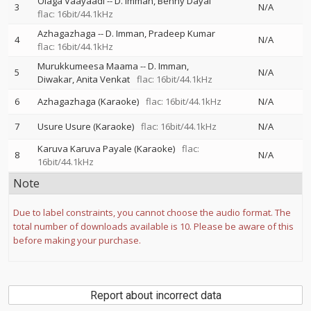
Olaga Vaayaadi
--
D. Imman
Benny Dayal
3
N/A
flac: 16bit/44.1kHz
Azhagazhaga
--
D. Imman
Pradeep Kumar
4
N/A
flac: 16bit/44.1kHz
Murukkumeesa Maama
--
D. Imman
5
N/A
Diwakar
Anita Venkat
flac: 16bit/44.1kHz
6
Azhagazhaga (Karaoke)
flac: 16bit/44.1kHz
N/A
7
Usure Usure (Karaoke)
flac: 16bit/44.1kHz
N/A
Karuva Karuva Payale (Karaoke)
flac:
8
N/A
16bit/44.1kHz
Note
Due to label constraints, you cannot choose the audio format. The
total number of downloads available is 10. Please be aware of this
before making your purchase.
Report about incorrect data