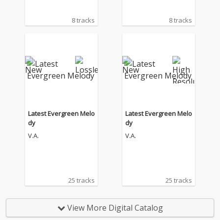
8 tracks
8 tracks
Latest Evergreen Melo
Latest Evergreen Melo
dy
dy
V.A.
V.A.
25 tracks
25 tracks
View More Digital Catalog