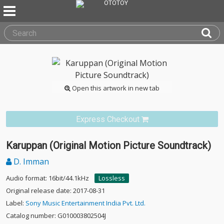
Open this artwork in new tab
Express Checkout
Karuppan (Original Motion Picture Soundtrack)
D. Imman
Audio format: 16bit/44.1kHz
Lossless
Original release date: 2017-08-31
Label:
Sony Music Entertainment India Pvt. Ltd.
Catalog number: G010003802504J