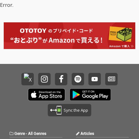
Error.
Sync the App
Genre
-
All Genres
Articles