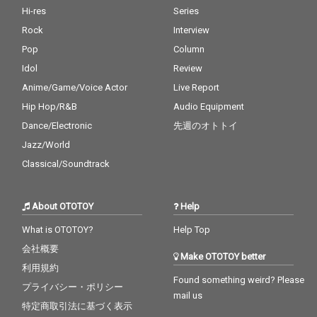
Hi-res
Series
Rock
Interview
Pop
Column
Idol
Review
Anime/Game/Voice Actor
Live Report
Hip Hop/R&B
Audio Equipment
Dance/Electronic
先週のオトトイ
Jazz/World
Classical/Soundtrack
About OTOTOY
Help
What is OTOTOY?
Help Top
会社概要
Make OTOTOY better
利用規約
Found something weird? Please
プライバシー・ポリシー
mail us
特定商取引法に基づく表示