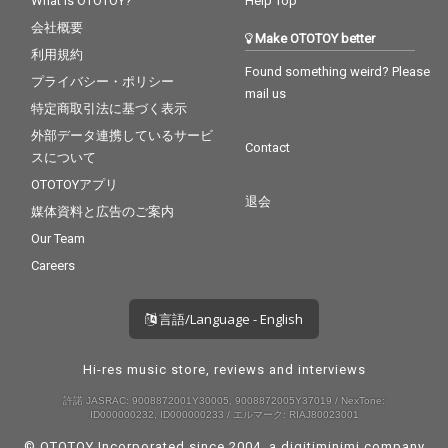
What is OTOTOY?
Help Top
会社概要
Make OTOTOY better
利用規約
Found something weird? Please
プライバシー・ポリシー
mail us
特定商取引法に基づく表示
外部データ連携しているサービ
Contact
スについて
OTOTOYアプリ
退会
媒体資料と広告のご案内
Our Team
Careers
言語/Language - English
Hi-res music store, reviews and interviews
許諾 JASRAC: 9008872001Y30005, 9008872005Y37019 / NexTone:
ID000000232, ID000000233 / エルマーク: RIAJ80023001
© OTOTOY Incorporated since 2004, a
digitiminimi
company