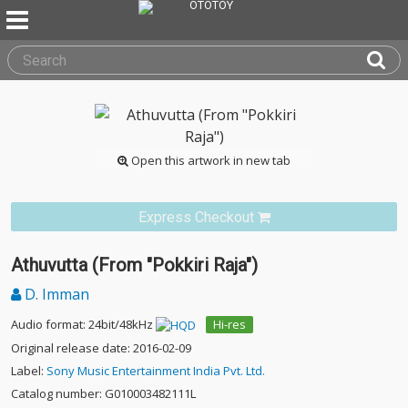
Open this artwork in new tab
Express Checkout
Athuvutta (From "Pokkiri Raja")
D. Imman
Audio format: 24bit/48kHz
Hi-res
Original release date: 2016-02-09
Label:
Sony Music Entertainment India Pvt. Ltd.
Catalog number: G010003482111L