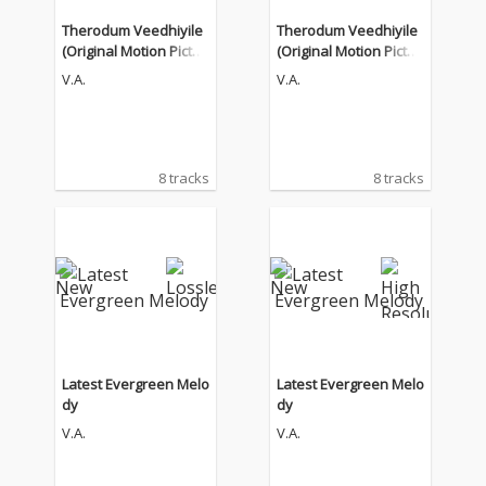
Therodum Veedhiyile
Therodum Veedhiyile
(Original Motion Pictur
(Original Motion Pictur
e Soundtrack)
e Soundtrack)
V.A.
V.A.
8 tracks
8 tracks
Latest Evergreen Melo
Latest Evergreen Melo
dy
dy
V.A.
V.A.