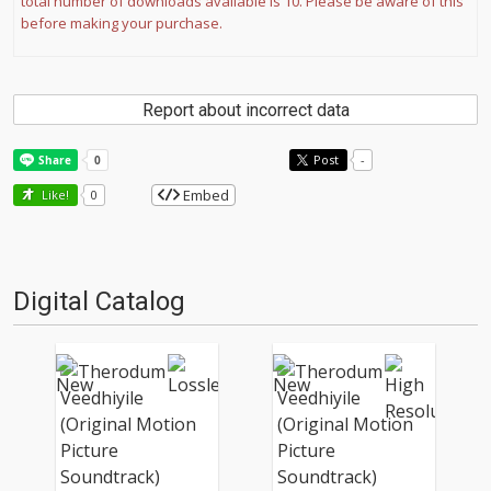
total number of downloads available is 10. Please be aware of this
before making your purchase.
Report about incorrect data
Post
-
Embed
Like!
0
Digital Catalog