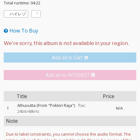
Total runtime: 04:22
ハイレゾ
How To Buy
Add all to Cart
Add all to INTEREST
Title
Price
Athuvutta (From "Pokkiri Raja")
flac:
1
N/A
24bit/48kHz
Note
Due to label constraints, you cannot choose the audio format. The