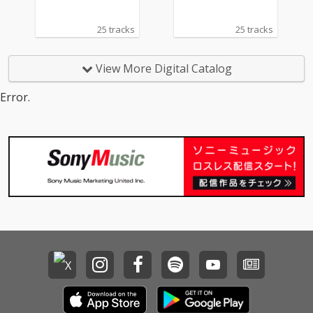
25 tracks
25 tracks
View More Digital Catalog
Error.