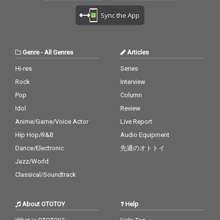
Sync the App
Genre
-
All Genres
Articles
Hi-res
Series
Rock
Interview
Pop
Column
Idol
Review
Anime/Game/Voice Actor
Live Report
Hip Hop/R&B
Audio Equipment
Dance/Electronic
先週のオトトイ
Jazz/World
Classical/Soundtrack
About OTOTOY
Help