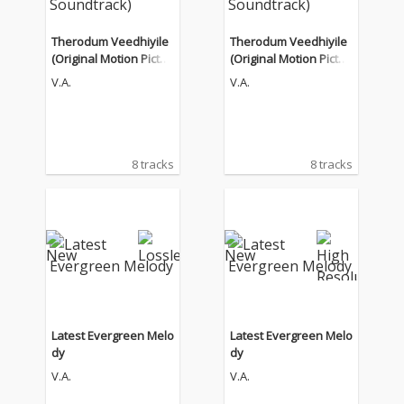
Therodum Veedhiyile
Therodum Veedhiyile
(Original Motion Pictur
(Original Motion Pictur
e Soundtrack)
e Soundtrack)
V.A.
V.A.
8 tracks
8 tracks
Latest Evergreen Melo
Latest Evergreen Melo
dy
dy
V.A.
V.A.