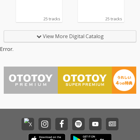
25 tracks
25 tracks
View More Digital Catalog
Error.