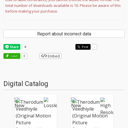
total number of downloads available is 10. Please be aware of this
before making your purchase.
Report about incorrect data
Post
-
Embed
Like!
0
Digital Catalog