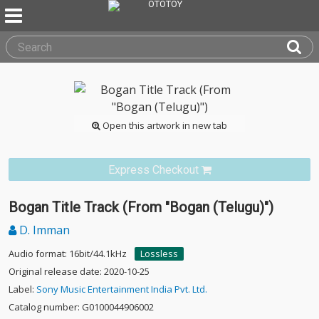
Open this artwork in new tab
Express Checkout
Bogan Title Track (From "Bogan (Telugu)")
D. Imman
Audio format: 16bit/44.1kHz
Lossless
Original release date: 2020-10-25
Label:
Sony Music Entertainment India Pvt. Ltd.
Catalog number: G0100044906002