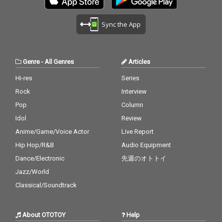
Sync the App
Genre
-
All Genres
Articles
Hi-res
Series
Rock
Interview
Pop
Column
Idol
Review
Anime/Game/Voice Actor
Live Report
Hip Hop/R&B
Audio Equipment
Dance/Electronic
先週のオトトイ
Jazz/World
Classical/Soundtrack
About OTOTOY
Help