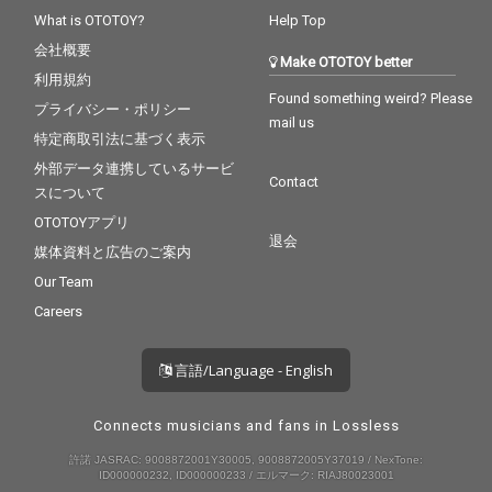
What is OTOTOY?
Help Top
会社概要
Make OTOTOY better
利用規約
Found something weird? Please
プライバシー・ポリシー
mail us
特定商取引法に基づく表示
外部データ連携しているサービ
Contact
スについて
OTOTOYアプリ
退会
媒体資料と広告のご案内
Our Team
Careers
言語/Language - English
Connects musicians and fans in Lossless
許諾 JASRAC: 9008872001Y30005, 9008872005Y37019 / NexTone:
ID000000232, ID000000233 / エルマーク: RIAJ80023001