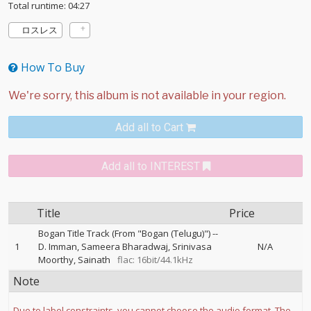
Total runtime: 04:27
ロスレス
How To Buy
Add all to Cart
Add all to INTEREST
Title
Price
Bogan Title Track (From "Bogan (Telugu)")
--
1
D. Imman
Sameera Bharadwaj
Srinivasa
N/A
Moorthy
Sainath
flac: 16bit/44.1kHz
Note
Due to label constraints, you cannot choose the audio format. The