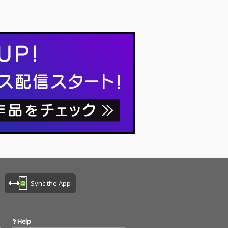
Sync the App
Help