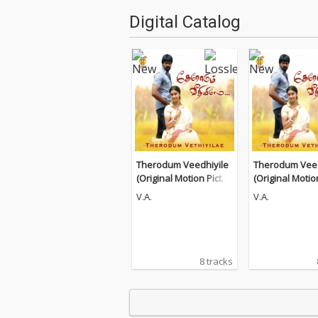
Digital Catalog
Therodum Veedhiyile
Therodum Veed
(Original Motion Pictur
(Original Motio
e Soundtrack)
e Soundtrack)
V.A.
V.A.
8 tracks