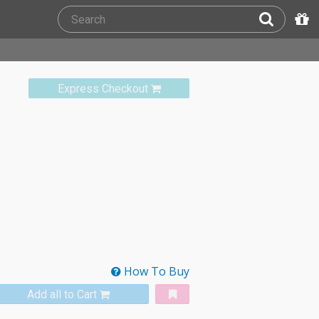
Express Checkout
How To Buy
Add all to Cart