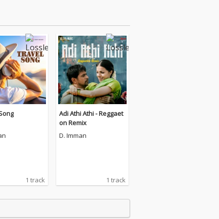
 Song
Adi Athi Athi - Reggaet
on Remix
an
D. Imman
1 track
1 track