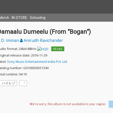
Merch
IN-STORE
Schooling
Damaalu Dumeelu (From "Bogan")
D. Imman
Anirudh Ravichander
udio format: 24bit/48kHz
Hi-res
riginal release date: 2016-11-29
abel:
Sony Music Entertainment India Pvt. Ltd.
atalog number: G010003655134V
otal runtime: 04:19
ハイレゾ