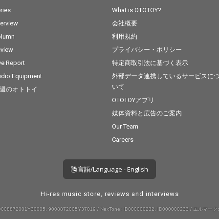
ries
What is OTOTOY?
terview
会社概要
olumn
利用規約
view
プライバシー・ポリシー
ve Report
特定商取引法に基づく表示
dio Equipment
外部データ連携しているサービスに
いて
週のオトトイ
OTOTOYアプリ
媒体資料と広告のご案内
Our Team
Careers
言語/Language - English
Hi-res music store, reviews and interviews
008872001Y30005, 9008872005Y37019 / NexTone: ID000000232, ID000000233 / エルマーク: