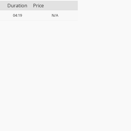
Duration
Price
04:19
N/A