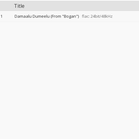
Title
1
Damaalu Dumeelu (From "Bogan")
flac: 24bit/48kHz