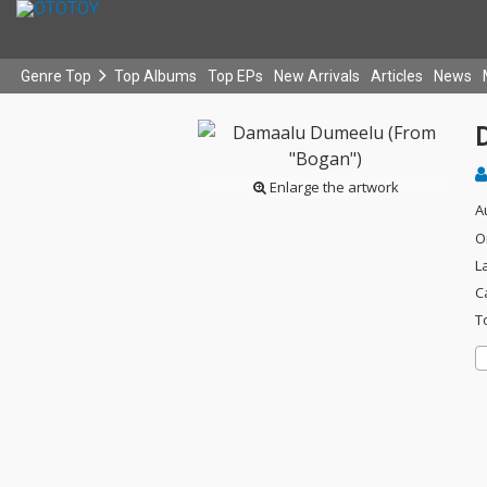
Genre Top
Top Albums
Top EPs
New Arrivals
Articles
News
Enlarge the artwork
A
O
L
C
T