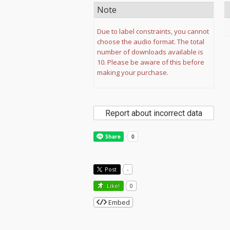
Note
Due to label constraints, you cannot
choose the audio format. The total
number of downloads available is
10. Please be aware of this before
making your purchase.
Report about incorrect data
Post
-
Like!
0
Embed