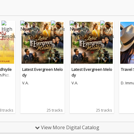
hiyile
Latest Evergreen Melo
Latest Evergreen Melo
Travel
n Pictur
dy
dy
V.A.
V.A.
D. Imm
8 tracks
25 tracks
25 tracks
View More Digital Catalog