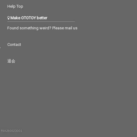
Help Top
Make OTOTOY better
Found something weird? Please mail us
Contact
つ
退会
 RIAJ80023001