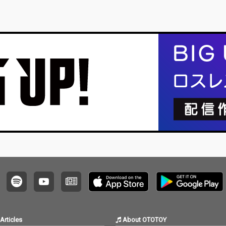
Articles
About OTOTOY