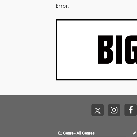
Error.
Genre
-
All Genres