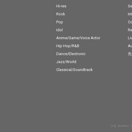
Hi-res
Se
Rock
In
Pop
C
Idol
Re
Anime/Game/Voice Actor
Li
Hip Hop/R&B
Au
Dance/Electronic
先
Jazz/World
Classical/Soundtrack
許諾 JASRAC: 9