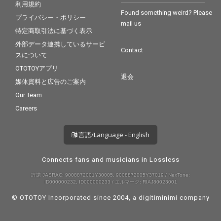
利用規約
Found something weird? Please
プライバシー・ポリシー
mail us
特定商取引法に基づく表示
外部データ連携しているサービ
Contact
スについて
OTOTOYアプリ
退会
媒体資料と広告のご案内
Our Team
Careers
言語/Language - English
Connects fans and musicians in Lossless
許諾 JASRAC: 9008872001Y30005, 9008872005Y37019 / NexTone:
ID000000232, ID000000233 / エルマーク: RIAJ80023001
© OTOTOY Incorporated since 2004, a
digitiminimi
company