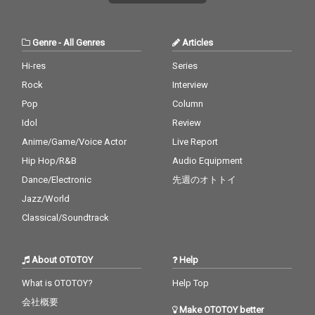
Genre
-
All Genres
Articles
Hi-res
Series
Rock
Interview
Pop
Column
Idol
Review
Anime/Game/Voice Actor
Live Report
Hip Hop/R&B
Audio Equipment
Dance/Electronic
先週のオトトイ
Jazz/World
Classical/Soundtrack
About OTOTOY
Help
What is OTOTOY?
Help Top
会社概要
Make OTOTOY better