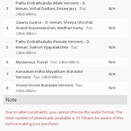
Pathu Endrathukulla (Male Version)
--
D.
3
Imman
Vishal Dadlani
Emcee Jesz
flac:
N/A
24bit/48kHz
Gaana Gaana
--
D. Imman
Shreya Ghoshal
4
Anand Aravindakshan
Madhan Karky
flac:
N/A
24bit/48kHz
Pathu Endrathukulla (Female Version)
--
D.
5
Imman
Vaikom Vijayalakshmi
flac:
N/A
24bit/48kHz
6
Mysterious Travel
flac: 24bit/48kHz
N/A
Aanaalum Indha Mayakkam (Karaoke
7
N/A
Version)
flac: 24bit/48kHz
Vroom Vroom (Karaoke Version)
flac:
8
N/A
24bit/48kHz
Note
Due to label constraints, you cannot choose the audio format. The
total number of downloads available is 10. Please be aware of this
before making your purchase.