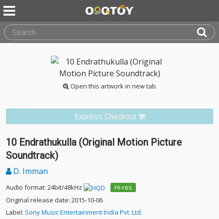
Open this artwork in new tab
Express Checkout
10 Endrathukulla (Original Motion Picture
Soundtrack)
D. Imman
Audio format: 24bit/48kHz
Hi-res
Original release date: 2015-10-06
Label:
Sony Music Entertainment India Pvt. Ltd.