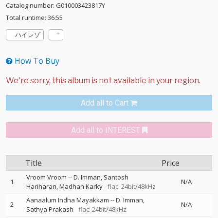
Catalog number: G010003423817Y
Total runtime: 36:55
ハイレゾ
How To Buy
Add all to Cart
Add all to INTEREST
Title
Price
Vroom Vroom
--
D. Imman
Santosh
1
N/A
Hariharan
Madhan Karky
flac: 24bit/48kHz
Aanaalum Indha Mayakkam
--
D. Imman
2
N/A
Sathya Prakash
flac: 24bit/48kHz