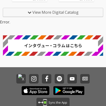
View More Digital Catalog
Error.
Sync the App