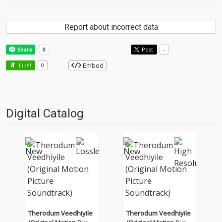
Report about incorrect data
Post
-
Embed
Like!
0
Digital Catalog
Therodum Veedhiyile
Therodum Veedhiyile