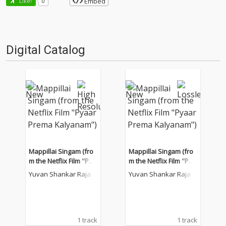
Embed
Like!
0
Digital Catalog
Mappillai Singam (fro
Mappillai Singam (fro
m the Netflix Film "Pya
m the Netflix Film "Pya
ar Prema Kalyanam")
ar Prema Kalyanam")
Yuvan Shankar Raja
Yuvan Shankar Raja
1 track
1 track