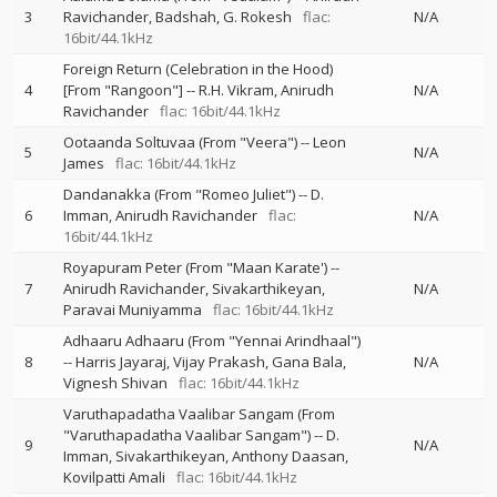
3
Ravichander
Badshah
G. Rokesh
flac:
N/A
16bit/44.1kHz
Foreign Return (Celebration in the Hood)
4
[From "Rangoon"]
--
R.H. Vikram
Anirudh
N/A
Ravichander
flac: 16bit/44.1kHz
Ootaanda Soltuvaa (From "Veera")
--
Leon
5
N/A
James
flac: 16bit/44.1kHz
Dandanakka (From "Romeo Juliet")
--
D.
6
Imman
Anirudh Ravichander
flac:
N/A
16bit/44.1kHz
Royapuram Peter (From "Maan Karate')
--
7
Anirudh Ravichander
Sivakarthikeyan
N/A
Paravai Muniyamma
flac: 16bit/44.1kHz
Adhaaru Adhaaru (From "Yennai Arindhaal")
8
--
Harris Jayaraj
Vijay Prakash
Gana Bala
N/A
Vignesh Shivan
flac: 16bit/44.1kHz
Varuthapadatha Vaalibar Sangam (From
"Varuthapadatha Vaalibar Sangam")
--
D.
9
N/A
Imman
Sivakarthikeyan
Anthony Daasan
Kovilpatti Amali
flac: 16bit/44.1kHz