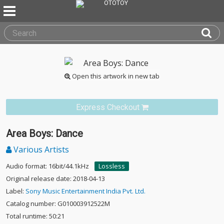
Open this artwork in new tab
Express Checkout
Area Boys: Dance
Various Artists
Audio format: 16bit/44.1kHz
Lossless
Original release date: 2018-04-13
Label:
Sony Music Entertainment India Pvt. Ltd.
Catalog number: G010003912522M
Total runtime: 50:21