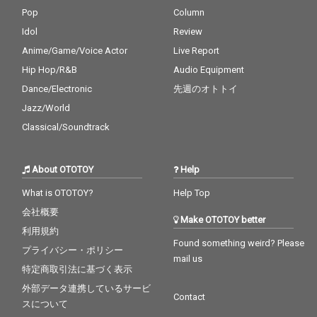
Pop
Column
Idol
Review
Anime/Game/Voice Actor
Live Report
Hip Hop/R&B
Audio Equipment
Dance/Electronic
先週のオトトイ
Jazz/World
Classical/Soundtrack
About OTOTOY
Help
What is OTOTOY?
Help Top
会社概要
Make OTOTOY better
利用規約
Found something weird? Please
プライバシー・ポリシー
mail us
特定商取引法に基づく表示
外部データ連携しているサービ
Contact
スについて