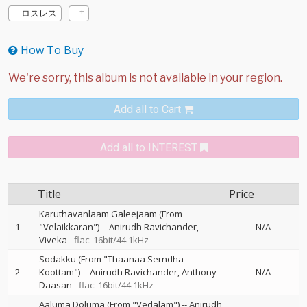
ロスレス
How To Buy
Add all to Cart
Add all to INTEREST
Title
Price
Karuthavanlaam Galeejaam (From
1
"Velaikkaran")
--
Anirudh Ravichander
N/A
Viveka
flac: 16bit/44.1kHz
Sodakku (From "Thaanaa Serndha
2
Koottam")
--
Anirudh Ravichander
Anthony
N/A
Daasan
flac: 16bit/44.1kHz
Aaluma Doluma (From "Vedalam")
--
Anirudh