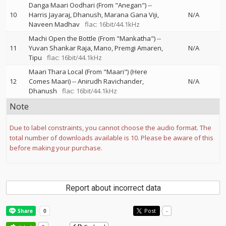
Danga Maari Oodhari (From "Anegan")
--
10
Harris Jayaraj
Dhanush
Marana Gana Viji
N/A
Naveen Madhav
flac: 16bit/44.1kHz
Machi Open the Bottle (From "Mankatha")
--
11
Yuvan Shankar Raja
Mano
Premgi Amaren
N/A
Tipu
flac: 16bit/44.1kHz
Maari Thara Local (From "Maari") (Here
12
Comes Maari)
--
Anirudh Ravichander
N/A
Dhanush
flac: 16bit/44.1kHz
Note
Due to label constraints, you cannot choose the audio format. The
total number of downloads available is 10. Please be aware of this
before making your purchase.
Report about incorrect data
Post
-