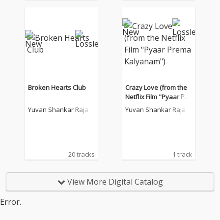
Broken Hearts Club
Crazy Love (from the
Netflix Film "Pyaar Pre
ma Kalyanam")
Yuvan Shankar Raja
Yuvan Shankar Raja
20 tracks
1 track
View More Digital Catalog
Error.