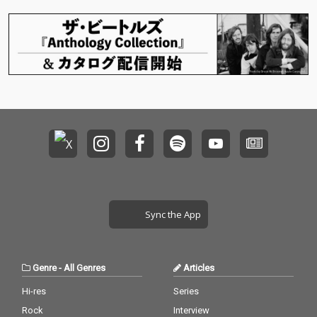
Sync the App
Genre
-
All Genres
Articles
Hi-res
Series
Rock
Interview