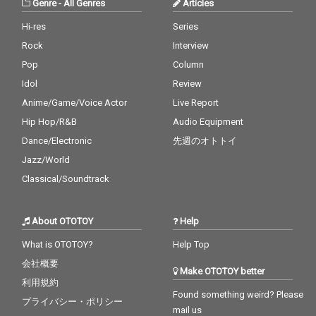
Genre
-
All Genres
Articles
Hi-res
Series
Rock
Interview
Pop
Column
Idol
Review
Anime/Game/Voice Actor
Live Report
Hip Hop/R&B
Audio Equipment
Dance/Electronic
先週のオトトイ
Jazz/World
Classical/Soundtrack
About OTOTOY
Help
What is OTOTOY?
Help Top
会社概要
Make OTOTOY better
利用規約
Found something weird? Please
プライバシー・ポリシー
mail us