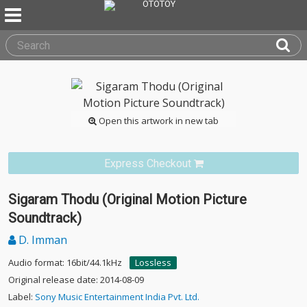
Open this artwork in new tab
Express Checkout
Sigaram Thodu (Original Motion Picture
Soundtrack)
D. Imman
Audio format: 16bit/44.1kHz
Lossless
Original release date: 2014-08-09
Label:
Sony Music Entertainment India Pvt. Ltd.