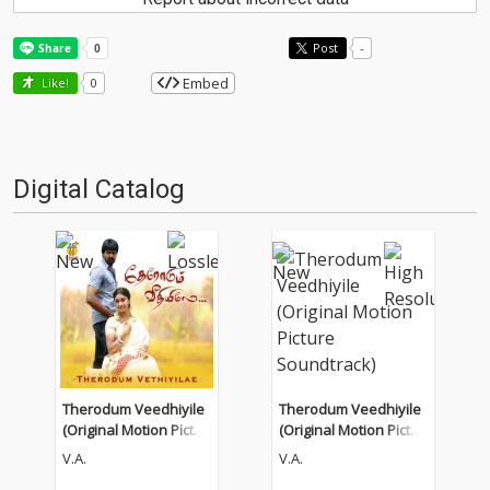
Post
-
Embed
Like!
0
Digital Catalog
Therodum Veedhiyile
Therodum Veedhiyile
(Original Motion Pictur
(Original Motion Pictur
e Soundtrack)
e Soundtrack)
V.A.
V.A.