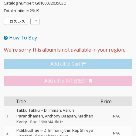
Catalog number: G010003203583O
Total runtime: 29:19
ロスレス
How To Buy
Add all to Cart
Add all to INTEREST
Title
Price
Takku Takku
--
D. Imman
Varun
1
Parandhaman
Anthony Daasan
Madhan
N/A
Karky
flac: 16bit/44.1kHz
Pidikkudhae
--
D. Imman
Jithin Raj
Shreya
2
N/A