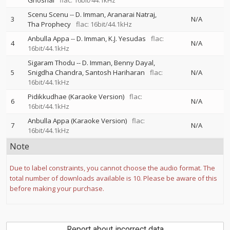
Ghoshal
flac: 16bit/44.1kHz
Scenu Scenu
--
D. Imman
Aranarai Natraj
3
N/A
Tha Prophecy
flac: 16bit/44.1kHz
Anbulla Appa
--
D. Imman
K.J. Yesudas
flac:
4
N/A
16bit/44.1kHz
Sigaram Thodu
--
D. Imman
Benny Dayal
5
Snigdha Chandra
Santosh Hariharan
flac:
N/A
16bit/44.1kHz
Pidikkudhae (Karaoke Version)
flac:
6
N/A
16bit/44.1kHz
Anbulla Appa (Karaoke Version)
flac:
7
N/A
16bit/44.1kHz
Note
Due to label constraints, you cannot choose the audio format. The
total number of downloads available is 10. Please be aware of this
before making your purchase.
Report about incorrect data