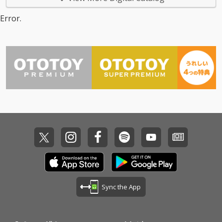
Error.
Sync the App