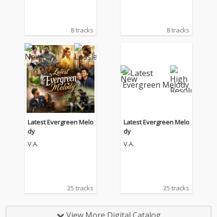
8 tracks
8 tracks
Latest Evergreen Melo
Latest Evergreen Melo
dy
dy
V.A.
V.A.
25 tracks
25 tracks
View More Digital Catalog