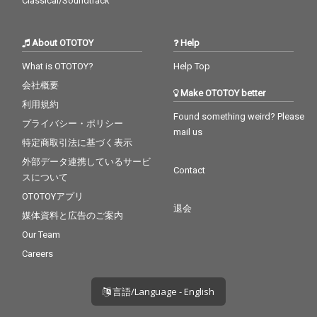
Classical/Soundtrack
About OTOTOY
Help
What is OTOTOY?
Help Top
会社概要
Make OTOTOY better
利用規約
Found something weird? Please
プライバシー・ポリシー
mail us
特定商取引法に基づく表示
外部データ連携しているサービ
Contact
スについて
OTOTOYアプリ
退会
媒体資料と広告のご案内
Our Team
Careers
言語/Language - English