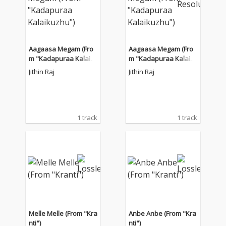
Aagaasa Megam (Fro
Aagaasa Megam (Fro
m "Kadapuraa Kalaik
m "Kadapuraa Kalaik
uzhu")
uzhu")
Jithin Raj
Jithin Raj
1 track
1 track
Melle Melle (From "Kra
Anbe Anbe (From "Kra
nti")
nti")