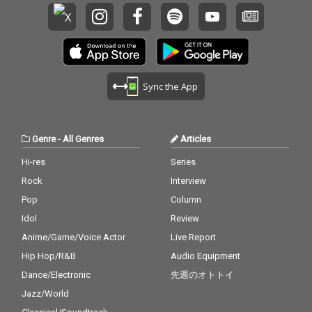
Sync the App
Genre
-
All Genres
Articles
Hi-res
Series
Rock
Interview
Pop
Column
Idol
Review
Anime/Game/Voice Actor
Live Report
Hip Hop/R&B
Audio Equipment
Dance/Electronic
先週のオトトイ
Jazz/World