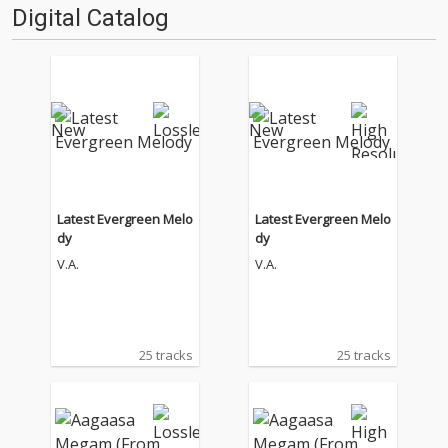
Digital Catalog
Latest Evergreen Melo
Latest Evergreen Melo
dy
dy
V.A.
V.A.
25 tracks
25 tracks