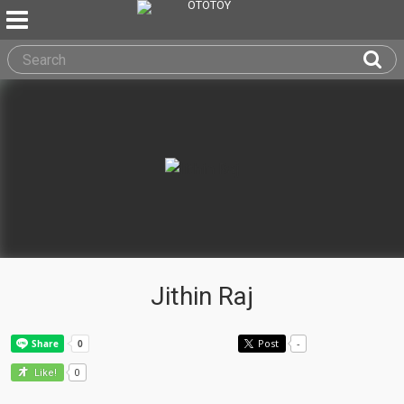
Jithin Raj
Post
-
0
Like!