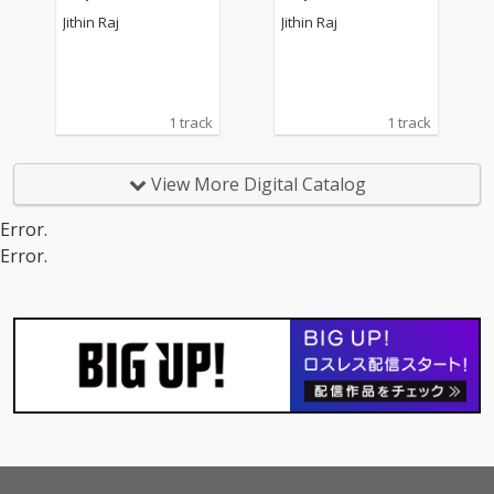
Jithin Raj
Jithin Raj
1 track
1 track
View More Digital Catalog
Error.
Error.