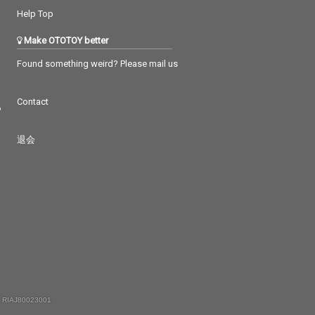
Help Top
Make OTOTOY better
Found something weird? Please mail us
Contact
つ
退会
 RIAJ80023001