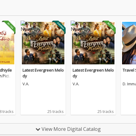
hiyile
Latest Evergreen Melo
Latest Evergreen Melo
Travel
n Pictur
dy
dy
V.A.
V.A.
D. Imm
8 tracks
25 tracks
25 tracks
View More Digital Catalog