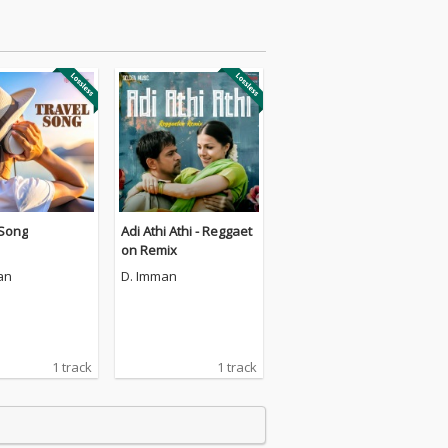
 Song
Adi Athi Athi - Reggaet
on Remix
an
D. Imman
1 track
1 track