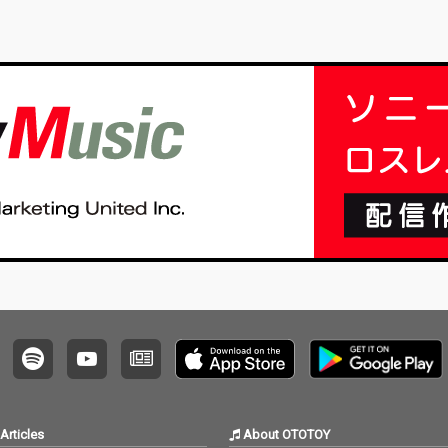
Articles
About OTOTOY