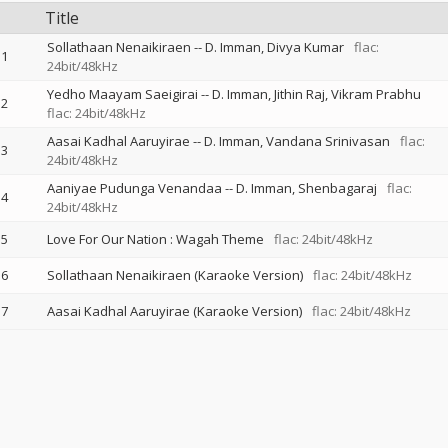
Title
Sollathaan Nenaikiraen
--
D. Imman
Divya Kumar
flac:
1
24bit/48kHz
Yedho Maayam Saeigirai
--
D. Imman
Jithin Raj
Vikram Prabhu
2
flac: 24bit/48kHz
Aasai Kadhal Aaruyirae
--
D. Imman
Vandana Srinivasan
flac:
3
24bit/48kHz
Aaniyae Pudunga Venandaa
--
D. Imman
Shenbagaraj
flac:
4
24bit/48kHz
5
Love For Our Nation : Wagah Theme
flac: 24bit/48kHz
6
Sollathaan Nenaikiraen (Karaoke Version)
flac: 24bit/48kHz
7
Aasai Kadhal Aaruyirae (Karaoke Version)
flac: 24bit/48kHz