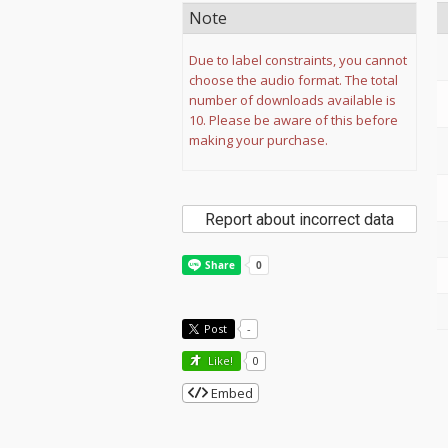
Note
Due to label constraints, you cannot
choose the audio format. The total
number of downloads available is
10. Please be aware of this before
making your purchase.
Report about incorrect data
Post
-
Like!
0
Embed