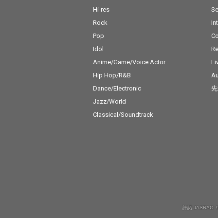
Hi-res
Se
Rock
In
Pop
C
Idol
Re
Anime/Game/Voice Actor
Li
Hip Hop/R&B
Au
Dance/Electronic
先
Jazz/World
Classical/Soundtrack
許諾 JASRAC: 9