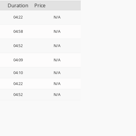
Duration
Price
04:22
N/A
04:58
N/A
04:52
N/A
04:09
N/A
04:10
N/A
04:22
N/A
04:52
N/A