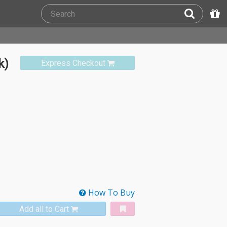
k)
Express Checkout
How To Buy
Add all to Cart