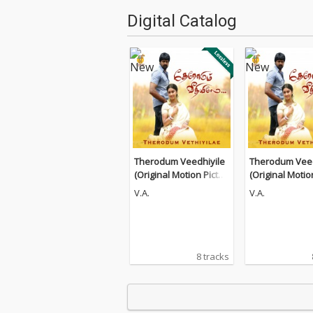
Digital Catalog
Therodum Veedhiyile
Therodum Veed
(Original Motion Pictur
(Original Motio
e Soundtrack)
e Soundtrack)
V.A.
V.A.
8 tracks