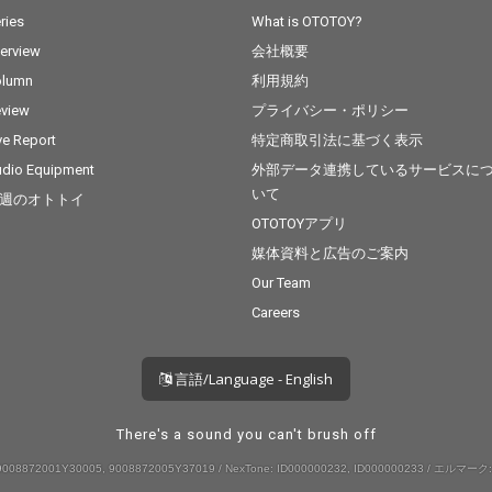
ries
What is OTOTOY?
terview
会社概要
olumn
利用規約
view
プライバシー・ポリシー
ve Report
特定商取引法に基づく表示
dio Equipment
外部データ連携しているサービスに
いて
週のオトトイ
OTOTOYアプリ
媒体資料と広告のご案内
Our Team
Careers
言語/Language - English
There's a sound you can't brush off
008872001Y30005, 9008872005Y37019 / NexTone: ID000000232, ID000000233 / エルマーク: