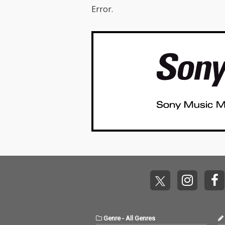
Error.
Genre
-
All Genres