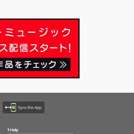
Sync the App
Help