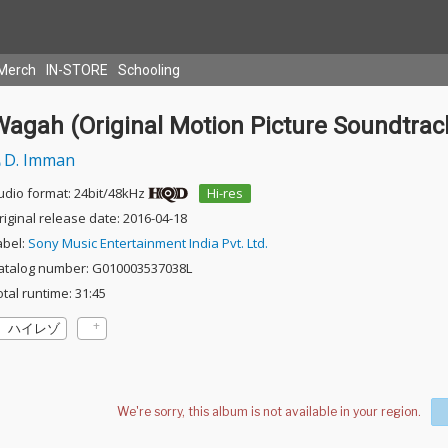
Merch
IN-STORE
Schooling
Wagah (Original Motion Picture Soundtrac
D. Imman
udio format: 24bit/48kHz
Hi-res
riginal release date: 2016-04-18
abel:
Sony Music Entertainment India Pvt. Ltd.
atalog number: G010003537038L
otal runtime: 31:45
ハイレゾ