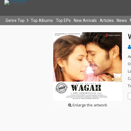
Genre Top
Top Albums
Top EPs
New Arrivals
Articles
News
A
O
L
C
T
Enlarge the artwork