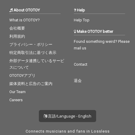
About OTOTOY
Help
What is OTOTOY?
Help Top
会社概要
Make OTOTOY better
利用規約
Found something weird? Please
プライバシー・ポリシー
mail us
特定商取引法に基づく表示
外部データ連携しているサービ
Contact
スについて
OTOTOYアプリ
退会
媒体資料と広告のご案内
Our Team
Careers
言語/Language - English
Connects musicians and fans in Lossless