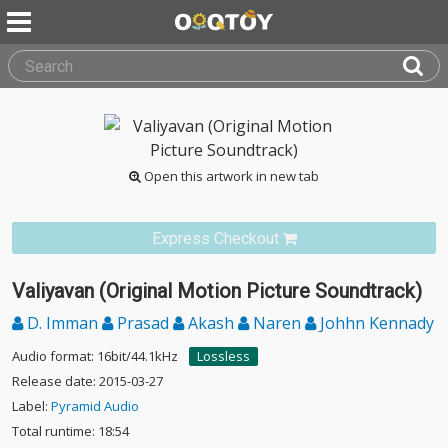
Open this artwork in new tab
Express Checkout
Valiyavan (Original Motion Picture Soundtrack)
D. Imman
Prasad
Akash
Naren
Johhn Kennady
Audio format: 16bit/44.1kHz
Lossless
Release date: 2015-03-27
Label:
Pyramid Audio
Total runtime: 18:54