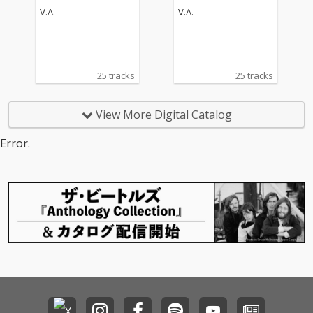
V.A.
V.A.
25 tracks
25 tracks
View More Digital Catalog
Error.