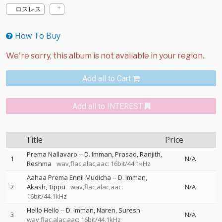
ロスレス
How To Buy
Add all to Cart
Add all to INTEREST
Title
Price
Prema Nallavaro
--
D. Imman
Prasad
Ranjith
1
N/A
Reshma
wav,flac,alac,aac: 16bit/44.1kHz
Aahaa Prema Ennil Mudicha
--
D. Imman
2
Akash
Tippu
wav,flac,alac,aac:
N/A
16bit/44.1kHz
Hello Hello
--
D. Imman
Naren
Suresh
3
N/A
wav,flac,alac,aac: 16bit/44.1kHz