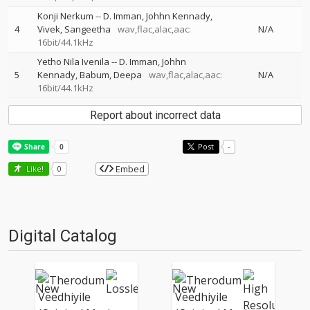
Konji Nerkum
--
D. Imman
Johhn Kennady
4
Vivek
Sangeetha
wav,flac,alac,aac:
N/A
16bit/44.1kHz
Yetho Nila Ivenila
--
D. Imman
Johhn
5
Kennady
Babum
Deepa
wav,flac,alac,aac:
N/A
16bit/44.1kHz
Report about incorrect data
Post
-
Embed
Like!
0
Digital Catalog