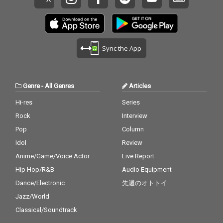
Sync the App
Genre
-
All Genres
Articles
Hi-res
Series
Rock
Interview
Pop
Column
Idol
Review
Anime/Game/Voice Actor
Live Report
Hip Hop/R&B
Audio Equipment
Dance/Electronic
先週のオトトイ
Jazz/World
Classical/Soundtrack