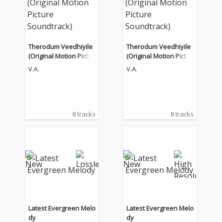
Therodum Veedhiyile
Therodum Veedhiyile
(Original Motion Pictur
(Original Motion Pictur
e Soundtrack)
e Soundtrack)
V.A.
V.A.
8 tracks
8 tracks
Latest Evergreen Melo
Latest Evergreen Melo
dy
dy