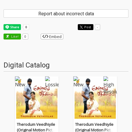
Report about incorrect data
Post
-
Embed
Like!
0
Digital Catalog
Therodum Veedhiyile
Therodum Veedhiyile
(Original Motion Pictur
(Original Motion Pictur