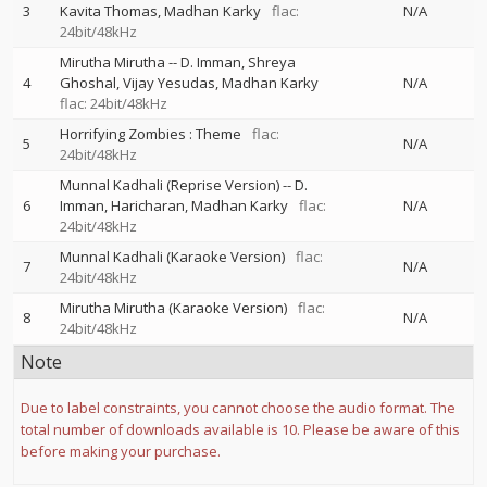
3
Kavita Thomas
Madhan Karky
flac:
N/A
24bit/48kHz
Mirutha Mirutha
--
D. Imman
Shreya
4
Ghoshal
Vijay Yesudas
Madhan Karky
N/A
flac: 24bit/48kHz
Horrifying Zombies : Theme
flac:
5
N/A
24bit/48kHz
Munnal Kadhali (Reprise Version)
--
D.
6
Imman
Haricharan
Madhan Karky
flac:
N/A
24bit/48kHz
Munnal Kadhali (Karaoke Version)
flac:
7
N/A
24bit/48kHz
Mirutha Mirutha (Karaoke Version)
flac:
8
N/A
24bit/48kHz
Note
Due to label constraints, you cannot choose the audio format. The
total number of downloads available is 10. Please be aware of this
before making your purchase.