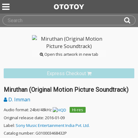
Open this artwork in new tab
Express Checkout
Miruthan (Original Motion Picture Soundtrack)
D. Imman
Audio format: 24bit/48kHz
Hi-res
Original release date: 2016-01-09
Label:
Sony Music Entertainment India Pvt. Ltd.
Catalog number: G010003468432P