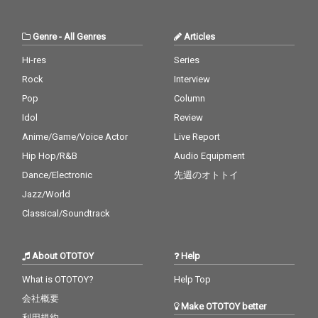
Genre
-
All Genres
Articles
Hi-res
Series
Rock
Interview
Pop
Column
Idol
Review
Anime/Game/Voice Actor
Live Report
Hip Hop/R&B
Audio Equipment
Dance/Electronic
先週のオトトイ
Jazz/World
Classical/Soundtrack
About OTOTOY
Help
What is OTOTOY?
Help Top
会社概要
Make OTOTOY better
利用規約