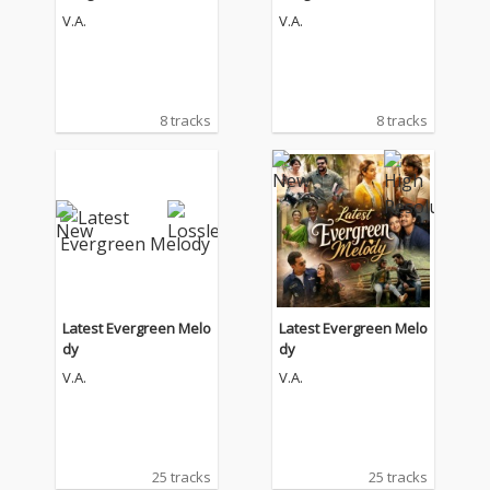
e Soundtrack)
e Soundtrack)
V.A.
V.A.
8 tracks
8 tracks
Latest Evergreen Melo
Latest Evergreen Melo
dy
dy
V.A.
V.A.
25 tracks
25 tracks