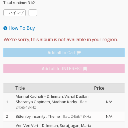
Total runtime: 31:21
ハイレゾ
How To Buy
Add all to Cart
Add all to INTEREST
Title
Price
Munnal Kadhali
--
D. Imman
Vishal Dadlani
1
Sharanya Gopinath
Madhan Karky
flac:
N/A
24bit/48kHz
2
Bitten by Insanity : Theme
flac: 24bit/48kHz
N/A
Veri Veri Veri
--
D. Imman
Suraj Jagan
Maria