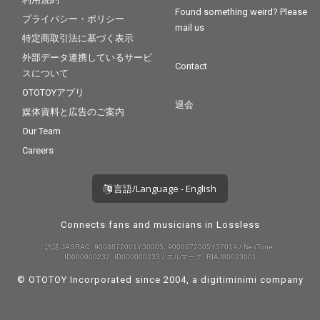
Found something weird? Please
プライバシー・ポリシー
mail us
特定商取引法に基づく表示
外部データ連携しているサービ
Contact
スについて
OTOTOYアプリ
退会
媒体資料と広告のご案内
Our Team
Careers
言語/Language - English
Connects fans and musicians in Lossless
許諾 JASRAC: 9008872001Y30005, 9008872005Y37019 / NexTone:
ID000000232, ID000000233 / エルマーク: RIAJ80023001
© OTOTOY Incorporated since 2004, a
digitiminimi
company