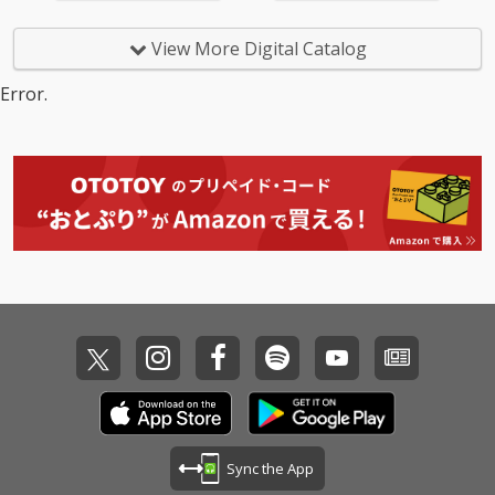
View More Digital Catalog
Error.
Sync the App