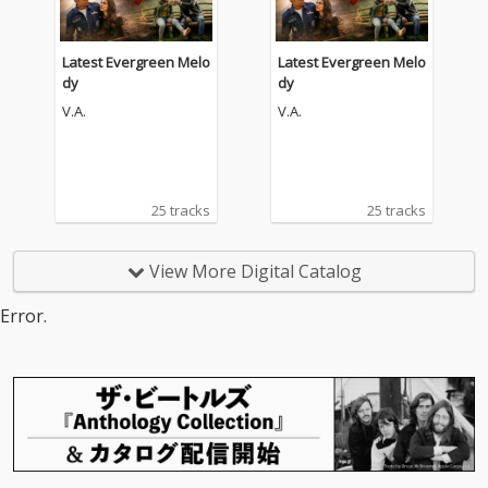
Latest Evergreen Melo
Latest Evergreen Melo
dy
dy
V.A.
V.A.
25 tracks
25 tracks
View More Digital Catalog
Error.