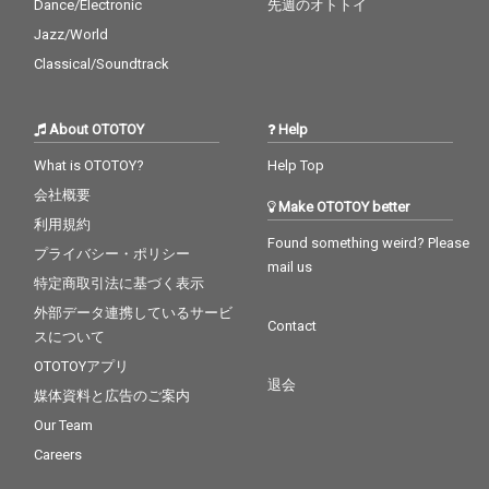
Dance/Electronic
先週のオトトイ
Jazz/World
Classical/Soundtrack
About OTOTOY
Help
What is OTOTOY?
Help Top
会社概要
Make OTOTOY better
利用規約
Found something weird? Please
プライバシー・ポリシー
mail us
特定商取引法に基づく表示
外部データ連携しているサービ
Contact
スについて
OTOTOYアプリ
退会
媒体資料と広告のご案内
Our Team
Careers