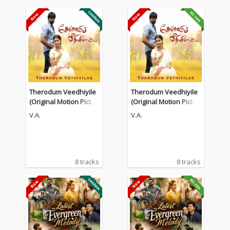
Therodum Veedhiyile
Therodum Veedhiyile
(Original Motion Pictur
(Original Motion Pictur
e Soundtrack)
e Soundtrack)
V.A.
V.A.
8 tracks
8 tracks