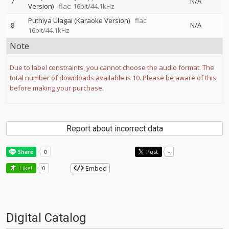
7
N/A
Version)
flac: 16bit/44.1kHz
Puthiya Ulagai (Karaoke Version)
flac:
8
N/A
16bit/44.1kHz
Note
Due to label constraints, you cannot choose the audio format. The
total number of downloads available is 10. Please be aware of this
before making your purchase.
Report about incorrect data
Post
-
Embed
Like!
0
Digital Catalog