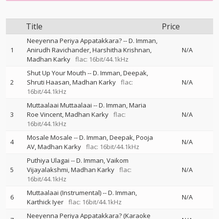
Title
Price
Neeyenna Periya Appatakkara?
--
D. Imman
1
Anirudh Ravichander
Harshitha Krishnan
N/A
Madhan Karky
flac: 16bit/44.1kHz
Shut Up Your Mouth
--
D. Imman
Deepak
2
Shruti Haasan
Madhan Karky
flac:
N/A
16bit/44.1kHz
Muttaalaai Muttaalaai
--
D. Imman
Maria
3
Roe Vincent
Madhan Karky
flac:
N/A
16bit/44.1kHz
Mosale Mosale
--
D. Imman
Deepak
Pooja
4
N/A
AV
Madhan Karky
flac: 16bit/44.1kHz
Puthiya Ulagai
--
D. Imman
Vaikom
5
Vijayalakshmi
Madhan Karky
flac:
N/A
16bit/44.1kHz
Muttaalaai (Instrumental)
--
D. Imman
6
N/A
Karthick Iyer
flac: 16bit/44.1kHz
Neeyenna Periya Appatakkara? (Karaoke