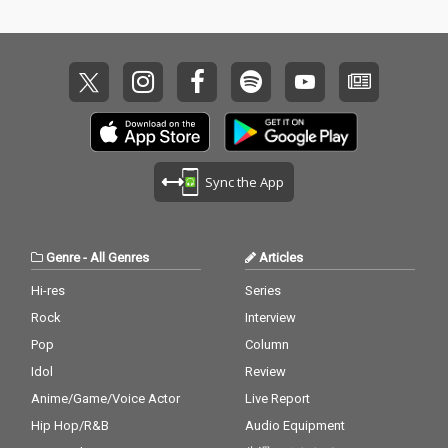
Sync the App
Genre
-
All Genres
Articles
Hi-res
Series
Rock
Interview
Pop
Column
Idol
Review
Anime/Game/Voice Actor
Live Report
Hip Hop/R&B
Audio Equipment