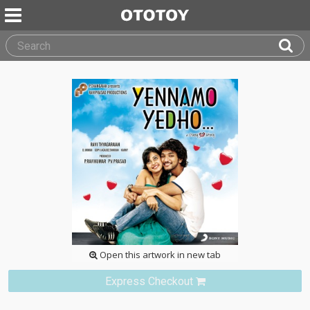
Open this artwork in new tab
Express Checkout