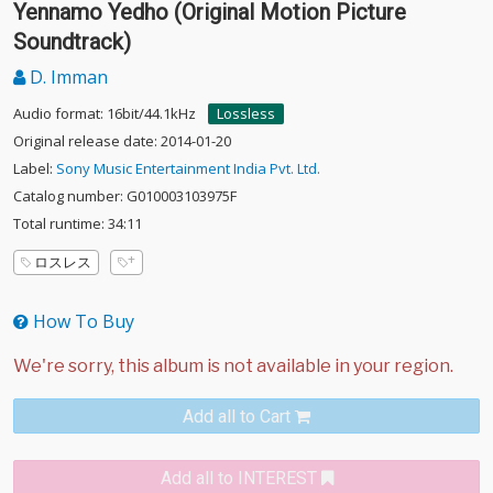
Yennamo Yedho (Original Motion Picture
Soundtrack)
D. Imman
Audio format: 16bit/44.1kHz
Lossless
Original release date: 2014-01-20
Label:
Sony Music Entertainment India Pvt. Ltd.
Catalog number: G010003103975F
Total runtime: 34:11
ロスレス
How To Buy
Add all to Cart
Add all to INTEREST