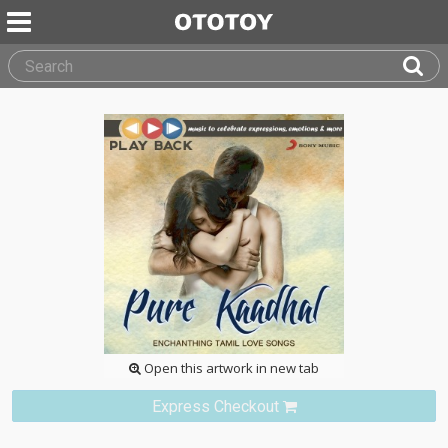
Open this artwork in new tab
Express Checkout