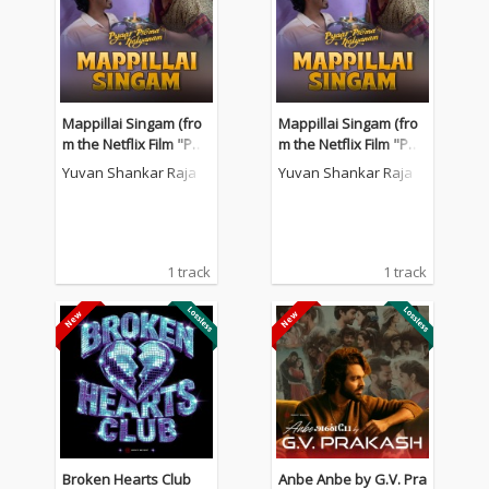
Mappillai Singam (fro
Mappillai Singam (fro
m the Netflix Film "Pya
m the Netflix Film "Pya
ar Prema Kalyanam")
ar Prema Kalyanam")
Yuvan Shankar Raja
Yuvan Shankar Raja
1 track
1 track
Broken Hearts Club
Anbe Anbe by G.V. Pra