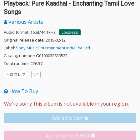
Playback: Pure Kaadhal - Enchanting Tamil Love
Songs
Various Artists
Audio format: 16bit/44.1kHz
Lossless
Original release date: 2015-02-12
Label:
Sony Music Entertainment India Pvt. Ltd.
Catalog number: G010003283952E
Total runtime: 226:57
ロスレス
How To Buy
Add all to Cart
Add all to INTEREST