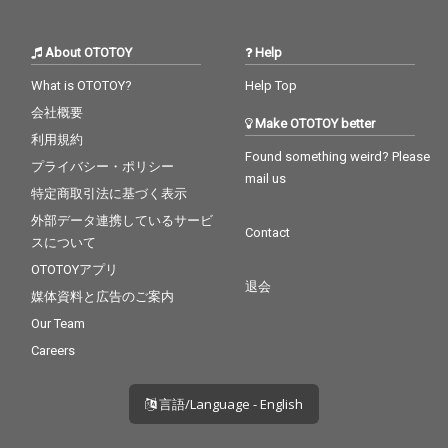
About OTOTOY
Help
What is OTOTOY?
Help Top
会社概要
Make OTOTOY better
利用規約
Found something weird? Please
プライバシー・ポリシー
mail us
特定商取引法に基づく表示
外部データ連携しているサービ
Contact
スについて
OTOTOYアプリ
退会
媒体資料と広告のご案内
Our Team
Careers
言語/Language - English