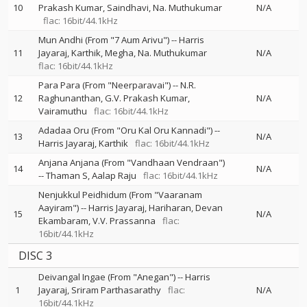
10
Prakash Kumar
Saindhavi
Na. Muthukumar
N/A
flac: 16bit/44.1kHz
Mun Andhi (From "7 Aum Arivu")
--
Harris
11
Jayaraj
Karthik
Megha
Na. Muthukumar
N/A
flac: 16bit/44.1kHz
Para Para (From "Neerparavai")
--
N.R.
12
Raghunanthan
G.V. Prakash Kumar
N/A
Vairamuthu
flac: 16bit/44.1kHz
Adadaa Oru (From "Oru Kal Oru Kannadi")
--
13
N/A
Harris Jayaraj
Karthik
flac: 16bit/44.1kHz
Anjana Anjana (From "Vandhaan Vendraan")
14
N/A
--
Thaman S
Aalap Raju
flac: 16bit/44.1kHz
Nenjukkul Peidhidum (From "Vaaranam
Aayiram")
--
Harris Jayaraj
Hariharan
Devan
15
N/A
Ekambaram
V.V. Prassanna
flac:
16bit/44.1kHz
DISC 3
Deivangal Ingae (From "Anegan")
--
Harris
1
Jayaraj
Sriram Parthasarathy
flac:
N/A
16bit/44.1kHz