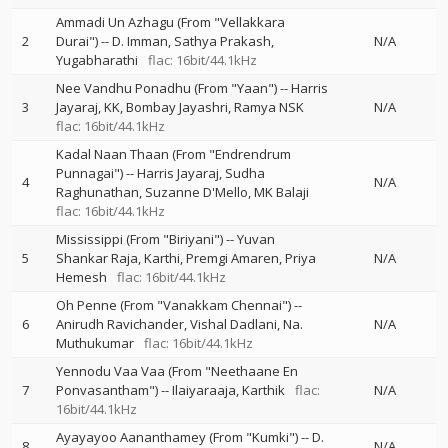
Ammadi Un Azhagu (From "Vellakkara
2
Durai")
--
D. Imman
Sathya Prakash
N/A
Yugabharathi
flac: 16bit/44.1kHz
Nee Vandhu Ponadhu (From "Yaan")
--
Harris
3
Jayaraj
KK
Bombay Jayashri
Ramya NSK
N/A
flac: 16bit/44.1kHz
Kadal Naan Thaan (From "Endrendrum
Punnagai")
--
Harris Jayaraj
Sudha
4
N/A
Raghunathan
Suzanne D'Mello
MK Balaji
flac: 16bit/44.1kHz
Mississippi (From "Biriyani")
--
Yuvan
5
Shankar Raja
Karthi
Premgi Amaren
Priya
N/A
Hemesh
flac: 16bit/44.1kHz
Oh Penne (From "Vanakkam Chennai")
--
6
Anirudh Ravichander
Vishal Dadlani
Na.
N/A
Muthukumar
flac: 16bit/44.1kHz
Yennodu Vaa Vaa (From "Neethaane En
7
Ponvasantham")
--
Ilaiyaraaja
Karthik
flac:
N/A
16bit/44.1kHz
Ayayayoo Aananthamey (From "Kumki")
--
D.
8
N/A