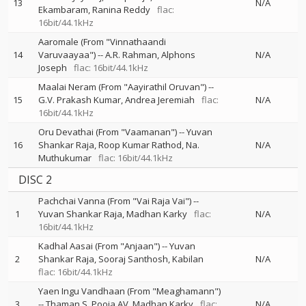
13
N/A
Ekambaram
Ranina Reddy
flac:
16bit/44.1kHz
Aaromale (From "Vinnathaandi
14
Varuvaayaa")
--
A.R. Rahman
Alphons
N/A
Joseph
flac: 16bit/44.1kHz
Maalai Neram (From "Aayirathil Oruvan")
--
15
G.V. Prakash Kumar
Andrea Jeremiah
flac:
N/A
16bit/44.1kHz
Oru Devathai (From "Vaamanan")
--
Yuvan
16
Shankar Raja
Roop Kumar Rathod
Na.
N/A
Muthukumar
flac: 16bit/44.1kHz
DISC 2
Pachchai Vanna (From "Vai Raja Vai")
--
1
Yuvan Shankar Raja
Madhan Karky
flac:
N/A
16bit/44.1kHz
Kadhal Aasai (From "Anjaan")
--
Yuvan
2
Shankar Raja
Sooraj Santhosh
Kabilan
N/A
flac: 16bit/44.1kHz
Yaen Ingu Vandhaan (From "Meaghamann")
3
--
Thaman S
Pooja AV
Madhan Karky
flac:
N/A