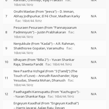
6
Rahman
Chinmayi
Vijay Prakash
flac:
N/A
16bit/44.1kHz
Oruthi Maelae (From "Jeeva")
--
D. Imman
7
Abhay Jodhpurkar
El Fé Choir
Madhan Karky
N/A
flac: 16bit/44.1kHz
Pesuraen Pesuraen (From "Pannaiyaarum
8
Padminiyum")
--
Justin Prabhakaran
flac:
N/A
16bit/44.1kHz
Nenjukkule (From "Kadal")
--
A.R. Rahman
9
Shakthisree Gopalan
Vairamuthu
flac:
N/A
16bit/44.1kHz
Idhayam (From "Billa 2")
--
Yuvan Shankar
10
N/A
Raja
Shweta Pandit
flac: 16bit/44.1kHz
Nee Paartha Vizhigal (From "3 [Tamil]") (The
Touch of Love)
--
Anirudh Ravichander
Vijay
11
N/A
Yesudas
Shweta Mohan
Dhanush
flac:
16bit/44.1kHz
Paathagathi Kannupattu (From "Kazhugoo")
-
12
N/A
-
Yuvan Shankar Raja
flac: 16bit/44.1kHz
Engeyum Kaadhal (From "Engeyum Kadhal")
--
Harris Jayaraj
Aalap Raju
Devan