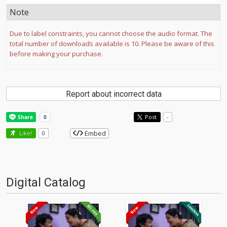
Note
Due to label constraints, you cannot choose the audio format. The
total number of downloads available is 10. Please be aware of this
before making your purchase.
Report about incorrect data
Post
-
Embed
Like!
0
Digital Catalog