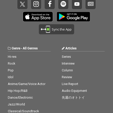
Sync the App
Genre
-
All Genres
Articles
Hi-res
Series
Rock
Interview
Pop
Column
Idol
Review
Anime/Game/Voice Actor
Live Report
Hip Hop/R&B
Audio Equipment
Dance/Electronic
先週のオトトイ
Jazz/World
Classical/Soundtrack