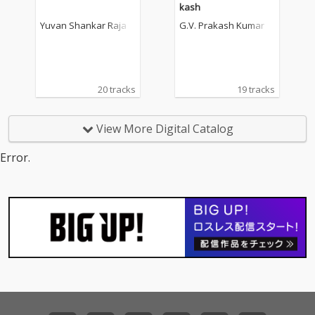
kash
Yuvan Shankar Raja
G.V. Prakash Kumar
20 tracks
19 tracks
View More Digital Catalog
Error.