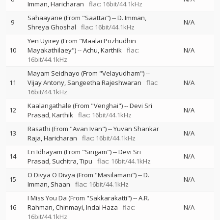
Imman
Haricharan
flac: 16bit/44.1kHz
Sahaayane (From "Saattai")
--
D. Imman
9
N/A
Shreya Ghoshal
flac: 16bit/44.1kHz
Yen Uyirey (From "Maalai Pozhudhin
10
Mayakathilaey")
--
Achu
Karthik
flac:
N/A
16bit/44.1kHz
Mayam Seidhayo (From "Velayudham")
--
11
Vijay Antony
Sangeetha Rajeshwaran
flac:
N/A
16bit/44.1kHz
Kaalangathale (From "Venghai")
--
Devi Sri
12
N/A
Prasad
Karthik
flac: 16bit/44.1kHz
Rasathi (From "Avan Ivan")
--
Yuvan Shankar
13
N/A
Raja
Haricharan
flac: 16bit/44.1kHz
En Idhayam (From "Singam")
--
Devi Sri
14
N/A
Prasad
Suchitra
Tipu
flac: 16bit/44.1kHz
O Divya O Divya (From "Masilamani")
--
D.
15
N/A
Imman
Shaan
flac: 16bit/44.1kHz
I Miss You Da (From "Sakkarakatti")
--
A.R.
16
Rahman
Chinmayi
Indai Haza
flac:
N/A
16bit/44.1kHz