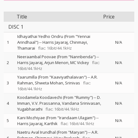
Title
Price
DISC 1
Idhayathai Yedho Ondru (From "Yennai
1
Arindhaal")
--
Harris Jayaraj
Chinmayi
N/A
Thamarai
flac: 16bit/44.1kHz
Neeraambal Poovae (From "Nannbenda")
--
2
Harris Jayaraj
Arjun Menon
MC Vickey
flac:
N/A
16bit/44.1kHz
Yaarumilla (From "Kaaviyathalaivan")
--
A.R.
3
Rahman
Shweta Mohan
Srinivas
flac:
N/A
16bit/44.1kHz
Koodamela Koodavechi (From "Rummy")
--
D.
4
Imman
V.V. Prassanna
Vandana Srinivasan
N/A
Yugabharathi
flac: 16bit/44.1kHz
Kani Mozhiyae (From "Irandaam Ulagam")
--
5
N/A
Harris Jayaraj
Karthik
flac: 16bit/44.1kHz
Naetru Aval Irundhal (From "Maryan")
--
A.R.