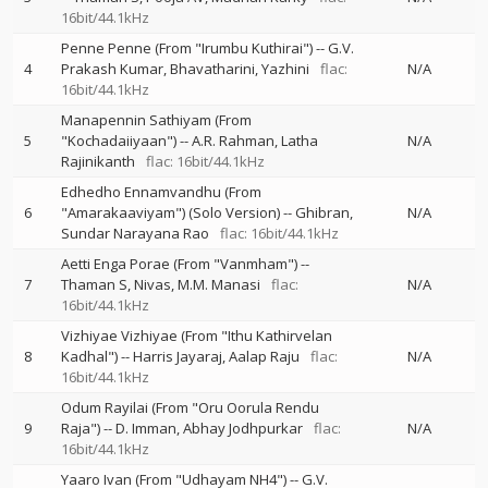
16bit/44.1kHz
Penne Penne (From "Irumbu Kuthirai")
--
G.V.
4
Prakash Kumar
Bhavatharini
Yazhini
flac:
N/A
16bit/44.1kHz
Manapennin Sathiyam (From
5
"Kochadaiiyaan")
--
A.R. Rahman
Latha
N/A
Rajinikanth
flac: 16bit/44.1kHz
Edhedho Ennamvandhu (From
6
"Amarakaaviyam") (Solo Version)
--
Ghibran
N/A
Sundar Narayana Rao
flac: 16bit/44.1kHz
Aetti Enga Porae (From "Vanmham")
--
7
Thaman S
Nivas
M.M. Manasi
flac:
N/A
16bit/44.1kHz
Vizhiyae Vizhiyae (From "Ithu Kathirvelan
8
Kadhal")
--
Harris Jayaraj
Aalap Raju
flac:
N/A
16bit/44.1kHz
Odum Rayilai (From "Oru Oorula Rendu
9
Raja")
--
D. Imman
Abhay Jodhpurkar
flac:
N/A
16bit/44.1kHz
Yaaro Ivan (From "Udhayam NH4")
--
G.V.