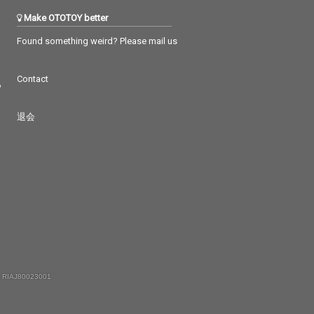
Make OTOTOY better
Found something weird? Please mail us
Contact
つ
退会
 RIAJ80023001