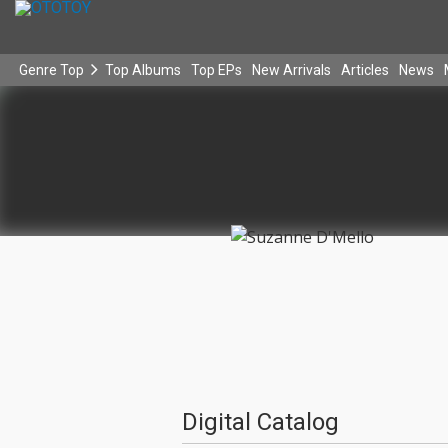
Genre Top
Top Albums
Top EPs
New Arrivals
Articles
News
Digital Catalog