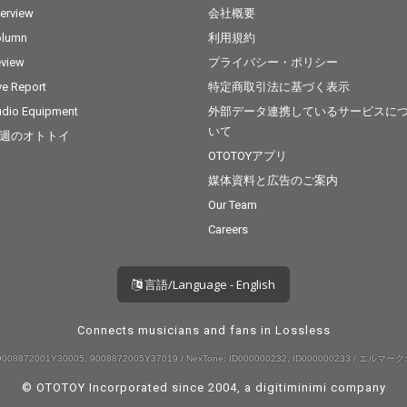
terview
会社概要
olumn
利用規約
view
プライバシー・ポリシー
ve Report
特定商取引法に基づく表示
dio Equipment
外部データ連携しているサービスに
いて
週のオトトイ
OTOTOYアプリ
媒体資料と広告のご案内
Our Team
Careers
言語/Language - English
Connects musicians and fans in Lossless
008872001Y30005, 9008872005Y37019 / NexTone: ID000000232, ID000000233 / エルマーク:
© OTOTOY Incorporated since 2004, a
digitiminimi
company