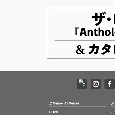
Genre
-
All Genres
Hi-res
Se