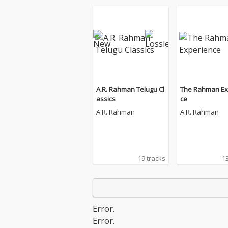
A.R. Rahman Telugu Cl
The Rahman Ex
assics
ce
A.R. Rahman
A.R. Rahman
19 tracks
13
Error.
Error.