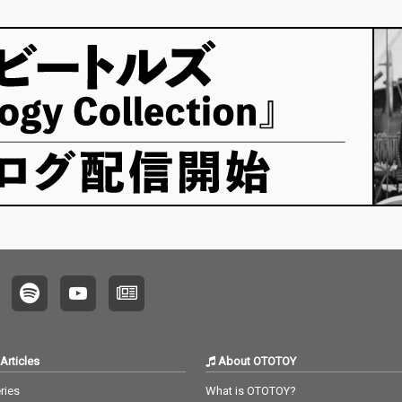
Articles
About OTOTOY
ries
What is OTOTOY?