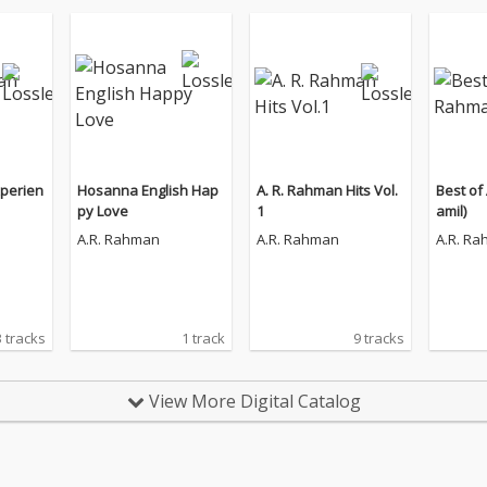
perien
Hosanna English Hap
A. R. Rahman Hits Vol.
Best of
py Love
1
amil)
A.R. Rahman
A.R. Rahman
A.R. R
 tracks
1 track
9 tracks
View More Digital Catalog