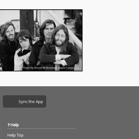
Sync the App
Help
Help Top