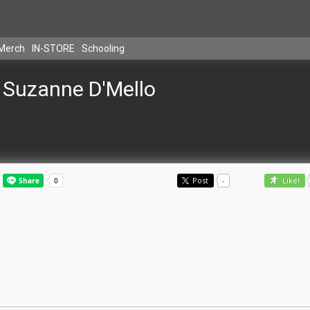
Merch
IN-STORE
Schooling
Suzanne D'Mello
Post
-
Like!