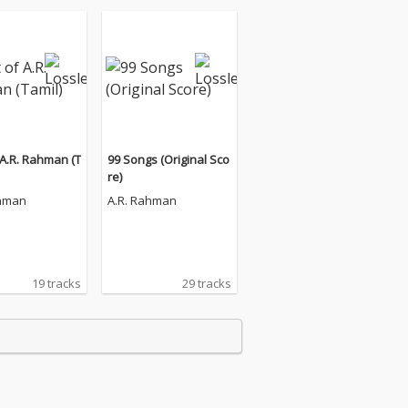
 A.R. Rahman (T
99 Songs (Original Sco
re)
ahman
A.R. Rahman
19 tracks
29 tracks