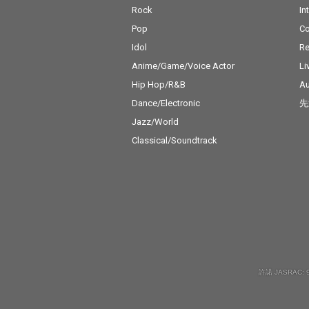
Rock
In
Pop
C
Idol
Re
Anime/Game/Voice Actor
Li
Hip Hop/R&B
Au
Dance/Electronic
先
Jazz/World
Classical/Soundtrack
許諾 JASRAC: 9