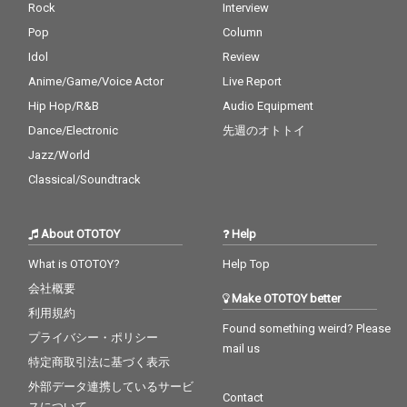
Rock
Interview
Pop
Column
Idol
Review
Anime/Game/Voice Actor
Live Report
Hip Hop/R&B
Audio Equipment
Dance/Electronic
先週のオトトイ
Jazz/World
Classical/Soundtrack
About OTOTOY
Help
What is OTOTOY?
Help Top
会社概要
Make OTOTOY better
利用規約
Found something weird? Please
プライバシー・ポリシー
mail us
特定商取引法に基づく表示
外部データ連携しているサービ
Contact
スについて