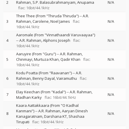
2
Rahman
S.P. Balasubrahmanyam
Anupama
N/A
flac: 16bit/44.1kHz
Thee Thee (From "Thiruda Thiruda")
--
A.R.
3
Rahman
Carolene
Noel James
flac:
N/A
16bit/44.1kHz
Aaromale (From "Vinnathaandi Varuvaayaa")
4
--
A.R. Rahman
Alphons Joseph
flac:
N/A
16bit/44.1kHz
Aaruyire (From "Guru")
--
A.R. Rahman
5
Chinmayi
Murtuza Khan
Qadir Khan
flac:
N/A
16bit/44.1kHz
Kodu Poatta (From "Raavanan")
--
A.R.
6
Rahman
Benny Dayal
Vairamuthu
flac:
N/A
16bit/44.1kHz
Elay Keechan (From "Kadal")
--
A.R. Rahman
7
N/A
Madhan Karky
flac: 16bit/44.1kHz
Kaara Aattakkaara (From "O Kadhal
Kanmani")
--
A.R. Rahman
Aaryan Dinesh
8
N/A
Kanagaratnam
Darshana KT
Shashaa
Tirupati
flac: 16bit/44.1kHz