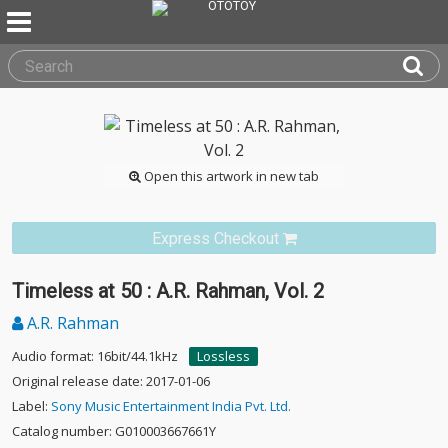
Open this artwork in new tab
Express Checkout
Timeless at 50 : A.R. Rahman, Vol. 2
A.R. Rahman
Audio format: 16bit/44.1kHz
Lossless
Original release date: 2017-01-06
Label:
Sony Music Entertainment India Pvt. Ltd.
Catalog number: G010003667661Y