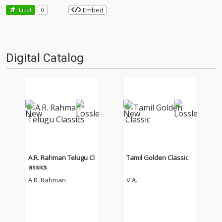
Embed
Like!
0
Digital Catalog
A.R. Rahman Telugu Cl
Tamil Golden Classic
assics
A.R. Rahman
V.A.