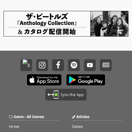
Sync the App
Genre
-
All Genres
Articles
Hi-res
Series