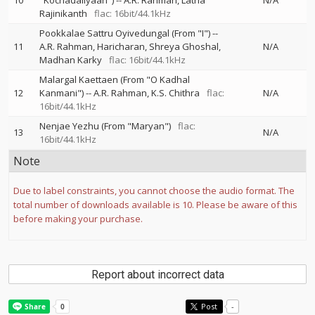
10
"Kochadaiiyaan")
--
A.R. Rahman
Latha
N/A
Rajinikanth
flac: 16bit/44.1kHz
Pookkalae Sattru Oyivedungal (From "I")
--
11
A.R. Rahman
Haricharan
Shreya Ghoshal
N/A
Madhan Karky
flac: 16bit/44.1kHz
Malargal Kaettaen (From "O Kadhal
12
Kanmani")
--
A.R. Rahman
K.S. Chithra
flac:
N/A
16bit/44.1kHz
Nenjae Yezhu (From "Maryan")
flac:
13
N/A
16bit/44.1kHz
Note
Due to label constraints, you cannot choose the audio format. The
total number of downloads available is 10. Please be aware of this
before making your purchase.
Report about incorrect data
Post
-