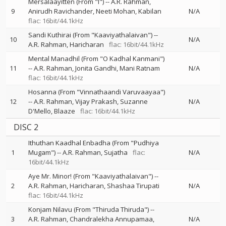
Mersalaayitten (From "I")
--
A.R. Rahman
9
Anirudh Ravichander
Neeti Mohan
Kabilan
N/A
flac: 16bit/44.1kHz
Sandi Kuthirai (From "Kaaviyathalaivan")
--
10
N/A
A.R. Rahman
Haricharan
flac: 16bit/44.1kHz
Mental Manadhil (From "O Kadhal Kanmani")
11
--
A.R. Rahman
Jonita Gandhi
Mani Ratnam
N/A
flac: 16bit/44.1kHz
Hosanna (From "Vinnathaandi Varuvaayaa")
12
--
A.R. Rahman
Vijay Prakash
Suzanne
N/A
D'Mello
Blaaze
flac: 16bit/44.1kHz
DISC 2
Ithuthan Kaadhal Enbadha (From "Pudhiya
1
Mugam")
--
A.R. Rahman
Sujatha
flac:
N/A
16bit/44.1kHz
Aye Mr. Minor! (From "Kaaviyathalaivan")
--
2
A.R. Rahman
Haricharan
Shashaa Tirupati
N/A
flac: 16bit/44.1kHz
Konjam Nilavu (From "Thiruda Thiruda")
--
3
A.R. Rahman
Chandralekha Annupamaa
N/A