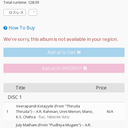
Total runtime: 128:39
ロスレス
How To Buy
Add all to Cart
Add all to INTEREST
Title
Price
DISC 1
Veerapandi Kotayyile (From "Thiruda
1
Thiruda")
--
A.R. Rahman
Unni Menon
Mano
N/A
K.S. Chithra
flac: 16bit/44.1kHz
July Matham (From "Pudhiya Mugam")
--
A.R.