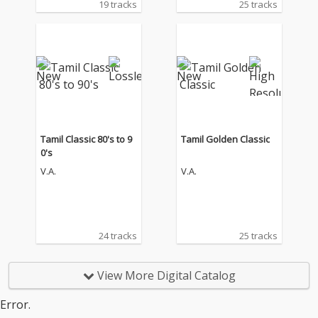
19 tracks
25 tracks
Tamil Classic 80's to 9
Tamil Golden Classic
0's
V.A.
V.A.
24 tracks
25 tracks
View More Digital Catalog
Error.