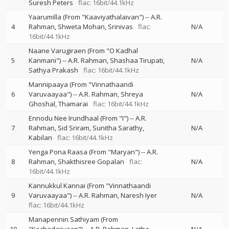
Suresh Peters
flac: 16bit/44.1kHz
Yaarumilla (From "Kaaviyathalaivan")
--
A.R.
4
Rahman
Shweta Mohan
Srinivas
flac:
N/A
16bit/44.1kHz
Naane Varugiraen (From "O Kadhal
5
Kanmani")
--
A.R. Rahman
Shashaa Tirupati
N/A
Sathya Prakash
flac: 16bit/44.1kHz
Mannipaaya (From "Vinnathaandi
6
Varuvaayaa")
--
A.R. Rahman
Shreya
N/A
Ghoshal
Thamarai
flac: 16bit/44.1kHz
Ennodu Nee Irundhaal (From "I")
--
A.R.
7
Rahman
Sid Sriram
Sunitha Sarathy
N/A
Kabilan
flac: 16bit/44.1kHz
Yenga Pona Raasa (From "Maryan")
--
A.R.
8
Rahman
Shakthisree Gopalan
flac:
N/A
16bit/44.1kHz
Kannukkul Kannai (From "Vinnathaandi
9
Varuvaayaa")
--
A.R. Rahman
Naresh Iyer
N/A
flac: 16bit/44.1kHz
Manapennin Sathiyam (From