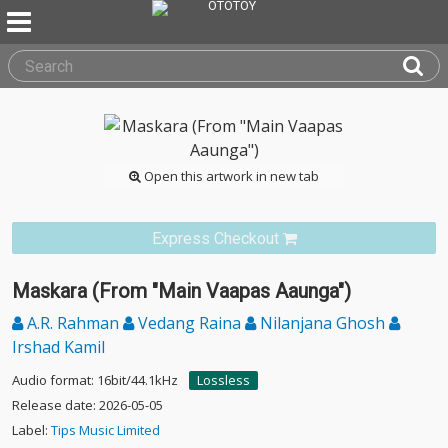
Open this artwork in new tab
Express Checkout
Maskara (From "Main Vaapas Aaunga")
A.R. Rahman
Vedang Raina
Nilanjana Ghosh
Irshad Kamil
Audio format: 16bit/44.1kHz
Lossless
Release date: 2026-05-05
Label:
Tips Music Limited