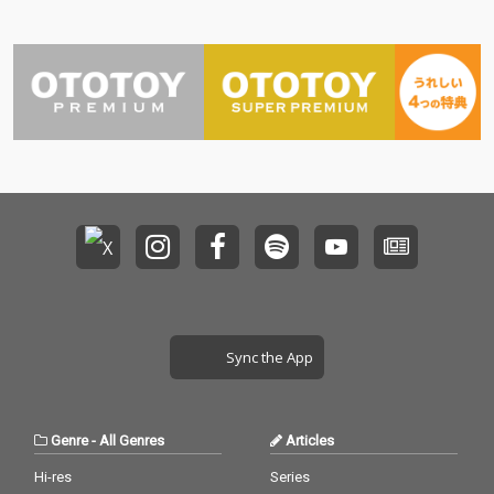
Sync the App
Genre
-
All Genres
Articles
Hi-res
Series