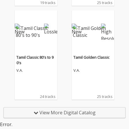
19 tracks
25 tracks
Tamil Classic 80's to 9
Tamil Golden Classic
0's
V.A.
V.A.
24 tracks
25 tracks
View More Digital Catalog
Error.