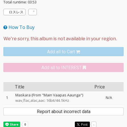
Total runtime: 03:53
ロスレス
How To Buy
Add all to Cart
Add all to INTEREST
Title
Price
Maskara (From "Main Vaapas Aaunga")
1
N/A
wav,flac,alac,aac: 16bit/44.1kHz
Report about incorrect data
Post
-