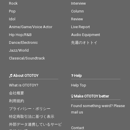
Rock
Interview
Pop
Column
Idol
Review
Anime/Game/Voice Actor
Live Report
Hip Hop/R&B
Audio Equipment
Dance/Electronic
先週のオトトイ
Jazz/World
Classical/Soundtrack
About OTOTOY
Help
What is OTOTOY?
Help Top
会社概要
Make OTOTOY better
利用規約
Found something weird? Please
プライバシー・ポリシー
mail us
特定商取引法に基づく表示
外部データ連携しているサービ
Contact