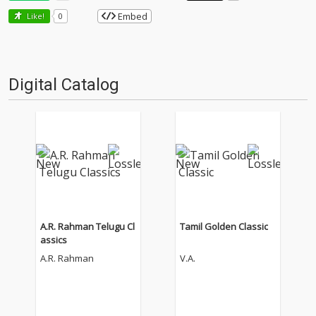
Embed
Like!
0
Digital Catalog
A.R. Rahman Telugu Cl
Tamil Golden Classic
assics
A.R. Rahman
V.A.