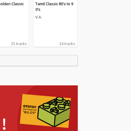
olden Classic
Tamil Classic 80's to 9
0's
V.A.
25 tracks
24 tracks