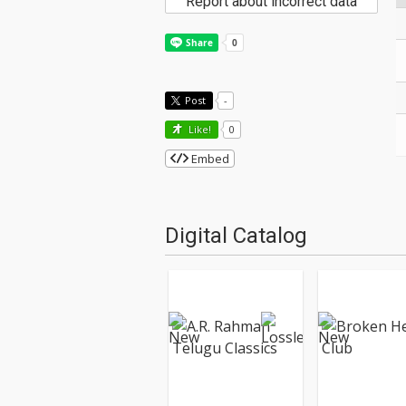
Report about incorrect data
Post
-
Like!
0
Embed
Digital Catalog