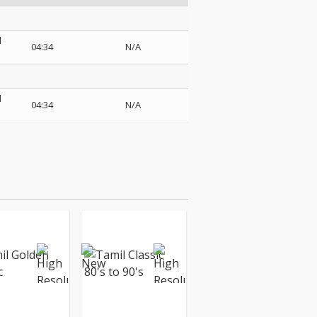
d
04:34
N/A
d
04:34
N/A