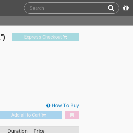
")
Express Checkout
How To Buy
Add all to Cart
Duration
Price