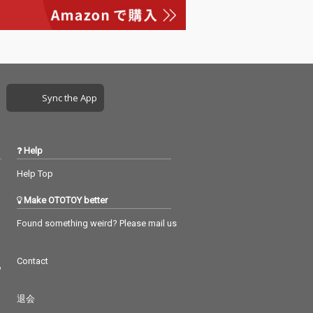
Sync the App
Help
Help Top
Make OTOTOY better
Found something weird? Please mail us
Contact
つ
退会