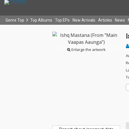
Genre Top
Top Albums
Top EPs
New Arrivals
Articles
News
Enlarge the artwork
A
R
L
T