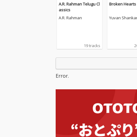
A.R. Rahman Telugu Cl
Broken Hearts
assics
A.R. Rahman
Yuvan Shankar
19 tracks
2
Error.