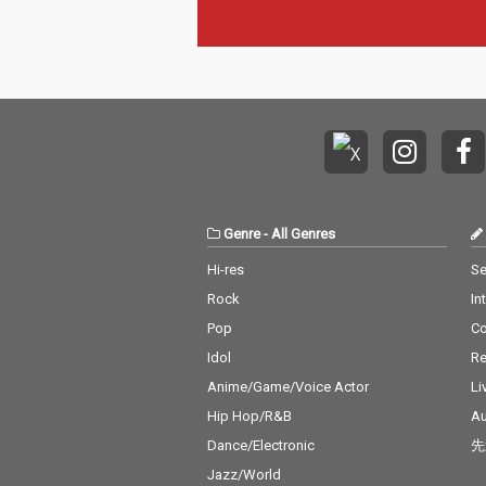
Genre
-
All Genres
Hi-res
Se
Rock
In
Pop
C
Idol
Re
Anime/Game/Voice Actor
Li
Hip Hop/R&B
Au
Dance/Electronic
先
Jazz/World