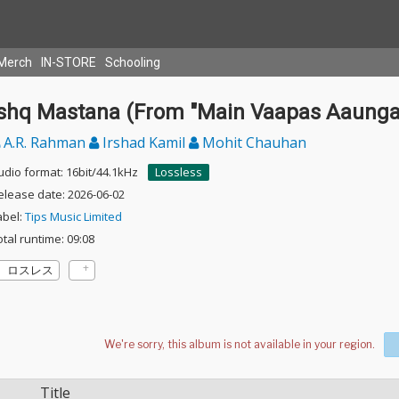
Merch
IN-STORE
Schooling
Ishq Mastana (From "Main Vaapas Aaunga
A.R. Rahman
Irshad Kamil
Mohit Chauhan
udio format: 16bit/44.1kHz
Lossless
elease date: 2026-06-02
abel:
Tips Music Limited
otal runtime: 09:08
ロスレス
Title