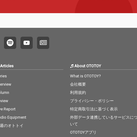
Articles
About OTOTOY
ries
What is OTOTOY?
terview
会社概要
olumn
利用規約
view
プライバシー・ポリシー
ve Report
特定商取引法に基づく表示
dio Equipment
外部データ連携しているサービスに
いて
週のオトトイ
OTOTOYアプリ