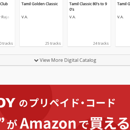
 Club
Tamil Golden Classic
Tamil Classic 80's to 9
Tamil G
0's
 Raja
V.A.
V.A.
V.A.
0 tracks
25 tracks
24 tracks
View More Digital Catalog