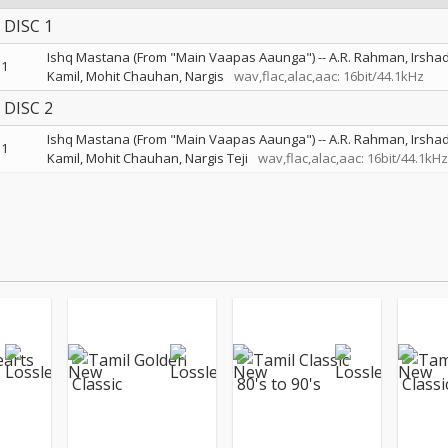
DISC 1
Ishq Mastana (From "Main Vaapas Aaunga")
--
A.R. Rahman
Irsha
1
Kamil
Mohit Chauhan
Nargis
wav,flac,alac,aac: 16bit/44.1kHz
DISC 2
Ishq Mastana (From "Main Vaapas Aaunga")
--
A.R. Rahman
Irsha
1
Kamil
Mohit Chauhan
Nargis Teji
wav,flac,alac,aac: 16bit/44.1kHz