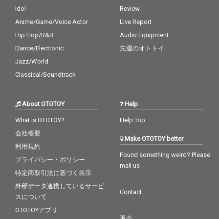
Idol
Review
Anime/Game/Voice Actor
Live Report
Hip Hop/R&B
Audio Equipment
Dance/Electronic
先週のオトトイ
Jazz/World
Classical/Soundtrack
About OTOTOY
Help
What is OTOTOY?
Help Top
会社概要
Make OTOTOY better
利用規約
Found something weird? Please
プライバシー・ポリシー
mail us
特定商取引法に基づく表示
外部データ連携しているサービ
Contact
スについて
OTOTOYアプリ
退会