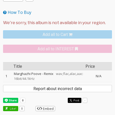
How To Buy
Add all to Cart
Add all to INTEREST
Title
Price
Marghazhi Poove - Remix
wav,flac,alac,aac:
1
N/A
16bit/44.1kHz
Report about incorrect data
Post
-
Embed
Like!
0