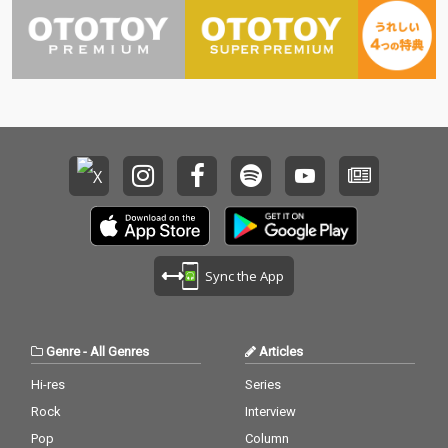
Sync the App
Genre
-
All Genres
Articles
Hi-res
Series
Rock
Interview
Pop
Column