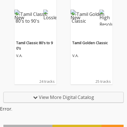
Tamil Classic 80's to 9
Tamil Golden Classic
0's
V.A.
V.A.
24 tracks
25 tracks
View More Digital Catalog
Error.