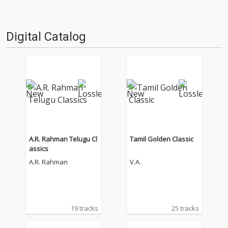
Digital Catalog
A.R. Rahman Telugu Cl
Tamil Golden Classic
assics
A.R. Rahman
V.A.
19 tracks
25 tracks