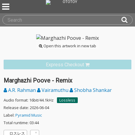
Open this artwork in new tab
Express Checkout
Marghazhi Poove - Remix
A.R. Rahman
Vairamuthu
Shobha Shankar
Audio format: 16bit/44.1kHz
Lossless
Release date: 2026-06-04
Label:
Pyramid Music
Total runtime: 03:44
ロスレス