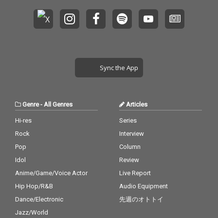
Sync the App
Genre
-
All Genres
Articles
Hi-res
Series
Rock
Interview
Pop
Column
Idol
Review
Anime/Game/Voice Actor
Live Report
Hip Hop/R&B
Audio Equipment
Dance/Electronic
先週のオトトイ
Jazz/World