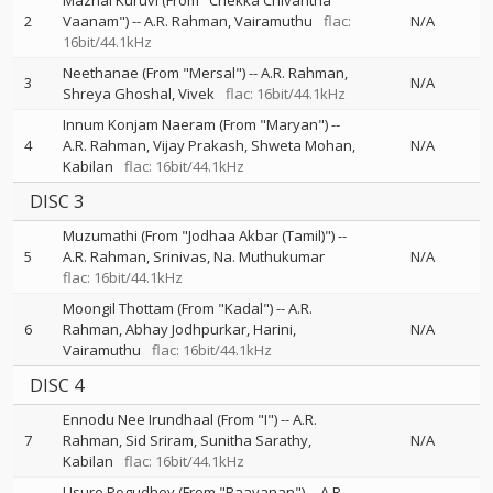
Mazhai Kuruvi (From "Chekka Chivantha
2
Vaanam")
--
A.R. Rahman
Vairamuthu
flac:
N/A
16bit/44.1kHz
Neethanae (From "Mersal")
--
A.R. Rahman
3
N/A
Shreya Ghoshal
Vivek
flac: 16bit/44.1kHz
Innum Konjam Naeram (From "Maryan")
--
4
A.R. Rahman
Vijay Prakash
Shweta Mohan
N/A
Kabilan
flac: 16bit/44.1kHz
DISC 3
Muzumathi (From "Jodhaa Akbar (Tamil)")
--
5
A.R. Rahman
Srinivas
Na. Muthukumar
N/A
flac: 16bit/44.1kHz
Moongil Thottam (From "Kadal")
--
A.R.
6
Rahman
Abhay Jodhpurkar
Harini
N/A
Vairamuthu
flac: 16bit/44.1kHz
DISC 4
Ennodu Nee Irundhaal (From "I")
--
A.R.
7
Rahman
Sid Sriram
Sunitha Sarathy
N/A
Kabilan
flac: 16bit/44.1kHz
Usure Pogudhey (From "Raavanan")
--
A.R.