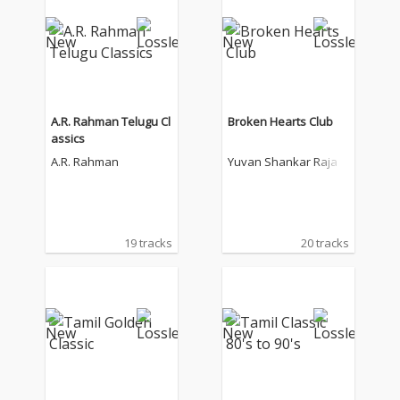
A.R. Rahman Telugu Cl
Broken Hearts Club
assics
A.R. Rahman
Yuvan Shankar Raja
19 tracks
20 tracks