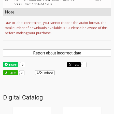
Vaali
flac: 16bit/44.1kHz
Note
Due to label constraints, you cannot choose the audio format. The
total number of downloads available is 10. Please be aware of this
before making your purchase.
Report about incorrect data
Post
-
Embed
Like!
0
Digital Catalog