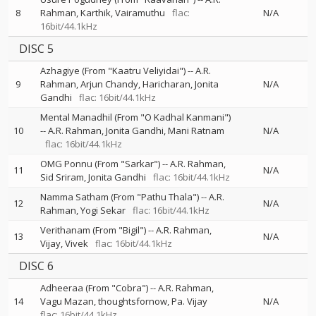
8
Rahman
Karthik
Vairamuthu
flac:
N/A
16bit/44.1kHz
DISC 5
Azhagiye (From "Kaatru Veliyidai")
--
A.R.
9
Rahman
Arjun Chandy
Haricharan
Jonita
N/A
Gandhi
flac: 16bit/44.1kHz
Mental Manadhil (From "O Kadhal Kanmani")
10
--
A.R. Rahman
Jonita Gandhi
Mani Ratnam
N/A
flac: 16bit/44.1kHz
OMG Ponnu (From "Sarkar")
--
A.R. Rahman
11
N/A
Sid Sriram
Jonita Gandhi
flac: 16bit/44.1kHz
Namma Satham (From "Pathu Thala")
--
A.R.
12
N/A
Rahman
Yogi Sekar
flac: 16bit/44.1kHz
Verithanam (From "Bigil")
--
A.R. Rahman
13
N/A
Vijay
Vivek
flac: 16bit/44.1kHz
DISC 6
Adheeraa (From "Cobra")
--
A.R. Rahman
14
Vagu Mazan
thoughtsfornow
Pa. Vijay
N/A
flac: 16bit/44.1kHz