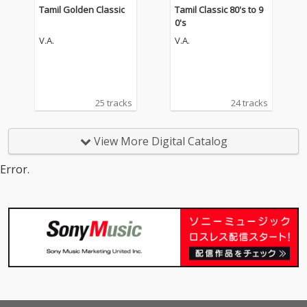
Tamil Golden Classic
Tamil Classic 80's to 9
0's
V.A.
V.A.
25 tracks
24 tracks
View More Digital Catalog
Error.