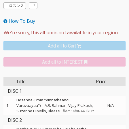
ロスレス
How To Buy
Add all to Cart
Add all to INTEREST
Title
Price
DISC 1
Hosanna (From "Vinnathaandi
1
Varuvaayaa")
--
A.R. Rahman
Vijay Prakash
N/A
Suzanne D'Mello
Blaaze
flac: 16bit/44.1kHz
DISC 2