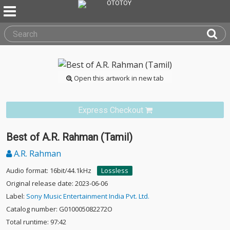
Open this artwork in new tab
Express Checkout
Best of A.R. Rahman (Tamil)
A.R. Rahman
Audio format: 16bit/44.1kHz
Lossless
Original release date: 2023-06-06
Label:
Sony Music Entertainment India Pvt. Ltd.
Catalog number: G010005082272O
Total runtime: 97:42