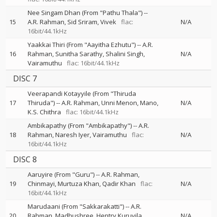
Nee Singam Dhan (From "Pathu Thala")
--
15
A.R. Rahman
Sid Sriram
Vivek
flac:
N/A
16bit/44.1kHz
Yaakkai Thiri (From "Aayitha Ezhutu")
--
A.R.
16
Rahman
Sunitha Sarathy
Shalini Singh
N/A
Vairamuthu
flac: 16bit/44.1kHz
DISC 7
Veerapandi Kotayyile (From "Thiruda
17
Thiruda")
--
A.R. Rahman
Unni Menon
Mano
N/A
K.S. Chithra
flac: 16bit/44.1kHz
Ambikapathy (From "Ambikapathy")
--
A.R.
18
Rahman
Naresh Iyer
Vairamuthu
flac:
N/A
16bit/44.1kHz
DISC 8
Aaruyire (From "Guru")
--
A.R. Rahman
19
Chinmayi
Murtuza Khan
Qadir Khan
flac:
N/A
16bit/44.1kHz
Marudaani (From "Sakkarakatti")
--
A.R.
20
Rahman
Madhushree
Hentry Kuruvila
N/A