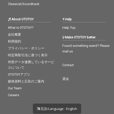
Classical/Soundtrack
About OTOTOY
Help
What is OTOTOY?
Help Top
会社概要
Make OTOTOY better
利用規約
Found something weird? Please
プライバシー・ポリシー
mail us
特定商取引法に基づく表示
外部データ連携しているサービ
Contact
スについて
OTOTOYアプリ
退会
媒体資料と広告のご案内
Our Team
Careers
言語/Language - English