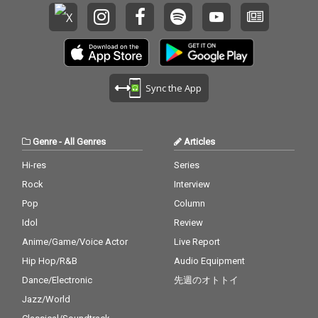
Sync the App
Genre
-
All Genres
Articles
Hi-res
Series
Rock
Interview
Pop
Column
Idol
Review
Anime/Game/Voice Actor
Live Report
Hip Hop/R&B
Audio Equipment
Dance/Electronic
先週のオトトイ
Jazz/World