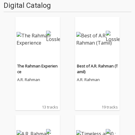
Digital Catalog
The Rahman Experien
Best of A.R. Rahman (T
ce
amil)
A.R. Rahman
A.R. Rahman
13 tracks
19 tracks