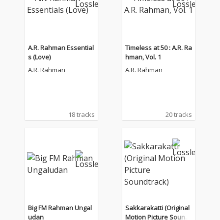
A.R. Rahman Essential
Timeless at 50 : A.R. Ra
s (Love)
hman, Vol. 1
A.R. Rahman
A.R. Rahman
18 tracks
20 tracks
Big FM Rahman Ungal
Sakkarakatti (Original
udan
Motion Picture Soundt