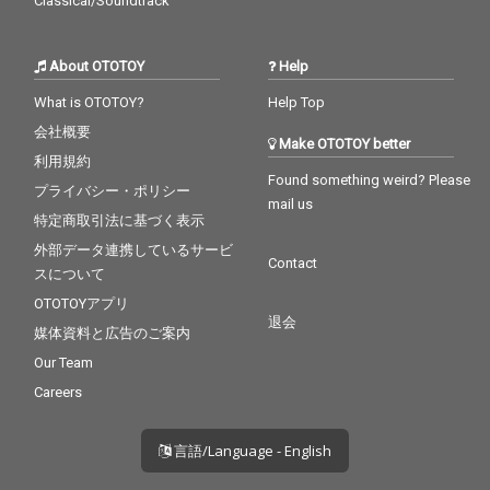
Classical/Soundtrack
About OTOTOY
Help
What is OTOTOY?
Help Top
会社概要
Make OTOTOY better
利用規約
Found something weird? Please
プライバシー・ポリシー
mail us
特定商取引法に基づく表示
外部データ連携しているサービ
Contact
スについて
OTOTOYアプリ
退会
媒体資料と広告のご案内
Our Team
Careers
言語/Language - English