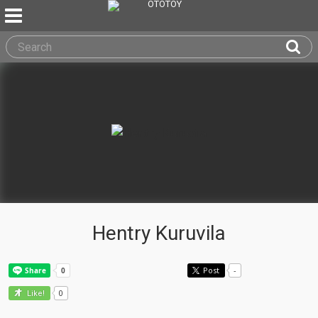
Hentry Kuruvila
Post
-
0
Like!