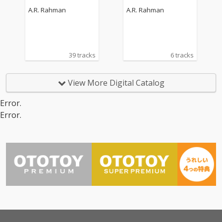
rack)
A.R. Rahman
A.R. Rahman
39 tracks
6 tracks
View More Digital Catalog
Error.
Error.