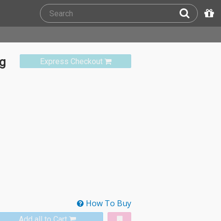
ng
Express Checkout
How To Buy
Add all to Cart