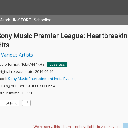
Merch
IN-STORE
Schooling
Sony Music Premier League: Heartbreaki
its
Various Artists
udio format: 16bit/44.1kHz
Lossless
riginal release date: 2014-06-16
abel:
Sony Music Entertainment India Pvt. Ltd.
atalog number: G0100031717994
otal runtime: 130:21
ロスレス