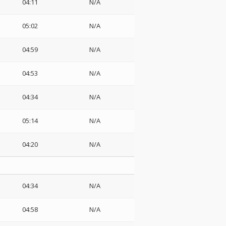
04:11
N/A
05:02
N/A
04:59
N/A
04:53
N/A
04:34
N/A
05:14
N/A
04:20
N/A
04:34
N/A
04:58
N/A