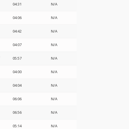
04:31
N/A
04:06
N/A
04:42
N/A
04:07
N/A
05:57
N/A
04:00
N/A
04:04
N/A
06:06
N/A
06:56
N/A
05:14
N/A