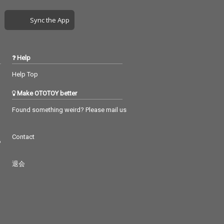
Sync the App
Help
Help Top
Make OTOTOY better
Found something weird? Please mail us
Contact
つ
退会