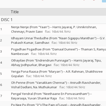
Title
DISC 1
Nenje Nenje (From "Yaan")
--
Harris Jayaraj
P. Unnikrishnan
1
Chinmayi
Pravin Saivi
flac: 16bit/44.1kHz
Idhayam Unnai Thedudhe (From "Naan Sigappu Manithan")
--
G.V.
2
Prakash Kumar
Saindhavi
flac: 16bit/44.1kHz
Pogadhae Pogadhae (From "Damaal Dumeel")
--
Thaman S
Ramy
3
Nambessan
flac: 16bit/44.1kHz
Othayilae (From "Endrendrum Punnagai")
--
Harris Jayaraj
Tipu
4
Abhay Jodhpurkar
Bhargavi
flac: 16bit/44.1kHz
Yenga Pona Raasa (From "Maryan")
--
A.R. Rahman
Shakthisree
5
Gopalan
flac: 16bit/44.1kHz
Oh Penne (From "Vanakkam Chennai")
--
Anirudh Ravichander
6
Vishal Dadlani
Na. Muthukumar
flac: 16bit/44.1kHz
Pengal Yendral (From "Neethaane En Ponvasantham")
--
7
Ilaiyaraaja
Yuvan Shankar Raja
flac: 16bit/44.1kHz
Po Nee Po (From "3") (The Pain of Love)
--
Anirudh Ravichander