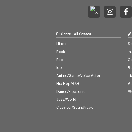
Genre
-
All Genres
Hi-res
Se
Rock
In
Pop
C
Idol
Re
Anime/Game/Voice Actor
Li
Hip Hop/R&B
Au
Dance/Electronic
先
Jazz/World
Classical/Soundtrack