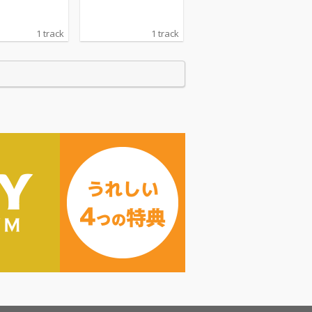
1 track
1 track