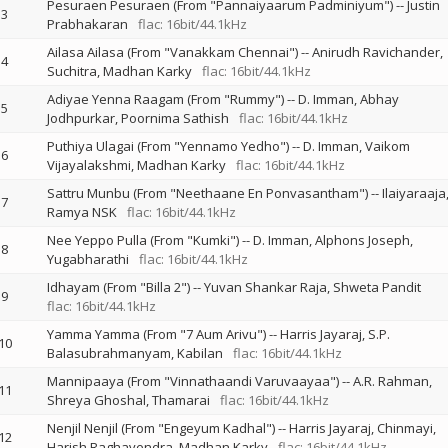
Pesuraen Pesuraen (From "Pannaiyaarum Padminiyum")
--
Justin
3
Prabhakaran
flac: 16bit/44.1kHz
Ailasa Ailasa (From "Vanakkam Chennai")
--
Anirudh Ravichander
4
Suchitra
Madhan Karky
flac: 16bit/44.1kHz
Adiyae Yenna Raagam (From "Rummy")
--
D. Imman
Abhay
5
Jodhpurkar
Poornima Sathish
flac: 16bit/44.1kHz
Puthiya Ulagai (From "Yennamo Yedho")
--
D. Imman
Vaikom
6
Vijayalakshmi
Madhan Karky
flac: 16bit/44.1kHz
Sattru Munbu (From "Neethaane En Ponvasantham")
--
Ilaiyaraaja
7
Ramya NSK
flac: 16bit/44.1kHz
Nee Yeppo Pulla (From "Kumki")
--
D. Imman
Alphons Joseph
8
Yugabharathi
flac: 16bit/44.1kHz
Idhayam (From "Billa 2")
--
Yuvan Shankar Raja
Shweta Pandit
9
flac: 16bit/44.1kHz
Yamma Yamma (From "7 Aum Arivu")
--
Harris Jayaraj
S.P.
10
Balasubrahmanyam
Kabilan
flac: 16bit/44.1kHz
Mannipaaya (From "Vinnathaandi Varuvaayaa")
--
A.R. Rahman
11
Shreya Ghoshal
Thamarai
flac: 16bit/44.1kHz
Nenjil Nenjil (From "Engeyum Kadhal")
--
Harris Jayaraj
Chinmayi
12
Harish Raghavendra
Madhan Karky
flac: 16bit/44.1kHz