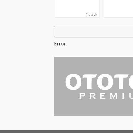
1 track
Error.