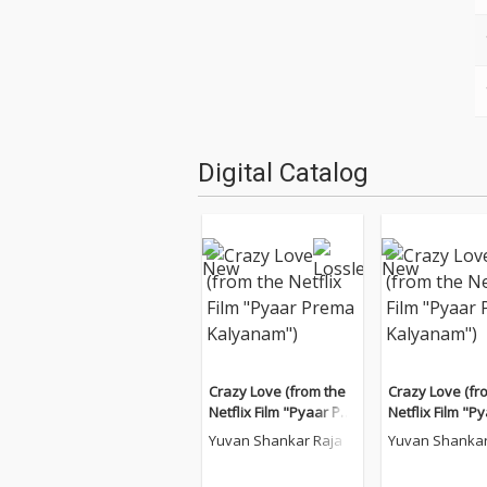
Digital Catalog
Crazy Love (from the
Crazy Love (fr
Netflix Film "Pyaar Pre
Netflix Film "P
ma Kalyanam")
ma Kalyanam"
Yuvan Shankar Raja
Yuvan Shankar