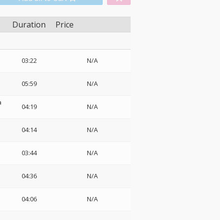
Duration
Price
03:22
N/A
05:59
N/A
a
04:19
N/A
04:14
N/A
03:44
N/A
04:36
N/A
04:06
N/A