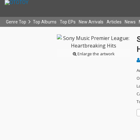
Genre Top
Top Albums
Top EPs
New Arrivals
Articles
News
H
Enlarge the artwork
A
O
L
C
T