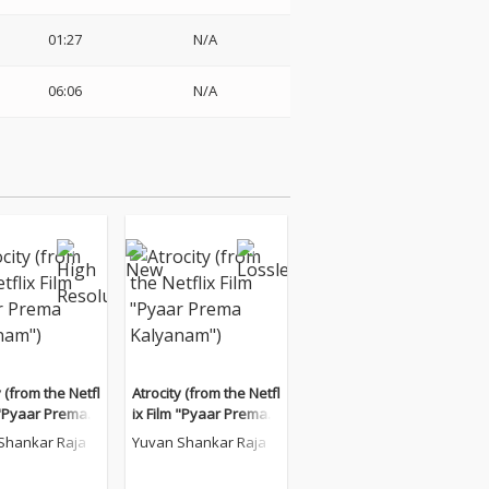
01:27
N/A
06:06
N/A
y (from the Netfl
Atrocity (from the Netfl
 "Pyaar Prema K
ix Film "Pyaar Prema K
m")
alyanam")
Shankar Raja
Yuvan Shankar Raja