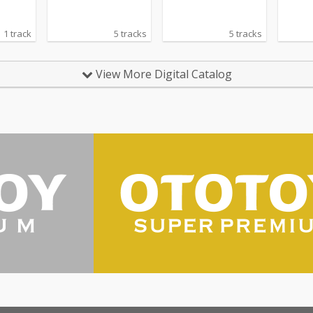
1 track
5 tracks
5 tracks
View More Digital Catalog