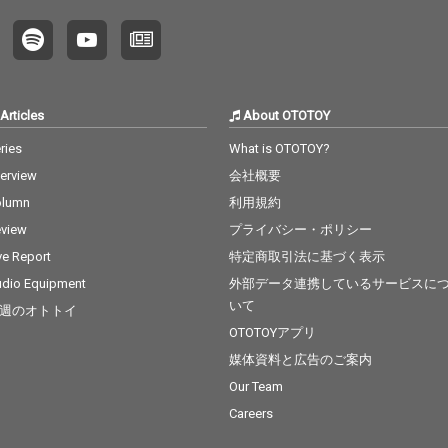
Articles
About OTOTOY
ries
What is OTOTOY?
terview
会社概要
olumn
利用規約
view
プライバシー・ポリシー
ve Report
特定商取引法に基づく表示
dio Equipment
外部データ連携しているサービスに
いて
週のオトトイ
OTOTOYアプリ
媒体資料と広告のご案内
Our Team
Careers