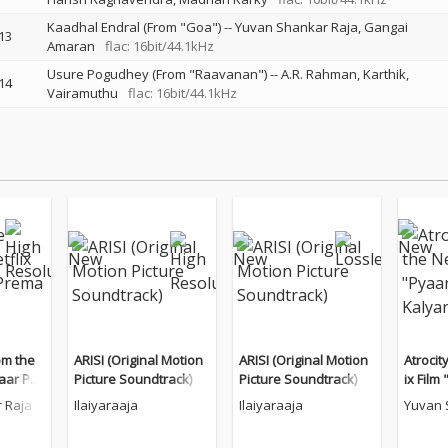
Kaadhal Endral (From "Goa")
--
Yuvan Shankar Raja
Gangai
13
Amaran
flac: 16bit/44.1kHz
Usure Pogudhey (From "Raavanan")
--
A.R. Rahman
Karthik
14
Vairamuthu
flac: 16bit/44.1kHz
om the
ARISI (Original Motion
ARISI (Original Motion
Atrocit
yaar Pre
Picture Soundtrack)
Picture Soundtrack)
ix Film
)
alyana
 Raja
Ilaiyaraaja
Ilaiyaraaja
Yuvan 