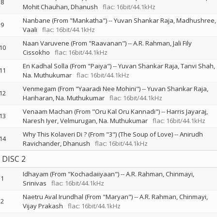
8
Mohit Chauhan
Dhanush
flac: 16bit/44.1kHz
Nanbane (From "Mankatha")
--
Yuvan Shankar Raja
Madhushree
9
Vaali
flac: 16bit/44.1kHz
Naan Varuvene (From "Raavanan")
--
A.R. Rahman
Jali Fily
10
Cissokho
flac: 16bit/44.1kHz
En Kadhal Solla (From "Paiya")
--
Yuvan Shankar Raja
Tanvi Shah
11
Na. Muthukumar
flac: 16bit/44.1kHz
Venmegam (From "Yaaradi Nee Mohini")
--
Yuvan Shankar Raja
12
Hariharan
Na. Muthukumar
flac: 16bit/44.1kHz
Venaam Machan (From "Oru Kal Oru Kannadi")
--
Harris Jayaraj
13
Naresh Iyer
Velmurugan
Na. Muthukumar
flac: 16bit/44.1kHz
Why This Kolaveri Di ? (From "3") (The Soup of Love)
--
Anirudh
14
Ravichander
Dhanush
flac: 16bit/44.1kHz
DISC 2
Idhayam (From "Kochadaiiyaan")
--
A.R. Rahman
Chinmayi
1
Srinivas
flac: 16bit/44.1kHz
Naetru Aval Irundhal (From "Maryan")
--
A.R. Rahman
Chinmayi
2
Vijay Prakash
flac: 16bit/44.1kHz