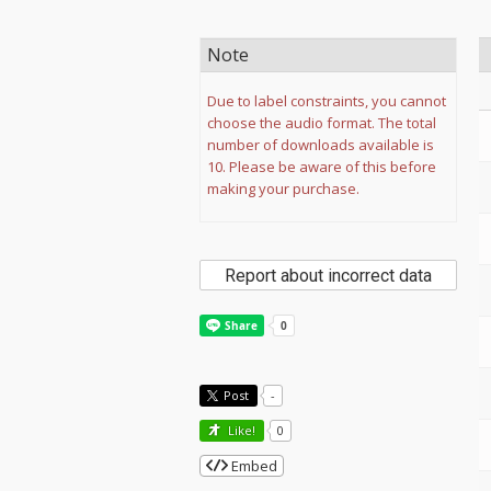
Note
Due to label constraints, you cannot
choose the audio format. The total
number of downloads available is
10. Please be aware of this before
making your purchase.
Report about incorrect data
Post
-
Like!
0
Embed