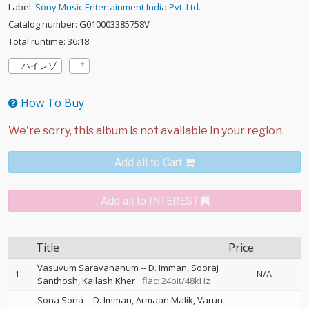
Label:
Sony Music Entertainment India Pvt. Ltd.
Catalog number: G010003385758V
Total runtime: 36:18
ハイレゾ
How To Buy
Add all to Cart
Add all to INTEREST
Title
Price
Vasuvum Saravananum
--
D. Imman
Sooraj
1
N/A
Santhosh
Kailash Kher
flac: 24bit/48kHz
Sona Sona
--
D. Imman
Armaan Malik
Varun