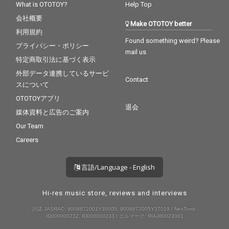
What is OTOTOY?
Help Top
会社概要
Make OTOTOY better
利用規約
Found something weird? Please
プライバシー・ポリシー
mail us
特定商取引法に基づく表示
外部データ連携しているサービ
Contact
スについて
OTOTOYアプリ
退会
媒体資料と広告のご案内
Our Team
Careers
言語/Language - English
Hi-res music store, reviews and interviews
許諾 JASRAC: 9008872001Y30005, 9008872005Y37019 / NexTone:
ID000000232, ID000000233 / エルマーク: RIAJ80023001