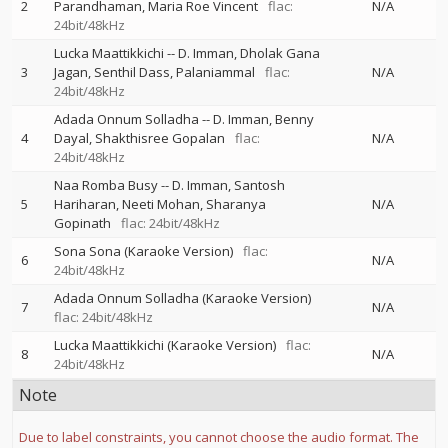
2
Parandhaman
Maria Roe Vincent
flac:
N/A
24bit/48kHz
Lucka Maattikkichi
--
D. Imman
Dholak Gana
3
Jagan
Senthil Dass
Palaniammal
flac:
N/A
24bit/48kHz
Adada Onnum Solladha
--
D. Imman
Benny
4
Dayal
Shakthisree Gopalan
flac:
N/A
24bit/48kHz
Naa Romba Busy
--
D. Imman
Santosh
5
Hariharan
Neeti Mohan
Sharanya
N/A
Gopinath
flac: 24bit/48kHz
Sona Sona (Karaoke Version)
flac:
6
N/A
24bit/48kHz
Adada Onnum Solladha (Karaoke Version)
7
N/A
flac: 24bit/48kHz
Lucka Maattikkichi (Karaoke Version)
flac:
8
N/A
24bit/48kHz
Note
Due to label constraints, you cannot choose the audio format. The