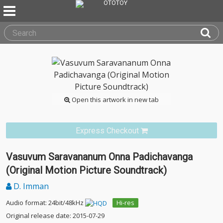
Open this artwork in new tab
Express Checkout
Vasuvum Saravananum Onna Padichavanga
(Original Motion Picture Soundtrack)
D. Imman
Audio format: 24bit/48kHz
Hi-res
Original release date: 2015-07-29