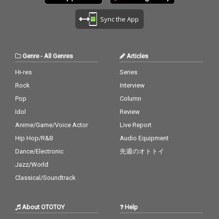
Sync the App
Genre
-
All Genres
Articles
Hi-res
Series
Rock
Interview
Pop
Column
Idol
Review
Anime/Game/Voice Actor
Live Report
Hip Hop/R&B
Audio Equipment
Dance/Electronic
先週のオトトイ
Jazz/World
Classical/Soundtrack
About OTOTOY
Help