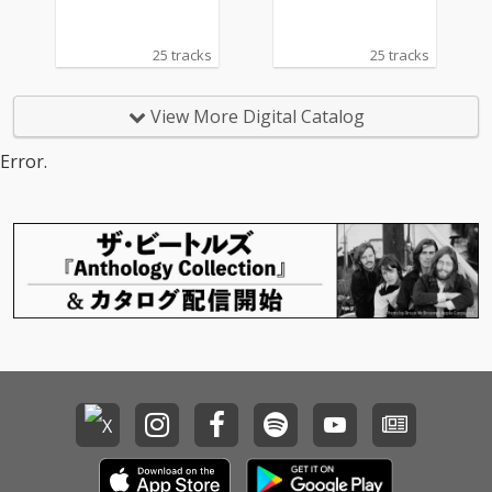
25 tracks
25 tracks
View More Digital Catalog
Error.