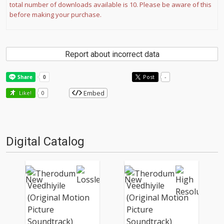
total number of downloads available is 10. Please be aware of this
before making your purchase.
Report about incorrect data
Post
-
Embed
Like!
0
Digital Catalog