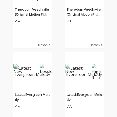
Therodum Veedhiyile
Therodum Veedhiyile
(Original Motion Pictur
(Original Motion Pictur
e Soundtrack)
e Soundtrack)
V.A.
V.A.
8 tracks
8 tracks
Latest Evergreen Melo
Latest Evergreen Melo
dy
dy
V.A.
V.A.