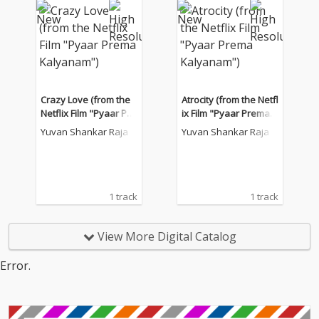
Crazy Love (from the
Atrocity (from the Netfl
Netflix Film "Pyaar Pre
ix Film "Pyaar Prema K
ma Kalyanam")
alyanam")
Yuvan Shankar Raja
Yuvan Shankar Raja
1 track
1 track
View More Digital Catalog
Error.