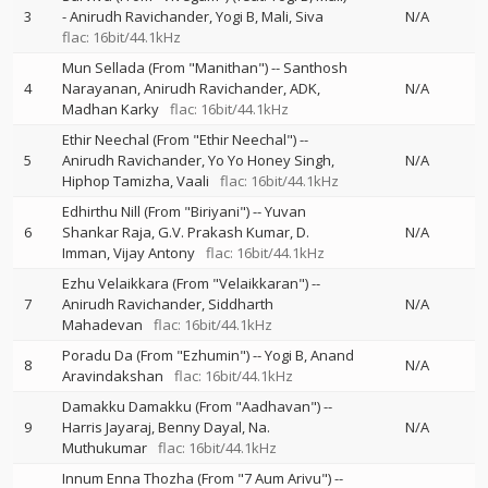
3
-
Anirudh Ravichander
Yogi B
Mali
Siva
N/A
flac: 16bit/44.1kHz
Mun Sellada (From "Manithan")
--
Santhosh
4
Narayanan
Anirudh Ravichander
ADK
N/A
Madhan Karky
flac: 16bit/44.1kHz
Ethir Neechal (From "Ethir Neechal")
--
5
Anirudh Ravichander
Yo Yo Honey Singh
N/A
Hiphop Tamizha
Vaali
flac: 16bit/44.1kHz
Edhirthu Nill (From "Biriyani")
--
Yuvan
6
Shankar Raja
G.V. Prakash Kumar
D.
N/A
Imman
Vijay Antony
flac: 16bit/44.1kHz
Ezhu Velaikkara (From "Velaikkaran")
--
7
Anirudh Ravichander
Siddharth
N/A
Mahadevan
flac: 16bit/44.1kHz
Poradu Da (From "Ezhumin")
--
Yogi B
Anand
8
N/A
Aravindakshan
flac: 16bit/44.1kHz
Damakku Damakku (From "Aadhavan")
--
9
Harris Jayaraj
Benny Dayal
Na.
N/A
Muthukumar
flac: 16bit/44.1kHz
Innum Enna Thozha (From "7 Aum Arivu")
--