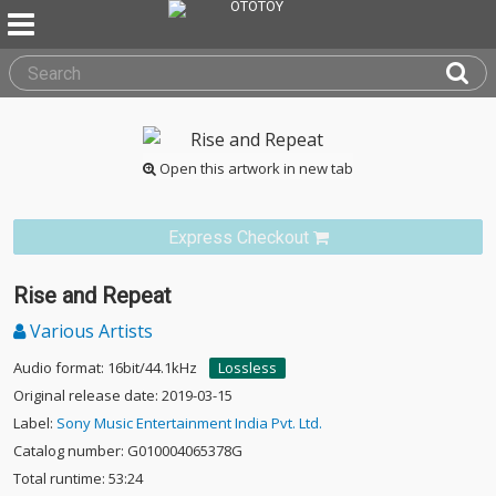
Open this artwork in new tab
Express Checkout
Rise and Repeat
Various Artists
Audio format: 16bit/44.1kHz
Lossless
Original release date: 2019-03-15
Label:
Sony Music Entertainment India Pvt. Ltd.
Catalog number: G010004065378G
Total runtime: 53:24