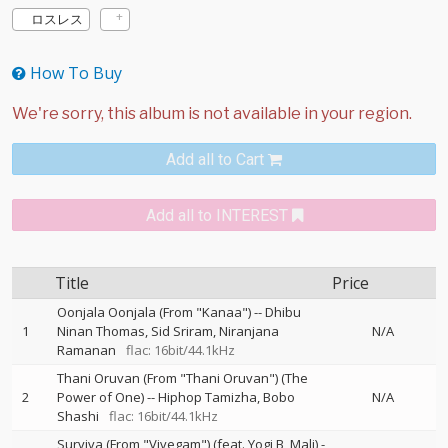
ロスレス
How To Buy
Add all to Cart
Add all to INTEREST
Title
Price
Oonjala Oonjala (From "Kanaa")
--
Dhibu
1
Ninan Thomas
Sid Sriram
Niranjana
N/A
Ramanan
flac: 16bit/44.1kHz
Thani Oruvan (From "Thani Oruvan") (The
2
Power of One)
--
Hiphop Tamizha
Bobo
N/A
Shashi
flac: 16bit/44.1kHz
Surviva (From "Vivegam") (feat. Yogi B, Mali)
-