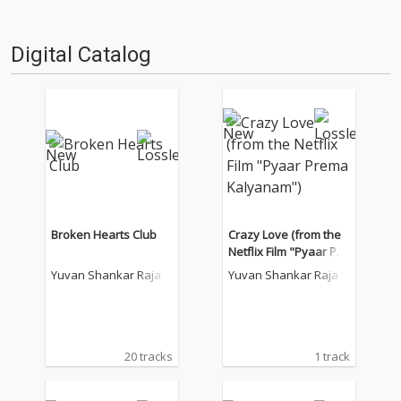
Digital Catalog
Broken Hearts Club
Crazy Love (from the
Netflix Film "Pyaar Pre
ma Kalyanam")
Yuvan Shankar Raja
Yuvan Shankar Raja
20 tracks
1 track