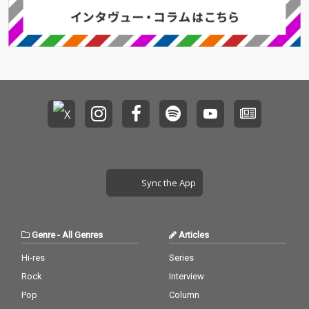
Sync the App
Genre
-
All Genres
Articles
Hi-res
Series
Rock
Interview
Pop
Column