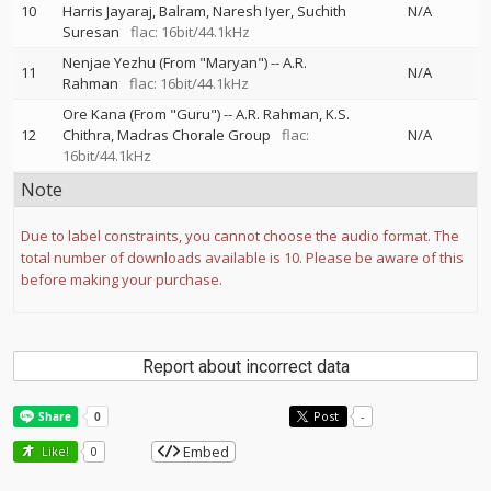
10
Harris Jayaraj
Balram
Naresh Iyer
Suchith
N/A
Suresan
flac: 16bit/44.1kHz
Nenjae Yezhu (From "Maryan")
--
A.R.
11
N/A
Rahman
flac: 16bit/44.1kHz
Ore Kana (From "Guru")
--
A.R. Rahman
K.S.
12
Chithra
Madras Chorale Group
flac:
N/A
16bit/44.1kHz
Note
Due to label constraints, you cannot choose the audio format. The
total number of downloads available is 10. Please be aware of this
before making your purchase.
Report about incorrect data
Post
-
Embed
Like!
0