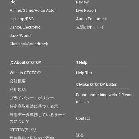
Idol
Review
Anime/Game/Voice Actor
Live Report
Hip Hop/R&B
Audio Equipment
Dance/Electronic
先週のオトトイ
Jazz/World
Classical/Soundtrack
About OTOTOY
Help
What is OTOTOY?
Help Top
会社概要
Make OTOTOY better
利用規約
Found something weird? Please
プライバシー・ポリシー
mail us
特定商取引法に基づく表示
外部データ連携しているサービ
Contact
スについて
OTOTOYアプリ
退会
媒体資料と広告のご案内