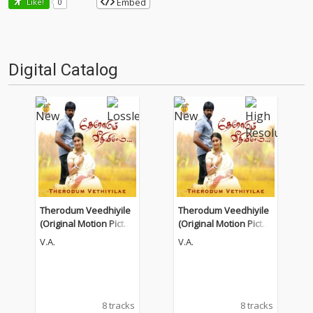
Embed
Like!
0
Digital Catalog
Therodum Veedhiyile
Therodum Veedhiyile
(Original Motion Pictur
(Original Motion Pictur
e Soundtrack)
e Soundtrack)
V.A.
V.A.
8 tracks
8 tracks