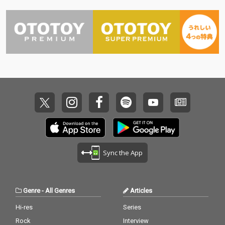
Sync the App
Genre
-
All Genres
Articles
Hi-res
Series
Rock
Interview