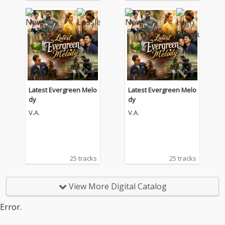
Latest Evergreen Melo
Latest Evergreen Melo
dy
dy
V.A.
V.A.
25 tracks
25 tracks
View More Digital Catalog
Error.