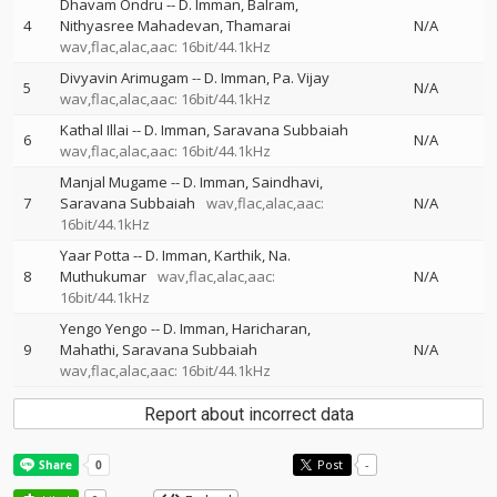
Dhavam Ondru
--
D. Imman
Balram
4
Nithyasree Mahadevan
Thamarai
N/A
wav,flac,alac,aac: 16bit/44.1kHz
Divyavin Arimugam
--
D. Imman
Pa. Vijay
5
N/A
wav,flac,alac,aac: 16bit/44.1kHz
Kathal Illai
--
D. Imman
Saravana Subbaiah
6
N/A
wav,flac,alac,aac: 16bit/44.1kHz
Manjal Mugame
--
D. Imman
Saindhavi
7
Saravana Subbaiah
wav,flac,alac,aac:
N/A
16bit/44.1kHz
Yaar Potta
--
D. Imman
Karthik
Na.
8
Muthukumar
wav,flac,alac,aac:
N/A
16bit/44.1kHz
Yengo Yengo
--
D. Imman
Haricharan
9
Mahathi
Saravana Subbaiah
N/A
wav,flac,alac,aac: 16bit/44.1kHz
Report about incorrect data
Post
-