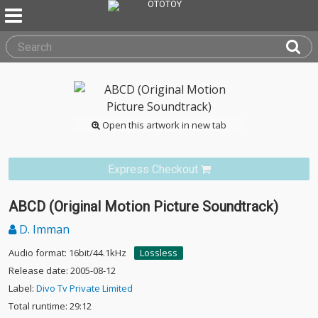
Open this artwork in new tab
Express Checkout
ABCD (Original Motion Picture Soundtrack)
D. Imman
Audio format: 16bit/44.1kHz
Lossless
Release date: 2005-08-12
Label:
Divo Tv Private Limited
Total runtime: 29:12