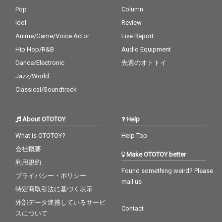
Pop
Column
Idol
Review
Anime/Game/Voice Actor
Live Report
Hip Hop/R&B
Audio Equipment
Dance/Electronic
先週のオトトイ
Jazz/World
Classical/Soundtrack
About OTOTOY
Help
What is OTOTOY?
Help Top
会社概要
Make OTOTOY better
利用規約
Found something weird? Please
プライバシー・ポリシー
mail us
特定商取引法に基づく表示
外部データ連携しているサービ
Contact
スについて