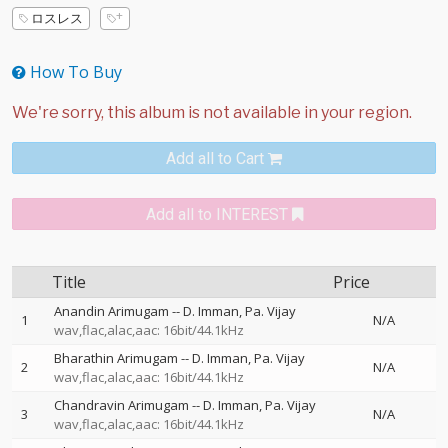
ロスレス
How To Buy
Add all to Cart
Add all to INTEREST
Title
Price
Anandin Arimugam
--
D. Imman
Pa. Vijay
1
N/A
wav,flac,alac,aac: 16bit/44.1kHz
Bharathin Arimugam
--
D. Imman
Pa. Vijay
2
N/A
wav,flac,alac,aac: 16bit/44.1kHz
Chandravin Arimugam
--
D. Imman
Pa. Vijay
3
N/A
wav,flac,alac,aac: 16bit/44.1kHz