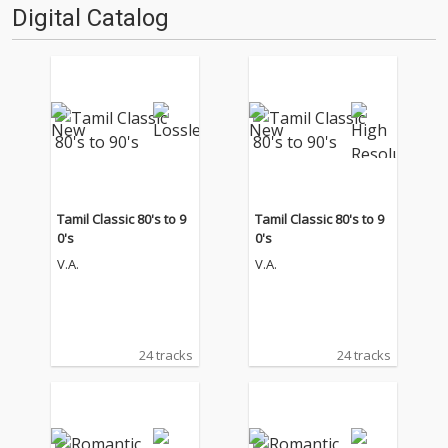
Digital Catalog
Tamil Classic 80's to 9
Tamil Classic 80's to 9
0's
0's
V.A.
V.A.
24 tracks
24 tracks