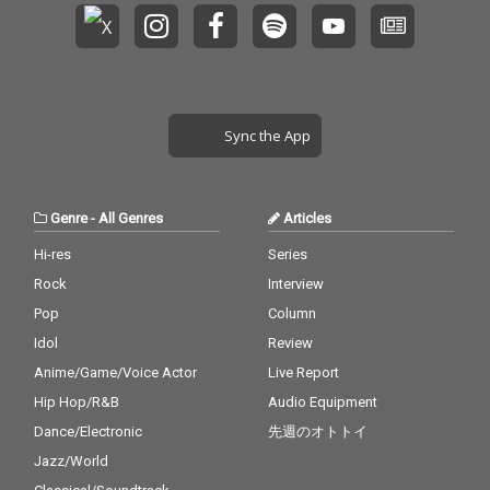
Sync the App
Genre
-
All Genres
Articles
Hi-res
Series
Rock
Interview
Pop
Column
Idol
Review
Anime/Game/Voice Actor
Live Report
Hip Hop/R&B
Audio Equipment
Dance/Electronic
先週のオトトイ
Jazz/World