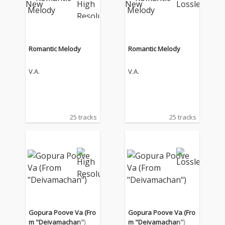
Romantic Melody
Romantic Melody
V.A.
V.A.
25 tracks
25 tracks
Gopura Poove Va (Fro
Gopura Poove Va (Fro
m "Deivamachan")
m "Deivamachan")