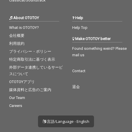
Classical/Soundtrack
About OTOTOY
Help
What is OTOTOY?
Help Top
会社概要
Make OTOTOY better
利用規約
Found something weird? Please
プライバシー・ポリシー
mail us
特定商取引法に基づく表示
外部データ連携しているサービ
Contact
スについて
OTOTOYアプリ
退会
媒体資料と広告のご案内
Our Team
Careers
言語/Language - English