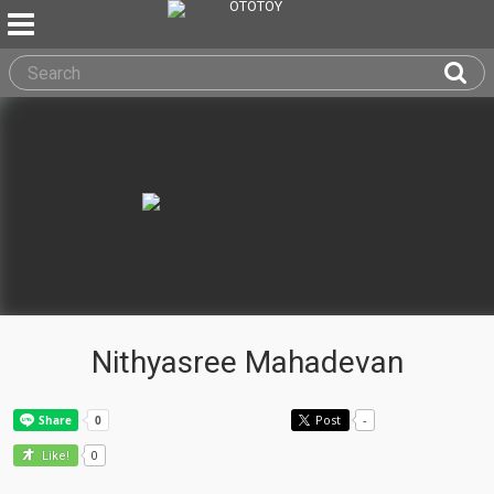
Nithyasree Mahadevan
Post
-
0
Like!