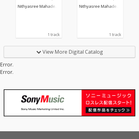
Nithyasree Mahadeva
Nithyasree Mahadeva
n
n
1 track
1 track
View More Digital Catalog
Error.
Error.