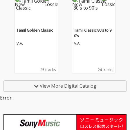
Tamil Golden Classic
Tamil Classic 80's to 9
0's
V.A.
V.A.
25 tracks
24 tracks
View More Digital Catalog
Error.