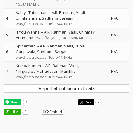
16bit/44.1kHz
Kalayil Thinamum
--
A.R. Rahman
Vaali
4
Unnikrishnan
Sadhana Sargam
N/A
wav,flac,alac,aac: 16bit/44.1kHz
If You Wanna
--
A.R. Rahman
Vaali
Chinmayi
5
N/A
Anupama
wav,flac,alac,aac: 16bit/44.1kHz
Spiderman
--
A.R. Rahman
Vaali
Kunal
6
Ganjawala
Sadhana Sargam
N/A
wav,flac,alac,aac: 16bit/44.1kHz
Kumbakonam
--
A.R. Rahman
Vaali
7
Nithyasree Mahadevan
Manikka
N/A
wav,flac,alac,aac: 16bit/44.1kHz
Report about incorrect data
Post
-
Embed
Like!
0