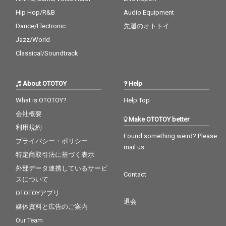
Hip Hop/R&B
Audio Equipment
Dance/Electronic
先週のオトトイ
Jazz/World
Classical/Soundtrack
About OTOTOY
Help
What is OTOTOY?
Help Top
会社概要
Make OTOTOY better
利用規約
Found something weird? Please
プライバシー・ポリシー
mail us
特定商取引法に基づく表示
外部データ連携しているサービ
Contact
スについて
OTOTOYアプリ
退会
媒体資料と広告のご案内
Our Team