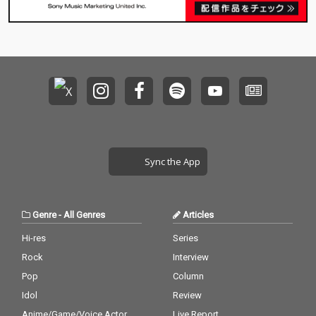
Sync the App
Genre
-
All Genres
Articles
Hi-res
Series
Rock
Interview
Pop
Column
Idol
Review
Anime/Game/Voice Actor
Live Report