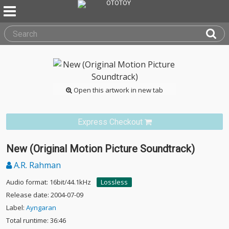
Open this artwork in new tab
Express Checkout
New (Original Motion Picture Soundtrack)
A.R. Rahman
Audio format: 16bit/44.1kHz
Lossless
Release date: 2004-07-09
Label:
Ayngaran
Total runtime: 36:46