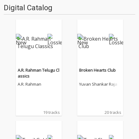
Digital Catalog
A.R. Rahman Telugu Cl
Broken Hearts Club
assics
A.R. Rahman
Yuvan Shankar Raja
19 tracks
20 tracks