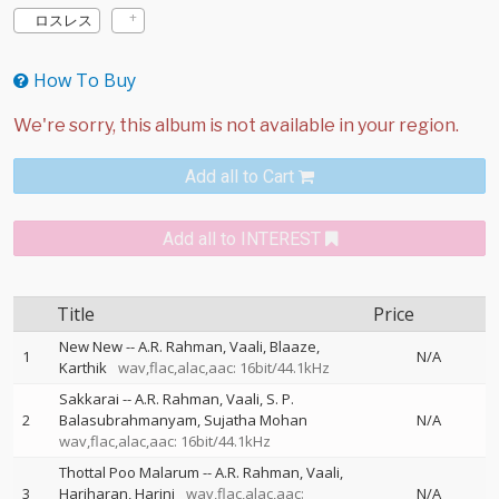
ロスレス
How To Buy
Add all to Cart
Add all to INTEREST
Title
Price
New New
--
A.R. Rahman
Vaali
Blaaze
1
N/A
Karthik
wav,flac,alac,aac: 16bit/44.1kHz
Sakkarai
--
A.R. Rahman
Vaali
S. P.
2
Balasubrahmanyam
Sujatha Mohan
N/A
wav,flac,alac,aac: 16bit/44.1kHz
Thottal Poo Malarum
--
A.R. Rahman
Vaali
3
Hariharan
Harini
wav,flac,alac,aac:
N/A