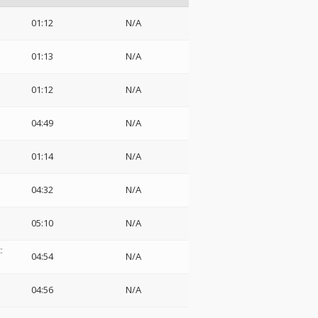
01:12
N/A
01:13
N/A
01:12
N/A
04:49
N/A
01:14
N/A
04:32
N/A
05:10
N/A
:
04:54
N/A
04:56
N/A