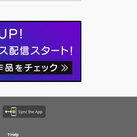
Sync the App
Help