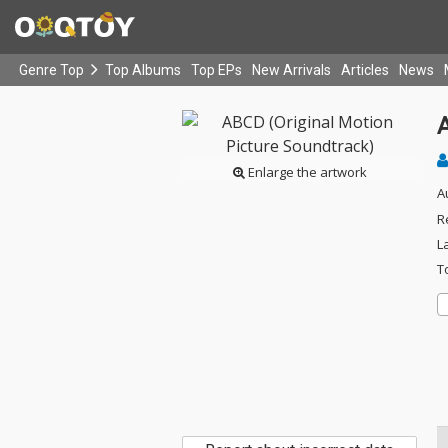
Genre Top
Top Albums
Top EPs
New Arrivals
Articles
News
Enlarge the artwork
A
R
L
T