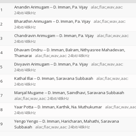
Anandin Arimugam
--
D. Imman
Pa. Vijay
alac,flac,wav,aac:
1
24bit/48kHz
Bharathin Arimugam
--
D. Imman
Pa. Vijay
alac,flac,wav,aac:
2
24bit/48kHz
Chandravin Arimugam
--
D. Imman
Pa. Vijay
alac,flac,wav,aac:
3
24bit/48kHz
Dhavam Ondru
--
D. Imman
Balram
Nithyasree Mahadevan
4
Thamarai
alac,flac,wav,aac: 24bit/48kHz
Divyavin Arimugam
--
D. Imman
Pa. Vijay
alac,flac,wav,aac:
5
24bit/48kHz
Kathal Illai
--
D. Imman
Saravana Subbaiah
alac,flac,wav,aac:
6
24bit/48kHz
Manjal Mugame
--
D. Imman
Saindhavi
Saravana Subbaiah
7
alac,flac,wav,aac: 24bit/48kHz
Yaar Potta
--
D. Imman
Karthik
Na. Muthukumar
alac,flac,wav,aac
8
24bit/48kHz
Yengo Yengo
--
D. Imman
Haricharan
Mahathi
Saravana
9
Subbaiah
alac,flac,wav,aac: 24bit/48kHz