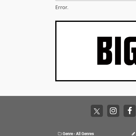
Error.
Genre
-
All Genres