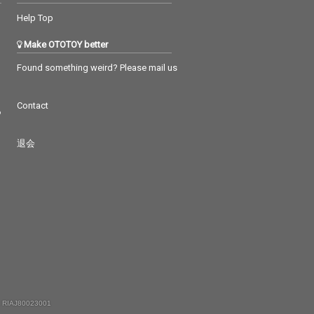
Help Top
Make OTOTOY better
Found something weird? Please mail us
Contact
つ
退会
 RIAJ80023001