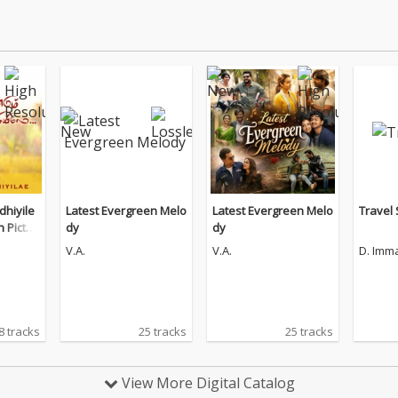
hiyile
Latest Evergreen Melo
Latest Evergreen Melo
Travel
n Pictur
dy
dy
V.A.
V.A.
D. Imm
8 tracks
25 tracks
25 tracks
View More Digital Catalog