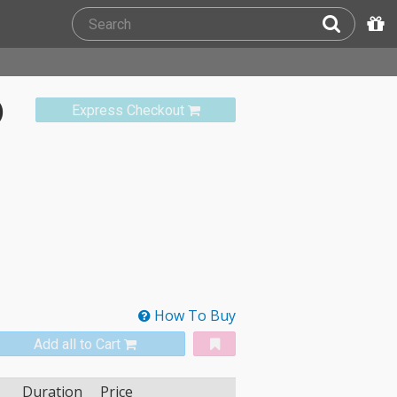
)
Express Checkout
How To Buy
Add all to Cart
Duration
Price