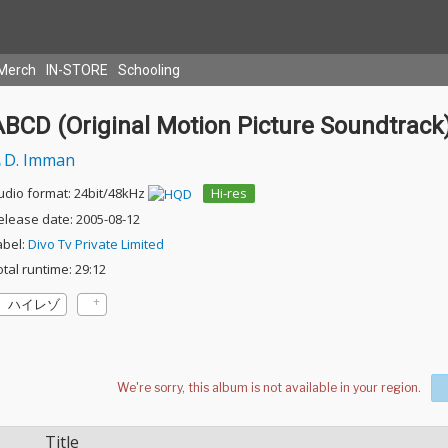
Merch
IN-STORE
Schooling
ABCD (Original Motion Picture Soundtrack
D. Imman
udio format: 24bit/48kHz
Hi-res
elease date: 2005-08-12
abel:
Divo Tv Private Limited
otal runtime: 29:12
ハイレゾ
Title