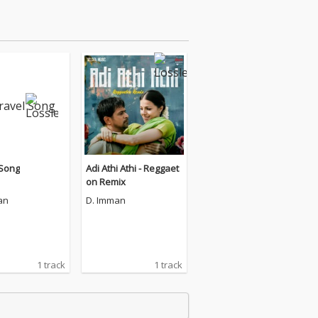
 Song
Adi Athi Athi - Reggaet
on Remix
an
D. Imman
1 track
1 track