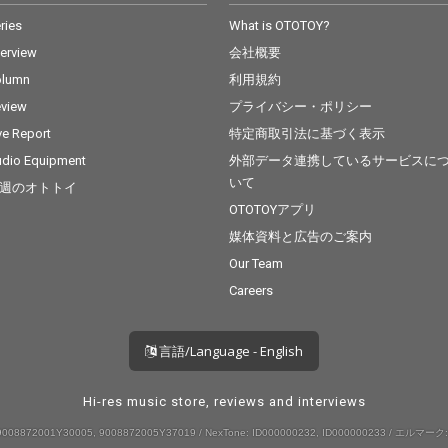
ries
What is OTOTOY?
terview
会社概要
olumn
利用規約
view
プライバシー・ポリシー
ve Report
特定商取引法に基づく表示
dio Equipment
外部データ連携しているサービスに
いて
週のオトトイ
OTOTOYアプリ
媒体資料と広告のご案内
Our Team
Careers
言語/Language - English
Hi-res music store, reviews and interviews
008872001Y30005, 9008872005Y37019 / NexTone: ID000000232, ID000000233 / エルマーク: