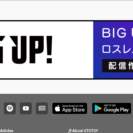
Articles
About OTOTOY