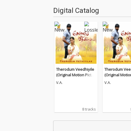
Digital Catalog
Therodum Veedhiyile
Therodum Veed
(Original Motion Pictur
(Original Motio
e Soundtrack)
e Soundtrack)
V.A.
V.A.
8 tracks