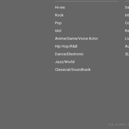
Hi-res
Se
Rock
In
Pop
C
Idol
Re
Anime/Game/Voice Actor
Li
Hip Hop/R&B
Au
Dance/Electronic
先
Jazz/World
Classical/Soundtrack
許諾 JASRAC: 9