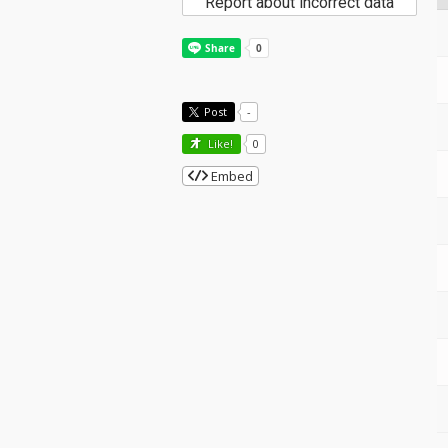
Report about incorrect data
Post
-
Like!
0
Embed