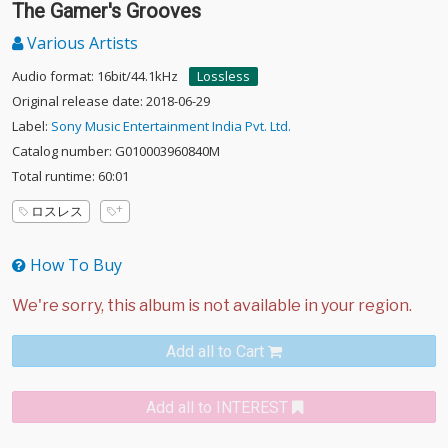
The Gamer's Grooves
Various Artists
Audio format: 16bit/44.1kHz
Lossless
Original release date: 2018-06-29
Label:
Sony Music Entertainment India Pvt. Ltd.
Catalog number: G010003960840M
Total runtime: 60:01
ロスレス
How To Buy
Add all to Cart
Add all to INTEREST