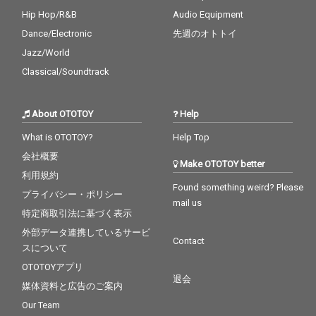
Hip Hop/R&B
Audio Equipment
Dance/Electronic
先週のオトトイ
Jazz/World
Classical/Soundtrack
About OTOTOY
Help
What is OTOTOY?
Help Top
会社概要
Make OTOTOY better
利用規約
Found something weird? Please
プライバシー・ポリシー
mail us
特定商取引法に基づく表示
外部データ連携しているサービ
Contact
スについて
OTOTOYアプリ
退会
媒体資料と広告のご案内
Our Team