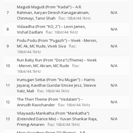
Magudi Magudi (From "Kadal")
--
A.R.
7
Rahman
Aaryan Dinesh Kanagaratnam
N/A
Chinmayi
Tanvi Shah
flac: 16bit/44.1kHz
Vidaadha (From "KO, 2")
--
Leon James
8
N/A
Vishal Dadlani
flac: 16bit/44.1kHz
Podu Podu (From "Pugazh")
--
Vivek - Mervin
9
MC Ak
MC Rude
Vivek Siva
flac:
N/A
16bit/44.1kHz
Run Baby Run (From "Dora") (Theme)
--
Vivek
10
- Mervin
MC Akram
MC Rude
flac:
N/A
16bit/44.1kHz
Irumugan Settai (From "Iru Mugan")
--
Harris
11
Jayaraj
Kavithai Gundar Emcee Jesz
Steeve
N/A
Vatz
Mali
flac: 16bit/44.1kHz
The Theri Theme (From "Vedalam")
--
12
N/A
Anirudh Ravichander
flac: 16bit/44.1kHz
Vilayaadu Mankatha (From "Mankatha")
13
(Extended Dance Mix)
--
Yuvan Shankar Raja
N/A
Premgi Amaren
flac: 16bit/44.1kHz
Mersalaayitten (From "I") (Remix)
--
A.R.