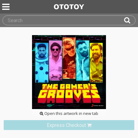
Open this artwork in new tab
Express Checkout