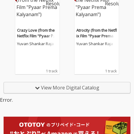
Crazy Love (from the
Atrocity (from the Netfl
Netflix Film "Pyaar Pre
ix Film "Pyaar Prema K
ma Kalyanam")
alyanam")
Yuvan Shankar Raja
Yuvan Shankar Raja
1 track
1 track
View More Digital Catalog
Error.