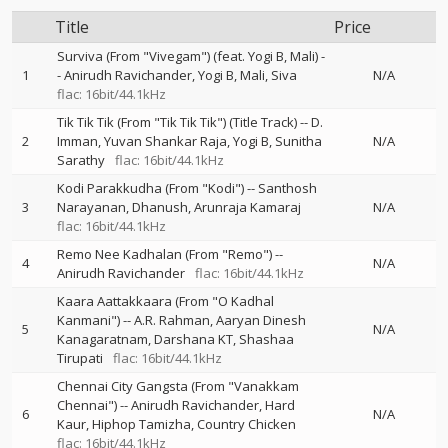
Title
Price
Surviva (From "Vivegam") (feat. Yogi B, Mali)
-
1
-
Anirudh Ravichander
Yogi B
Mali
Siva
N/A
flac: 16bit/44.1kHz
Tik Tik Tik (From "Tik Tik Tik") (Title Track)
--
D.
2
Imman
Yuvan Shankar Raja
Yogi B
Sunitha
N/A
Sarathy
flac: 16bit/44.1kHz
Kodi Parakkudha (From "Kodi")
--
Santhosh
3
Narayanan
Dhanush
Arunraja Kamaraj
N/A
flac: 16bit/44.1kHz
Remo Nee Kadhalan (From "Remo")
--
4
N/A
Anirudh Ravichander
flac: 16bit/44.1kHz
Kaara Aattakkaara (From "O Kadhal
Kanmani")
--
A.R. Rahman
Aaryan Dinesh
5
N/A
Kanagaratnam
Darshana KT
Shashaa
Tirupati
flac: 16bit/44.1kHz
Chennai City Gangsta (From "Vanakkam
Chennai")
--
Anirudh Ravichander
Hard
6
N/A
Kaur
Hiphop Tamizha
Country Chicken
flac: 16bit/44.1kHz