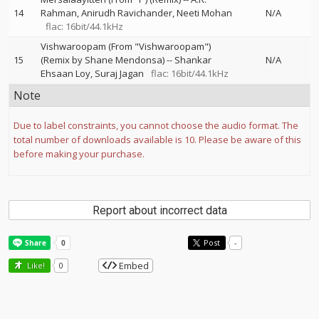
14
Rahman
Anirudh Ravichander
Neeti Mohan
N/A
flac: 16bit/44.1kHz
Vishwaroopam (From "Vishwaroopam")
15
(Remix by Shane Mendonsa)
--
Shankar
N/A
Ehsaan Loy
Suraj Jagan
flac: 16bit/44.1kHz
Note
Due to label constraints, you cannot choose the audio format. The
total number of downloads available is 10. Please be aware of this
before making your purchase.
Report about incorrect data
Post
-
Embed
Like!
0