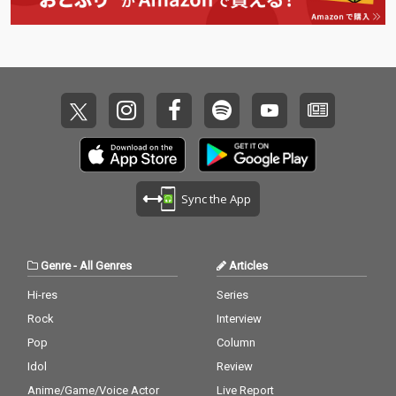
Sync the App
Genre
-
All Genres
Articles
Hi-res
Series
Rock
Interview
Pop
Column
Idol
Review
Anime/Game/Voice Actor
Live Report