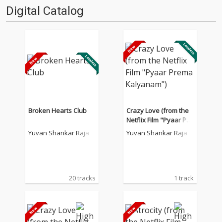
Digital Catalog
Broken Hearts Club
Crazy Love (from the
Netflix Film "Pyaar Pre
ma Kalyanam")
Yuvan Shankar Raja
Yuvan Shankar Raja
20 tracks
1 track