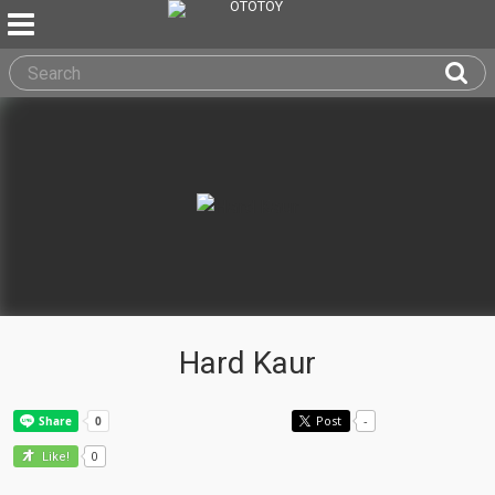
Hard Kaur
Post
-
0
Like!