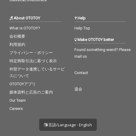
About OTOTOY
Help
What is OTOTOY?
Help Top
会社概要
Make OTOTOY better
利用規約
Found something weird? Please
プライバシー・ポリシー
mail us
特定商取引法に基づく表示
外部データ連携しているサービ
Contact
スについて
OTOTOYアプリ
退会
媒体資料と広告のご案内
Our Team
Careers
言語/Language - English