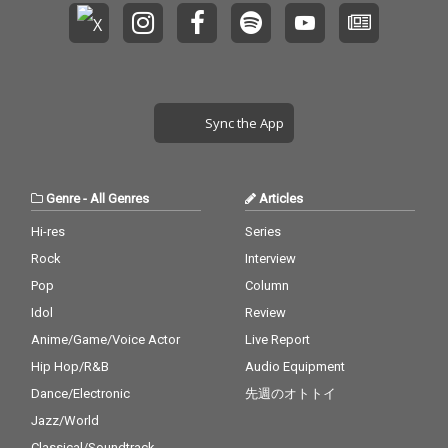
Sync the App
Genre
-
All Genres
Articles
Hi-res
Series
Rock
Interview
Pop
Column
Idol
Review
Anime/Game/Voice Actor
Live Report
Hip Hop/R&B
Audio Equipment
Dance/Electronic
先週のオトトイ
Jazz/World
Classical/Soundtrack