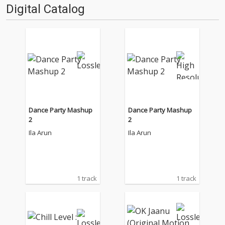
Digital Catalog
Dance Party Mashup
Dance Party Mashup
2
2
Ila Arun
Ila Arun
1 track
1 track