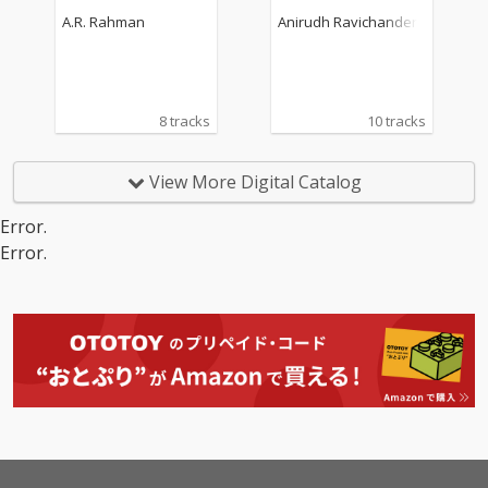
k)
A.R. Rahman
Anirudh Ravichander
8 tracks
10 tracks
View More Digital Catalog
Error.
Error.