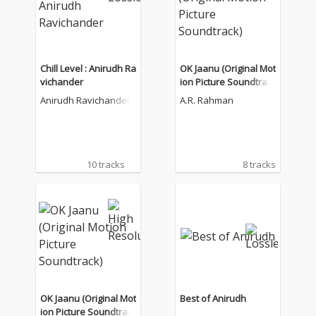
Chill Level : Anirudh Ra
OK Jaanu (Original Mot
vichander
ion Picture Soundtrac
k)
Anirudh Ravichander
A.R. Rahman
10 tracks
8 tracks
OK Jaanu (Original Mot
Best of Anirudh
ion Picture Soundtrac