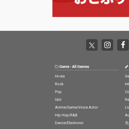
Genre
-
All Genres
Hi-res
Se
Rock
In
Pop
C
Idol
Re
Anime/Game/Voice Actor
Li
Hip Hop/R&B
Au
Dance/Electronic
先