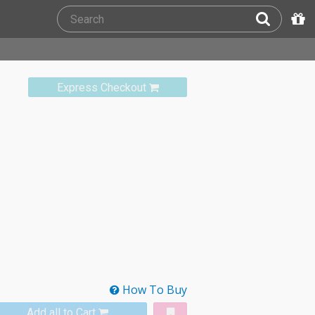
Express Checkout
How To Buy
Add all to Cart