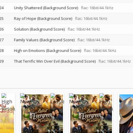
24
Unity Shattered (Background Score)
flac: 16bit/44.1kHz
25
Ray of Hope (Background Score)
flac: 16bit/44.1kHz
26
Solution (Background Score)
flac: 16bit/44.1kHz
27
Family Values (Background Score)
flac: 16bit/44.1kHz
28
High on Emotions (Background Score)
flac: 16bit/44.1kHz
29
That Terrific Win Over Evil (Background Score)
flac: 16bit/44.1kHz