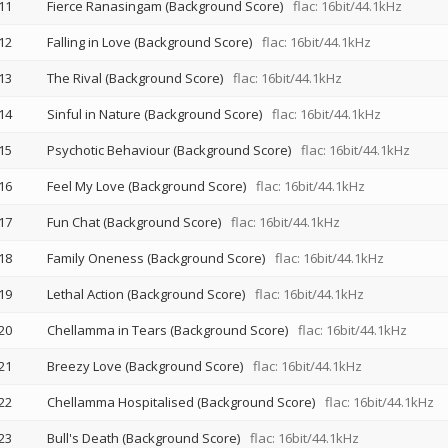
11
Fierce Ranasingam (Background Score)
flac: 16bit/44.1kHz
12
Falling in Love (Background Score)
flac: 16bit/44.1kHz
13
The Rival (Background Score)
flac: 16bit/44.1kHz
14
Sinful in Nature (Background Score)
flac: 16bit/44.1kHz
15
Psychotic Behaviour (Background Score)
flac: 16bit/44.1kHz
16
Feel My Love (Background Score)
flac: 16bit/44.1kHz
17
Fun Chat (Background Score)
flac: 16bit/44.1kHz
18
Family Oneness (Background Score)
flac: 16bit/44.1kHz
19
Lethal Action (Background Score)
flac: 16bit/44.1kHz
20
Chellamma in Tears (Background Score)
flac: 16bit/44.1kHz
21
Breezy Love (Background Score)
flac: 16bit/44.1kHz
22
Chellamma Hospitalised (Background Score)
flac: 16bit/44.1kHz
23
Bull's Death (Background Score)
flac: 16bit/44.1kHz