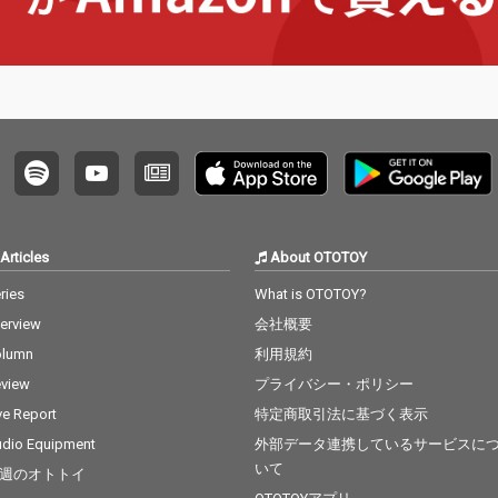
Articles
About OTOTOY
ries
What is OTOTOY?
terview
会社概要
olumn
利用規約
view
プライバシー・ポリシー
ve Report
特定商取引法に基づく表示
dio Equipment
外部データ連携しているサービスに
いて
週のオトトイ