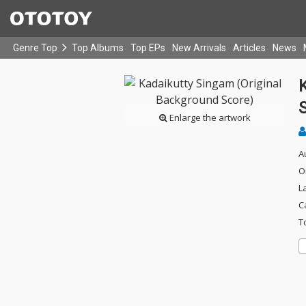
Genre Top
Top Albums
Top EPs
New Arrivals
Articles
News
Enlarge the artwork
A
O
L
C
T