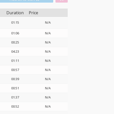
Duration
Price
01:15
N/A
01:06
N/A
00:25
N/A
04:23
N/A
01:11
N/A
00:57
N/A
00:39
N/A
00:51
N/A
01:37
N/A
00:52
N/A