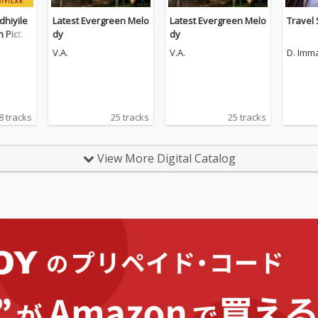
hiyile
Latest Evergreen Melo
Latest Evergreen Melo
Travel
n Pictur
dy
dy
V.A.
V.A.
D. Imm
8 tracks
25 tracks
25 tracks
View More Digital Catalog