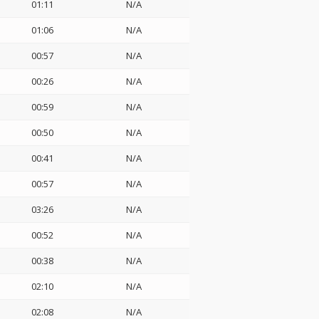
01:11
N/A
01:06
N/A
00:57
N/A
00:26
N/A
00:59
N/A
00:50
N/A
00:41
N/A
00:57
N/A
03:26
N/A
00:52
N/A
00:38
N/A
02:10
N/A
02:08
N/A