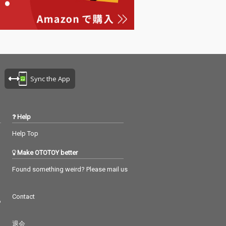
Sync the App
Help
Help Top
Make OTOTOY better
Found something weird? Please mail us
Contact
つ
退会