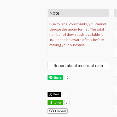
Note
Due to label constraints, you cannot
choose the audio format. The total
number of downloads available is
10. Please be aware of this before
making your purchase.
Report about incorrect data
Post
-
Like!
0
Embed