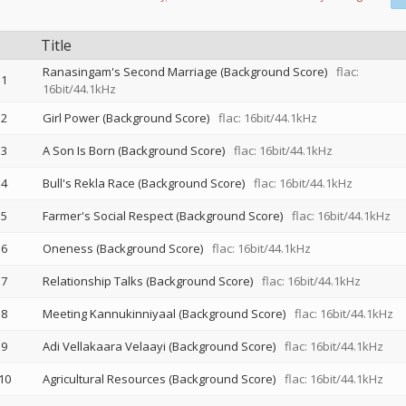
Title
Ranasingam's Second Marriage (Background Score)
flac:
1
16bit/44.1kHz
2
Girl Power (Background Score)
flac: 16bit/44.1kHz
3
A Son Is Born (Background Score)
flac: 16bit/44.1kHz
4
Bull's Rekla Race (Background Score)
flac: 16bit/44.1kHz
5
Farmer's Social Respect (Background Score)
flac: 16bit/44.1kHz
6
Oneness (Background Score)
flac: 16bit/44.1kHz
7
Relationship Talks (Background Score)
flac: 16bit/44.1kHz
8
Meeting Kannukinniyaal (Background Score)
flac: 16bit/44.1kHz
9
Adi Vellakaara Velaayi (Background Score)
flac: 16bit/44.1kHz
10
Agricultural Resources (Background Score)
flac: 16bit/44.1kHz