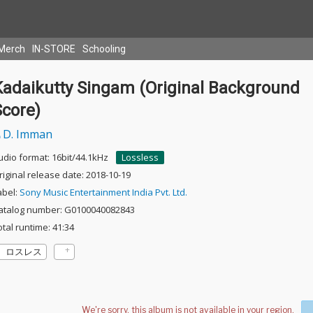
Merch
IN-STORE
Schooling
Kadaikutty Singam (Original Background
Score)
D. Imman
udio format: 16bit/44.1kHz
Lossless
riginal release date: 2018-10-19
abel:
Sony Music Entertainment India Pvt. Ltd.
atalog number: G0100040082843
otal runtime: 41:34
ロスレス