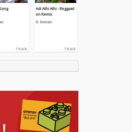
 Song
Adi Athi Athi - Reggaet
on Remix
an
D. Imman
1 track
1 track