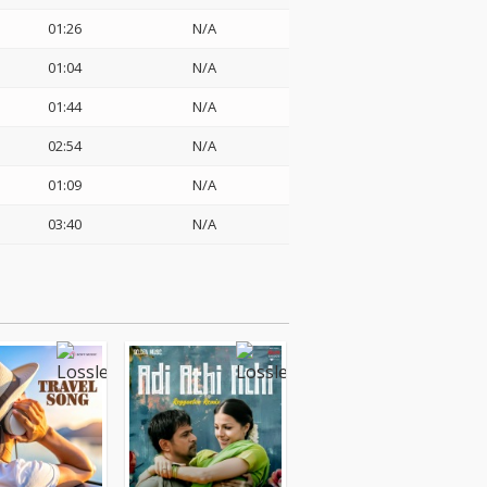
01:26
N/A
01:04
N/A
01:44
N/A
02:54
N/A
01:09
N/A
03:40
N/A