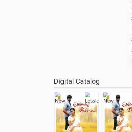
Digital Catalog