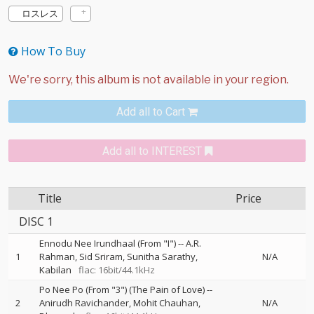
ロスレス
How To Buy
Add all to Cart
Add all to INTEREST
Title
Price
DISC 1
Ennodu Nee Irundhaal (From "I")
--
A.R.
1
Rahman
Sid Sriram
Sunitha Sarathy
N/A
Kabilan
flac: 16bit/44.1kHz
Po Nee Po (From "3") (The Pain of Love)
--
2
Anirudh Ravichander
Mohit Chauhan
N/A