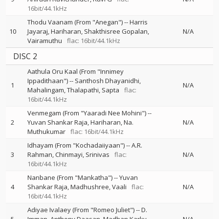
16bit/44.1kHz
Thodu Vaanam (From "Anegan")
--
Harris
10
Jayaraj
Hariharan
Shakthisree Gopalan
N/A
Vairamuthu
flac: 16bit/44.1kHz
DISC 2
Aathula Oru Kaal (From "Innimey
Ippadithaan")
--
Santhosh Dhayanidhi
1
N/A
Mahalingam
Thalapathi
Sapta
flac:
16bit/44.1kHz
Venmegam (From "Yaaradi Nee Mohini")
--
2
Yuvan Shankar Raja
Hariharan
Na.
N/A
Muthukumar
flac: 16bit/44.1kHz
Idhayam (From "Kochadaiiyaan")
--
A.R.
3
Rahman
Chinmayi
Srinivas
flac:
N/A
16bit/44.1kHz
Nanbane (From "Mankatha")
--
Yuvan
4
Shankar Raja
Madhushree
Vaali
flac:
N/A
16bit/44.1kHz
Adiyae Ivalaey (From "Romeo Juliet")
--
D.