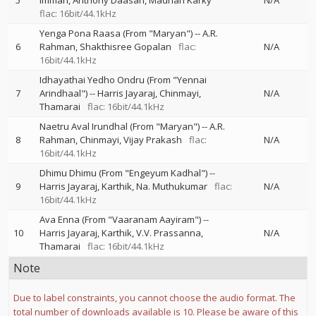
5
Imman
Anthony Daasan
Madhan Karky
N/A
flac: 16bit/44.1kHz
Yenga Pona Raasa (From "Maryan")
--
A.R.
6
Rahman
Shakthisree Gopalan
flac:
N/A
16bit/44.1kHz
Idhayathai Yedho Ondru (From "Yennai
7
Arindhaal")
--
Harris Jayaraj
Chinmayi
N/A
Thamarai
flac: 16bit/44.1kHz
Naetru Aval Irundhal (From "Maryan")
--
A.R.
8
Rahman
Chinmayi
Vijay Prakash
flac:
N/A
16bit/44.1kHz
Dhimu Dhimu (From "Engeyum Kadhal")
--
9
Harris Jayaraj
Karthik
Na. Muthukumar
flac:
N/A
16bit/44.1kHz
Ava Enna (From "Vaaranam Aayiram")
--
10
Harris Jayaraj
Karthik
V.V. Prassanna
N/A
Thamarai
flac: 16bit/44.1kHz
Note
Due to label constraints, you cannot choose the audio format. The
total number of downloads available is 10. Please be aware of this