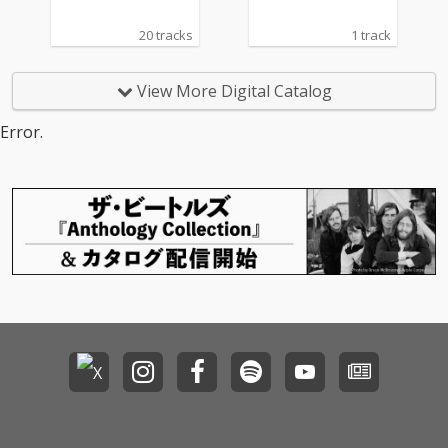
20 tracks
1 track
View More Digital Catalog
Error.