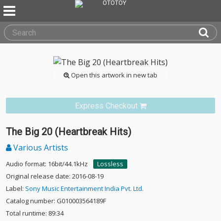
Open this artwork in new tab
Express Checkout
The Big 20 (Heartbreak Hits)
Various Artists
Audio format: 16bit/44.1kHz
Lossless
Original release date: 2016-08-19
Label:
Sony Music Entertainment India Pvt. Ltd.
Catalog number: G010003564189F
Total runtime: 89:34