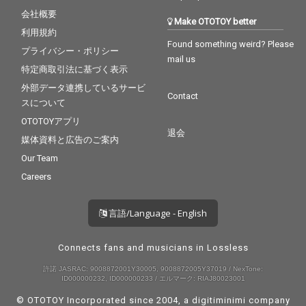
会社概要
Make OTOTOY better
利用規約
Found something weird? Please
プライバシー・ポリシー
mail us
特定商取引法に基づく表示
外部データ連携しているサービ
Contact
スについて
OTOTOYアプリ
退会
媒体資料と広告のご案内
Our Team
Careers
言語/Language - English
Connects fans and musicians in Lossless
許諾 JASRAC: 9008872001Y30005, 9008872005Y37019 / NexTone:
ID000000232, ID000000233 / エルマーク: RIAJ80023001
© OTOTOY Incorporated since 2004, a
digitiminimi
company