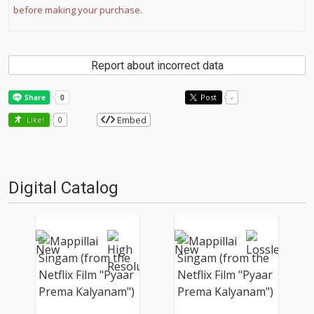
before making your purchase.
Report about incorrect data
Post
-
Embed
Like!
0
Digital Catalog