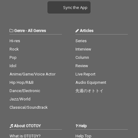
Sync the App
Genre
-
All Genres
Articles
Hi-res
Series
Rock
Interview
Pop
Column
Idol
Review
Anime/Game/Voice Actor
Live Report
Hip Hop/R&B
Audio Equipment
Dance/Electronic
先週のオトトイ
Jazz/World
Classical/Soundtrack
About OTOTOY
Help
What is OTOTOY?
Help Top