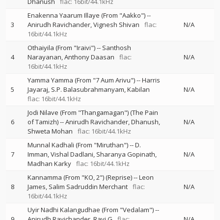
Dhanush
flac: 16bit/44.1kHz
Enakenna Yaarum Illaye (From "Aakko")
--
3
Anirudh Ravichander
Vignesh Shivan
flac:
N/A
16bit/44.1kHz
Othaiyila (From "Iraivi")
--
Santhosh
4
Narayanan
Anthony Daasan
flac:
N/A
16bit/44.1kHz
Yamma Yamma (From "7 Aum Arivu")
--
Harris
5
Jayaraj
S.P. Balasubrahmanyam
Kabilan
N/A
flac: 16bit/44.1kHz
Jodi Nilave (From "Thangamagan") (The Pain
6
of Tamizh)
--
Anirudh Ravichander
Dhanush
N/A
Shweta Mohan
flac: 16bit/44.1kHz
Munnal Kadhali (From "Miruthan")
--
D.
7
Imman
Vishal Dadlani
Sharanya Gopinath
N/A
Madhan Karky
flac: 16bit/44.1kHz
Kannamma (From "KO, 2") (Reprise)
--
Leon
8
James
Salim Sadruddin Merchant
flac:
N/A
16bit/44.1kHz
Uyir Nadhi Kalangudhae (From "Vedalam")
--
9
Anirudh Ravichander
Ravi G
flac:
N/A