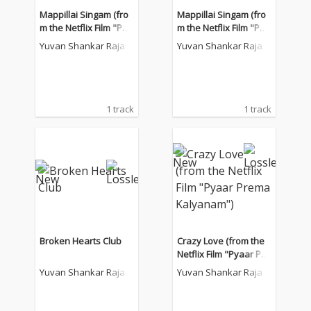
Mappillai Singam (fro
Mappillai Singam (fro
m the Netflix Film "Pya
m the Netflix Film "Pya
ar Prema Kalyanam")
ar Prema Kalyanam")
Yuvan Shankar Raja
Yuvan Shankar Raja
1 track
1 track
Broken Hearts Club
Crazy Love (from the
Netflix Film "Pyaar Pre
ma Kalyanam")
Yuvan Shankar Raja
Yuvan Shankar Raja