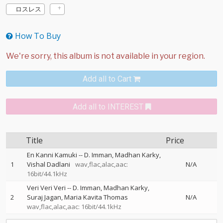
ロスレス
How To Buy
Add all to Cart
Add all to INTEREST
Title
Price
En Kanni Kamuki
--
D. Imman
Madhan Karky
1
Vishal Dadlani
wav,flac,alac,aac:
N/A
16bit/44.1kHz
Veri Veri Veri
--
D. Imman
Madhan Karky
2
Suraj Jagan
Maria Kavita Thomas
N/A
wav,flac,alac,aac: 16bit/44.1kHz