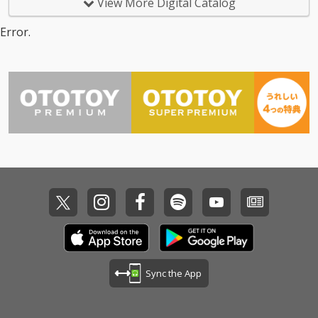
View More Digital Catalog
Error.
Sync the App