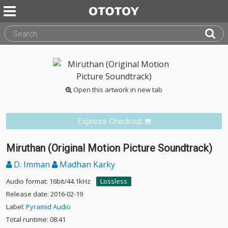
Open this artwork in new tab
Express Checkout
Miruthan (Original Motion Picture Soundtrack)
D. Imman
Madhan Karky
Audio format: 16bit/44.1kHz
Lossless
Release date: 2016-02-19
Label:
Pyramid Audio
Total runtime: 08:41