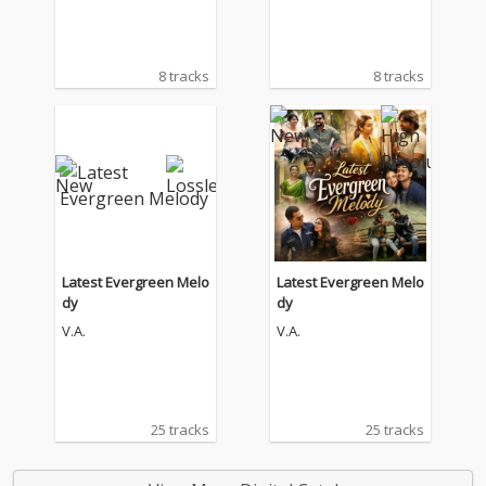
8 tracks
8 tracks
Latest Evergreen Melo
Latest Evergreen Melo
dy
dy
V.A.
V.A.
25 tracks
25 tracks