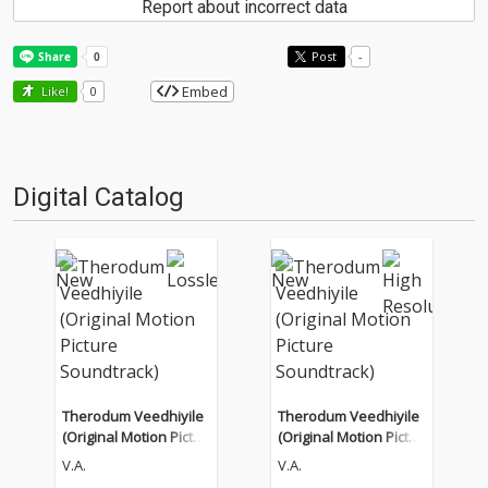
Report about incorrect data
Post
-
Embed
Like!
0
Digital Catalog
Therodum Veedhiyile
Therodum Veedhiyile
(Original Motion Pictur
(Original Motion Pictur
e Soundtrack)
e Soundtrack)
V.A.
V.A.