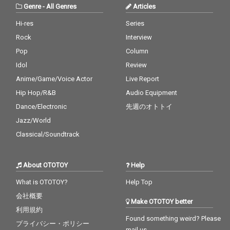
Genre
-
All Genres
Articles
Hi-res
Series
Rock
Interview
Pop
Column
Idol
Review
Anime/Game/Voice Actor
Live Report
Hip Hop/R&B
Audio Equipment
Dance/Electronic
先週のオトトイ
Jazz/World
Classical/Soundtrack
About OTOTOY
Help
What is OTOTOY?
Help Top
会社概要
Make OTOTOY better
利用規約
Found something weird? Please
プライバシー・ポリシー
mail us