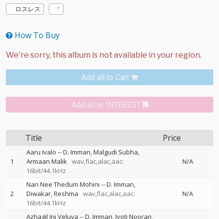
ロスレス
How To Buy
Add all to Cart
Add all to INTEREST
Title
Price
Aaru Ivalo
--
D. Imman
Malgudi Subha
1
Armaan Malik
wav,flac,alac,aac:
N/A
16bit/44.1kHz
Nan Nee Thedum Mohini
--
D. Imman
2
Diwakar
Reshma
wav,flac,alac,aac:
N/A
16bit/44.1kHz
Azhagil Ini Veluva
--
D. Imman
Jyoti Nooran