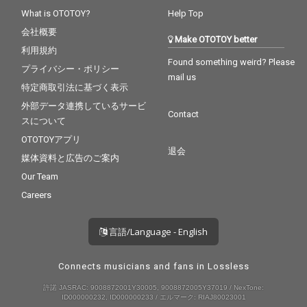
What is OTOTOY?
Help Top
会社概要
Make OTOTOY better
利用規約
Found something weird? Please
プライバシー・ポリシー
mail us
特定商取引法に基づく表示
外部データ連携しているサービ
Contact
スについて
OTOTOYアプリ
退会
媒体資料と広告のご案内
Our Team
Careers
言語/Language - English
Connects musicians and fans in Lossless
許諾 JASRAC: 9008872001Y30005, 9008872005Y37019 / NexTone:
ID000000232, ID000000233 / エルマーク: RIAJ80023001