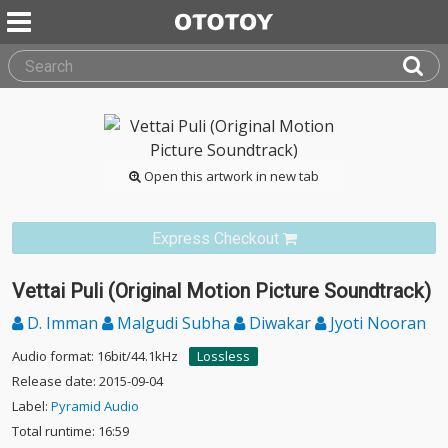
Open this artwork in new tab
Express Checkout
Vettai Puli (Original Motion Picture Soundtrack)
D. Imman
Malgudi Subha
Diwakar
Jyoti Nooran
Audio format: 16bit/44.1kHz
Lossless
Release date: 2015-09-04
Label:
Pyramid Audio
Total runtime: 16:59