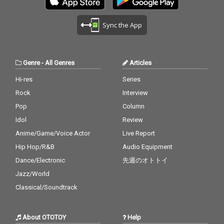
Sync the App
Genre
-
All Genres
Articles
Hi-res
Series
Rock
Interview
Pop
Column
Idol
Review
Anime/Game/Voice Actor
Live Report
Hip Hop/R&B
Audio Equipment
Dance/Electronic
先週のオトトイ
Jazz/World
Classical/Soundtrack
About OTOTOY
Help