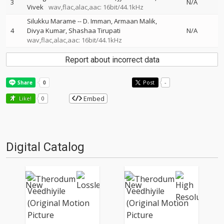
3
N/A
Vivek
wav,flac,alac,aac: 16bit/44.1kHz
Silukku Marame
--
D. Imman
Armaan Malik
4
Divya Kumar
Shashaa Tirupati
N/A
wav,flac,alac,aac: 16bit/44.1kHz
Report about incorrect data
Post
-
Embed
Like!
0
Digital Catalog