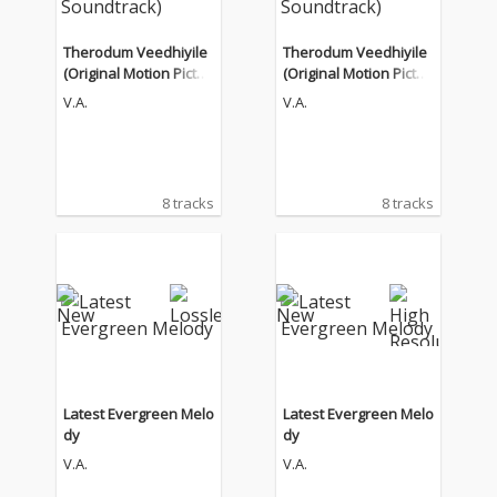
Therodum Veedhiyile
Therodum Veedhiyile
(Original Motion Pictur
(Original Motion Pictur
e Soundtrack)
e Soundtrack)
V.A.
V.A.
8 tracks
8 tracks
Latest Evergreen Melo
Latest Evergreen Melo
dy
dy
V.A.
V.A.