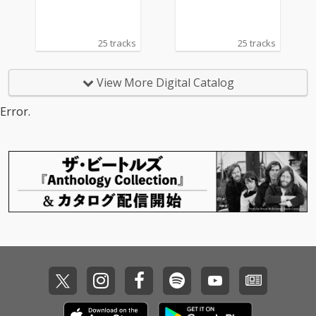
25 tracks
25 tracks
View More Digital Catalog
Error.