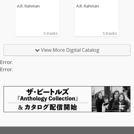
ndtrack)
ndtrack)
A.R. Rahman
A.R. Rahman
5 tracks
5 tracks
View More Digital Catalog
Error.
Error.