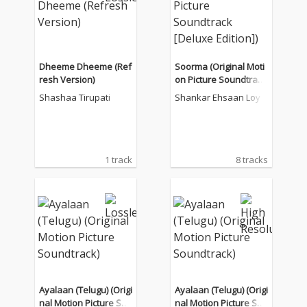
Dheeme Dheeme (Ref
Soorma (Original Moti
resh Version)
on Picture Soundtrack
[Deluxe Edition])
Shashaa Tirupati
Shankar Ehsaan Loy
1 track
8 tracks
Ayalaan (Telugu) (Origi
Ayalaan (Telugu) (Origi
nal Motion Picture Sou
nal Motion Picture Sou