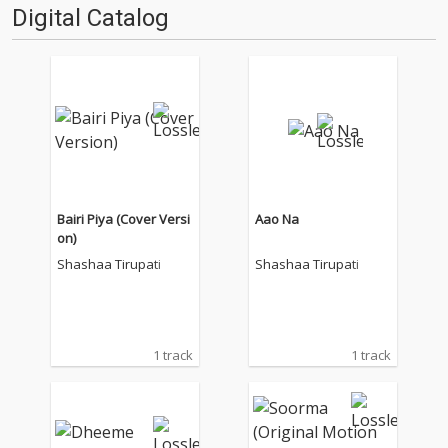
Digital Catalog
Bairi Piya (Cover Versi
Aao Na
on)
Shashaa Tirupati
Shashaa Tirupati
1 track
1 track