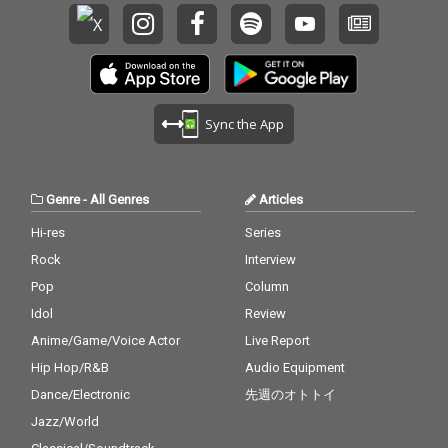
Sync the App
Genre
-
All Genres
Articles
Hi-res
Series
Rock
Interview
Pop
Column
Idol
Review
Anime/Game/Voice Actor
Live Report
Hip Hop/R&B
Audio Equipment
Dance/Electronic
先週のオトトイ
Jazz/World