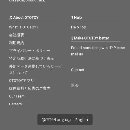
Classical/Soundtrack
About OTOTOY
Help
What is OTOTOY?
Help Top
会社概要
Make OTOTOY better
利用規約
Found something weird? Please
プライバシー・ポリシー
mail us
特定商取引法に基づく表示
外部データ連携しているサービ
Contact
スについて
OTOTOYアプリ
退会
媒体資料と広告のご案内
Our Team
Careers
言語/Language - English