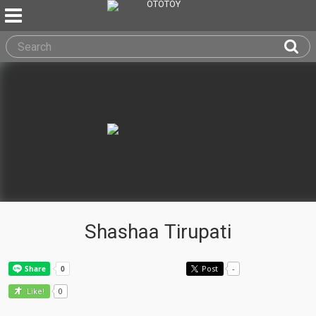
Shashaa Tirupati
Post
-
0
Like!