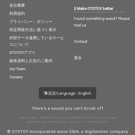
会社概要
Make OTOTOY better
利用規約
Found something weird? Please
プライバシー・ポリシー
mail us
特定商取引法に基づく表示
外部データ連携しているサービ
Contact
スについて
OTOTOYアプリ
退会
媒体資料と広告のご案内
Our Team
Careers
言語/Language - English
There's a sound you can't brush off
許諾 JASRAC: 9008872001Y30005, 9008872005Y37019 / NexTone:
ID000000232, ID000000233 / エルマーク: RIAJ80023001
© OTOTOY Incorporated since 2004, a
digitiminimi
company