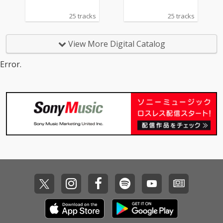
25 tracks
25 tracks
View More Digital Catalog
Error.