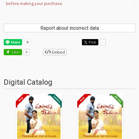
before making your purchase.
Report about incorrect data
Post
-
Embed
Like!
0
Digital Catalog