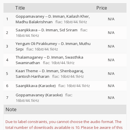
Title
Price
Goppamavaney
--
D. Imman
Kailash Kher
1
N/A
Madhu Balakrishnan
flac: 16bit/44.1kHz
Saanjikkava
--
D. Imman
Sid Sriram
flac:
2
N/A
16bit/44.1kHz
Yengum Oli Pirakkumey
--
D. Imman
Muthu
3
N/A
Sirpi
flac: 16bit/44.1kHz
Thalaimaganey
--
D. Imman
Swasthika
4
N/A
Swaminathan
flac: 16bit/44.1kHz
Kaari Theme
--
D. Imman
Shenbagaraj
5
N/A
Santosh Hariharan
flac: 16bit/44.1kHz
6
Saanjikkava (Karaoke)
flac: 16bit/44.1kHz
N/A
Goppamavaney (Karaoke)
flac:
7
N/A
16bit/44.1kHz
Note
Due to label constraints, you cannot choose the audio format. The
total number of downloads available is 10. Please be aware of this