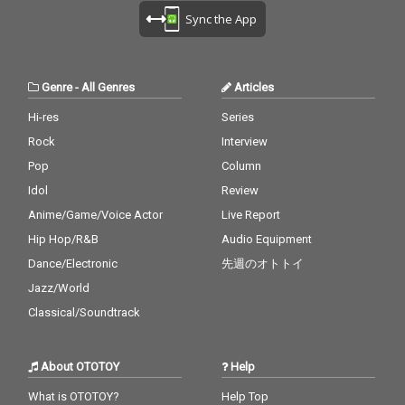
Sync the App
Genre
-
All Genres
Articles
Hi-res
Series
Rock
Interview
Pop
Column
Idol
Review
Anime/Game/Voice Actor
Live Report
Hip Hop/R&B
Audio Equipment
Dance/Electronic
先週のオトトイ
Jazz/World
Classical/Soundtrack
About OTOTOY
Help
What is OTOTOY?
Help Top