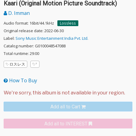
Kaari (Original Motion Picture Soundtrack)
D. Imman
Audio format: 16bit/44.1kHz
Lossless
Original release date: 2022-06-30
Label:
Sony Music Entertainment India Pvt. Ltd.
Catalog number: G0100048547088
Total runtime: 29:00
ロスレス
How To Buy
Add all to Cart
Add all to INTEREST