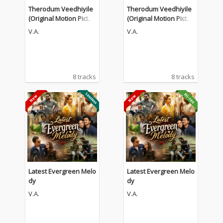
Therodum Veedhiyile
Therodum Veedhiyile
(Original Motion Pictur
(Original Motion Pictur
e Soundtrack)
e Soundtrack)
V.A.
V.A.
8 tracks
8 tracks
Latest Evergreen Melo
Latest Evergreen Melo
dy
dy
V.A.
V.A.