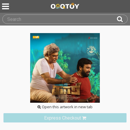
Open this artwork in new tab
Express Checkout