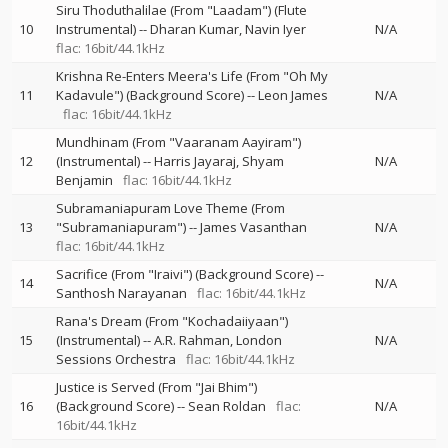
Siru Thoduthalilae (From "Laadam") (Flute
10
Instrumental)
--
Dharan Kumar
Navin Iyer
N/A
flac: 16bit/44.1kHz
Krishna Re-Enters Meera's Life (From "Oh My
11
Kadavule") (Background Score)
--
Leon James
N/A
flac: 16bit/44.1kHz
Mundhinam (From "Vaaranam Aayiram")
12
(Instrumental)
--
Harris Jayaraj
Shyam
N/A
Benjamin
flac: 16bit/44.1kHz
Subramaniapuram Love Theme (From
13
"Subramaniapuram")
--
James Vasanthan
N/A
flac: 16bit/44.1kHz
Sacrifice (From "Iraivi") (Background Score)
--
14
N/A
Santhosh Narayanan
flac: 16bit/44.1kHz
Rana's Dream (From "Kochadaiiyaan")
15
(Instrumental)
--
A.R. Rahman
London
N/A
Sessions Orchestra
flac: 16bit/44.1kHz
Justice is Served (From "Jai Bhim")
16
(Background Score)
--
Sean Roldan
flac:
N/A
16bit/44.1kHz