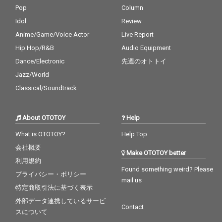
Pop
Column
Idol
Review
Anime/Game/Voice Actor
Live Report
Hip Hop/R&B
Audio Equipment
Dance/Electronic
先週のオトトイ
Jazz/World
Classical/Soundtrack
About OTOTOY
Help
What is OTOTOY?
Help Top
会社概要
Make OTOTOY better
利用規約
Found something weird? Please
プライバシー・ポリシー
mail us
特定商取引法に基づく表示
外部データ連携しているサービ
Contact
スについて