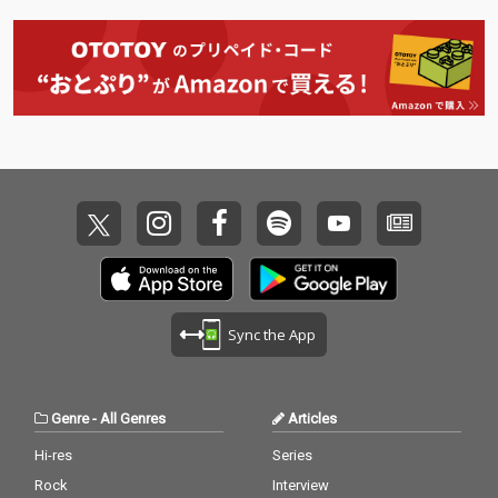
Sync the App
Genre
-
All Genres
Articles
Hi-res
Series
Rock
Interview