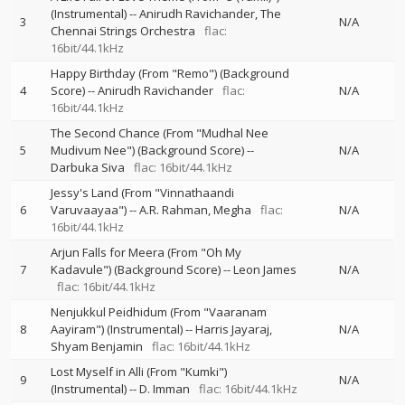
(Instrumental)
--
Anirudh Ravichander
The
3
N/A
Chennai Strings Orchestra
flac:
16bit/44.1kHz
Happy Birthday (From "Remo") (Background
4
Score)
--
Anirudh Ravichander
flac:
N/A
16bit/44.1kHz
The Second Chance (From "Mudhal Nee
5
Mudivum Nee") (Background Score)
--
N/A
Darbuka Siva
flac: 16bit/44.1kHz
Jessy's Land (From "Vinnathaandi
6
Varuvaayaa")
--
A.R. Rahman
Megha
flac:
N/A
16bit/44.1kHz
Arjun Falls for Meera (From "Oh My
7
Kadavule") (Background Score)
--
Leon James
N/A
flac: 16bit/44.1kHz
Nenjukkul Peidhidum (From "Vaaranam
8
Aayiram") (Instrumental)
--
Harris Jayaraj
N/A
Shyam Benjamin
flac: 16bit/44.1kHz
Lost Myself in Alli (From "Kumki")
9
N/A
(Instrumental)
--
D. Imman
flac: 16bit/44.1kHz