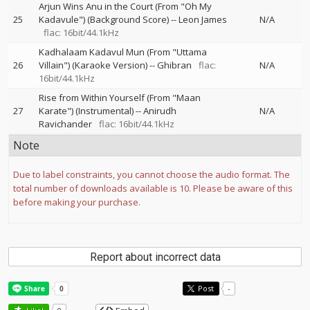
Arjun Wins Anu in the Court (From "Oh My
25
Kadavule") (Background Score)
--
Leon James
N/A
flac: 16bit/44.1kHz
Kadhalaam Kadavul Mun (From "Uttama
26
Villain") (Karaoke Version)
--
Ghibran
flac:
N/A
16bit/44.1kHz
Rise from Within Yourself (From "Maan
27
Karate") (Instrumental)
--
Anirudh
N/A
Ravichander
flac: 16bit/44.1kHz
Note
Due to label constraints, you cannot choose the audio format. The
total number of downloads available is 10. Please be aware of this
before making your purchase.
Report about incorrect data
Post
-