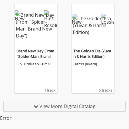
Brand New Day (From
The Golden Era (Yuva
"Spider-Man: Brand N
n & Harris Edition)
ew Day")
G.V. Prakash Kumar
Harris Jayaraj
1 track
5 tracks
View More Digital Catalog
Error.