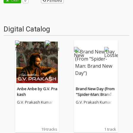
Embed
Like!
0
Digital Catalog
Anbe Anbe by G.V. Pra
Brand New Day (From
kash
"Spider-Man: Brand N
ew Day")
G.V. Prakash Kumar
G.V. Prakash Kumar
19 tracks
1 track