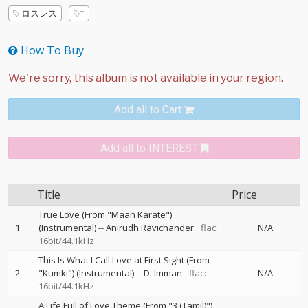
ロスレス
How To Buy
Add all to Cart
Add all to INTEREST
Title
Price
True Love (From "Maan Karate")
1
(Instrumental)
--
Anirudh Ravichander
flac:
N/A
16bit/44.1kHz
This Is What I Call Love at First Sight (From
2
"Kumki") (Instrumental)
--
D. Imman
flac:
N/A
16bit/44.1kHz
A Life Full of Love Theme (From "3 (Tamil)")