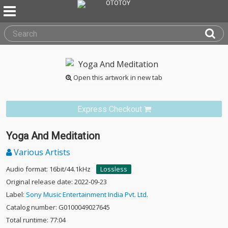
Open this artwork in new tab
Express Checkout
Yoga And Meditation
Various Artists
Audio format: 16bit/44.1kHz
Lossless
Original release date: 2022-09-23
Label:
Sony Music Entertainment India Pvt. Ltd.
Catalog number: G0100049027645
Total runtime: 77:04