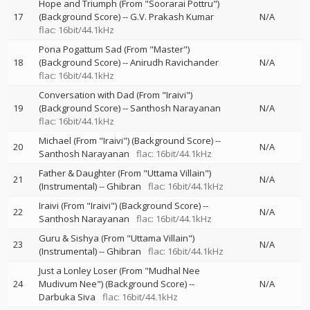
Hope and Triumph (From "Soorarai Pottru")
17
(Background Score)
--
G.V. Prakash Kumar
N/A
flac: 16bit/44.1kHz
Pona Pogattum Sad (From "Master")
18
(Background Score)
--
Anirudh Ravichander
N/A
flac: 16bit/44.1kHz
Conversation with Dad (From "Iraivi")
19
(Background Score)
--
Santhosh Narayanan
N/A
flac: 16bit/44.1kHz
Michael (From "Iraivi") (Background Score)
--
20
N/A
Santhosh Narayanan
flac: 16bit/44.1kHz
Father & Daughter (From "Uttama Villain")
21
N/A
(Instrumental)
--
Ghibran
flac: 16bit/44.1kHz
Iraivi (From "Iraivi") (Background Score)
--
22
N/A
Santhosh Narayanan
flac: 16bit/44.1kHz
Guru & Sishya (From "Uttama Villain")
23
N/A
(Instrumental)
--
Ghibran
flac: 16bit/44.1kHz
Just a Lonley Loser (From "Mudhal Nee
24
Mudivum Nee") (Background Score)
--
N/A
Darbuka Siva
flac: 16bit/44.1kHz