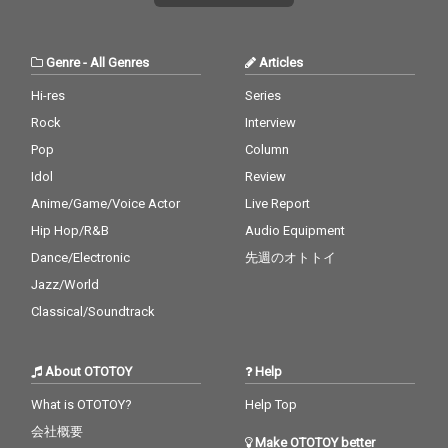
Genre
-
All Genres
Articles
Hi-res
Series
Rock
Interview
Pop
Column
Idol
Review
Anime/Game/Voice Actor
Live Report
Hip Hop/R&B
Audio Equipment
Dance/Electronic
先週のオトトイ
Jazz/World
Classical/Soundtrack
About OTOTOY
Help
What is OTOTOY?
Help Top
会社概要
Make OTOTOY better