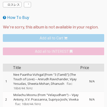
ロスレス
How To Buy
Add all to Cart
Add all to INTEREST
Title
Price
Nee Paartha Vizhigal [From "3 (Tamil)"] (The
Touch of Love)
--
Anirudh Ravichander
Vijay
1
N/A
Yesudas
Shweta Mohan
Dhanush
flac:
16bit/44.1kHz
Molachu Moonu (From "Velayudham")
--
Vijay
2
Antony
V.V. Prassanna
Supriya Joshi
Viveka
N/A
flac: 16bit/44.1kHz