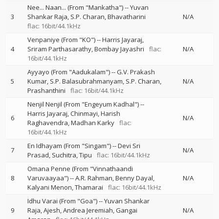
Nee... Naan... (From "Mankatha")
--
Yuvan
3
Shankar Raja
S.P. Charan
Bhavatharini
N/A
flac: 16bit/44.1kHz
Venpaniye (From "KO")
--
Harris Jayaraj
4
Sriram Parthasarathy
Bombay Jayashri
flac:
N/A
16bit/44.1kHz
Ayyayo (From "Aadukalam")
--
G.V. Prakash
5
Kumar
S.P. Balasubrahmanyam
S.P. Charan
N/A
Prashanthini
flac: 16bit/44.1kHz
Nenjil Nenjil (From "Engeyum Kadhal")
--
Harris Jayaraj
Chinmayi
Harish
6
N/A
Raghavendra
Madhan Karky
flac:
16bit/44.1kHz
En Idhayam (From "Singam")
--
Devi Sri
7
N/A
Prasad
Suchitra
Tipu
flac: 16bit/44.1kHz
Omana Penne (From "Vinnathaandi
8
Varuvaayaa")
--
A.R. Rahman
Benny Dayal
N/A
Kalyani Menon
Thamarai
flac: 16bit/44.1kHz
Idhu Varai (From "Goa")
--
Yuvan Shankar
9
Raja
Ajesh
Andrea Jeremiah
Gangai
N/A