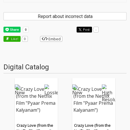
Report about incorrect data
Post
-
Embed
Like!
0
Digital Catalog
Crazy Love (from the
Crazy Love (from the