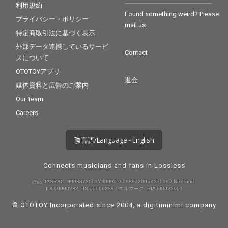
利用規約
Found something weird? Please
プライバシー・ポリシー
mail us
特定商取引法に基づく表示
外部データ連携しているサービ
Contact
スについて
OTOTOYアプリ
退会
媒体資料と広告のご案内
Our Team
Careers
言語/Language - English
Connects musicians and fans in Lossless
許諾 JASRAC: 9008872001Y30005, 9008872005Y37019 / NexTone:
ID000000232, ID000000233 / エルマーク: RIAJ80023001
© OTOTOY Incorporated since 2004, a
digitiminimi
company