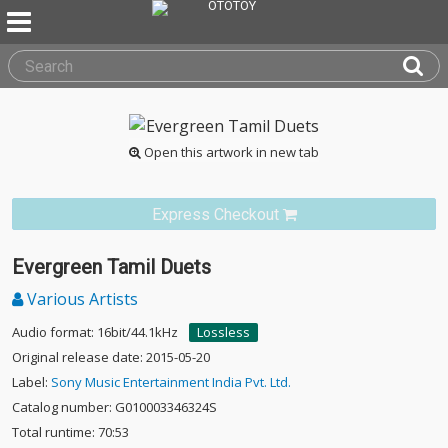
Open this artwork in new tab
Express Checkout
Evergreen Tamil Duets
Various Artists
Audio format: 16bit/44.1kHz
Lossless
Original release date: 2015-05-20
Label:
Sony Music Entertainment India Pvt. Ltd.
Catalog number: G010003346324S
Total runtime: 70:53