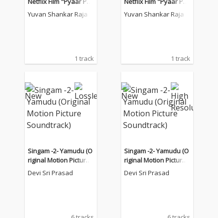
Netflix Film "Pyaar Pre
Netflix Film "Pyaar Pre
ma Kalyanam")
ma Kalyanam")
Yuvan Shankar Raja
Yuvan Shankar Raja
1 track
1 track
Singam -2- Yamudu (O
Singam -2- Yamudu (O
riginal Motion Picture
riginal Motion Picture
Soundtrack)
Soundtrack)
Devi Sri Prasad
Devi Sri Prasad
6 tracks
6 tracks