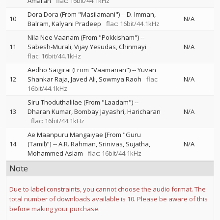
Amaran
flac: 16bit/44.1kHz
Dora Dora (From "Masilamani")
--
D. Imman
10
N/A
Balram
Kalyani Pradeep
flac: 16bit/44.1kHz
Nila Nee Vaanam (From "Pokkisham")
--
11
Sabesh-Murali
Vijay Yesudas
Chinmayi
N/A
flac: 16bit/44.1kHz
Aedho Saigirai (From "Vaamanan")
--
Yuvan
12
Shankar Raja
Javed Ali
Sowmya Raoh
flac:
N/A
16bit/44.1kHz
Siru Thoduthalilae (From "Laadam")
--
13
Dharan Kumar
Bombay Jayashri
Haricharan
N/A
flac: 16bit/44.1kHz
Ae Maanpuru Mangaiyae [From "Guru
14
(Tamil)"]
--
A.R. Rahman
Srinivas
Sujatha
N/A
Mohammed Aslam
flac: 16bit/44.1kHz
Note
Due to label constraints, you cannot choose the audio format. The
total number of downloads available is 10. Please be aware of this
before making your purchase.