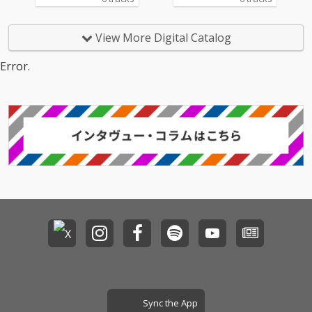
View More Digital Catalog
Error.
Sync the App