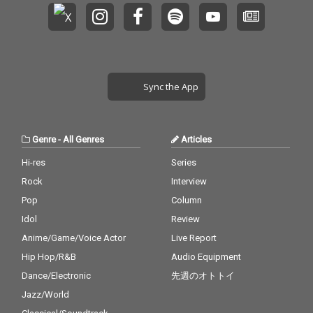
Sync the App
Genre
-
All Genres
Articles
Hi-res
Series
Rock
Interview
Pop
Column
Idol
Review
Anime/Game/Voice Actor
Live Report
Hip Hop/R&B
Audio Equipment
Dance/Electronic
先週のオトトイ
Jazz/World