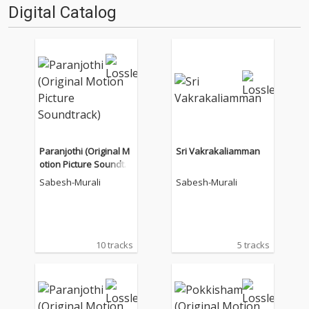
Digital Catalog
Paranjothi (Original M
Sri Vakrakaliamman
otion Picture Soundtra
ck)
Sabesh-Murali
Sabesh-Murali
10 tracks
5 tracks