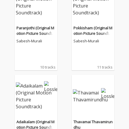
Paranjothi (Original M
Pokkisham (Original M
otion Picture Soundtra
otion Picture Soundtra
ck)
ck)
Sabesh-Murali
Sabesh-Murali
10 tracks
11 tracks
Adaikalam (Original M
Thavamai Thavamirun
otion Picture Soundtra
dhu