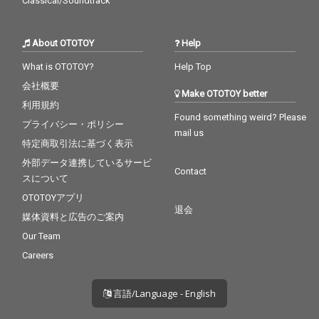
Classical/Soundtrack
About OTOTOY
Help
What is OTOTOY?
Help Top
会社概要
Make OTOTOY better
利用規約
Found something weird? Please
プライバシー・ポリシー
mail us
特定商取引法に基づく表示
外部データ連携しているサービ
Contact
スについて
OTOTOYアプリ
退会
媒体資料と広告のご案内
Our Team
Careers
言語/Language - English