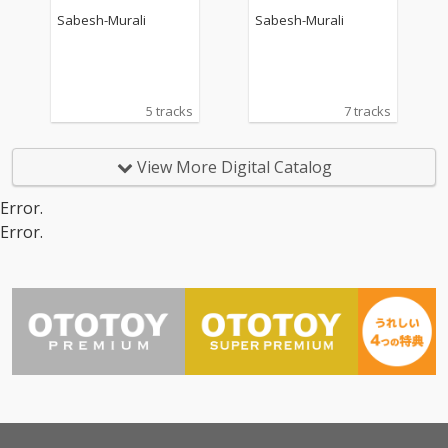
ck)
Sabesh-Murali
Sabesh-Murali
5 tracks
7 tracks
View More Digital Catalog
Error.
Error.