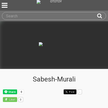
Sabesh-Murali
Post
-
0
Like!