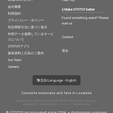
会社概要
Make OTOTOY better
利用規約
Found something weird? Please
プライバシー・ポリシー
mail us
特定商取引法に基づく表示
外部データ連携しているサービ
Contact
スについて
OTOTOYアプリ
退会
媒体資料と広告のご案内
Our Team
Careers
言語/Language - English
Connects musicians and fans in Lossless
許諾 JASRAC: 9008872001Y30005, 9008872005Y37019 / NexTone:
ID000000232, ID000000233 / エルマーク: RIAJ80023001
© OTOTOY Incorporated since 2004, a
digitiminimi
company