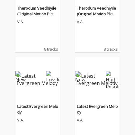
Therodum Veedhiyile
Therodum Veedhiyile
(Original Motion Pictur
(Original Motion Pictur
e Soundtrack)
e Soundtrack)
V.A.
V.A.
8 tracks
8 tracks
Latest Evergreen Melo
Latest Evergreen Melo
dy
dy
V.A.
V.A.