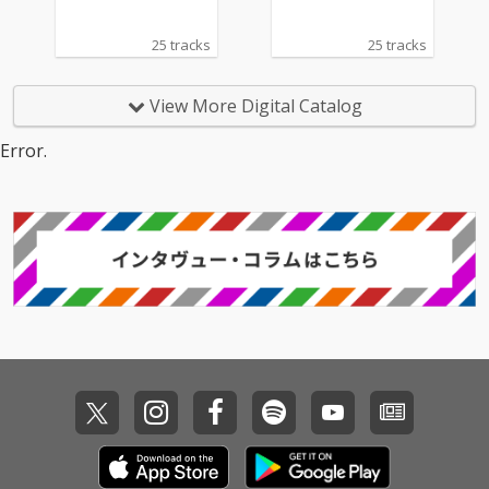
25 tracks
25 tracks
View More Digital Catalog
Error.