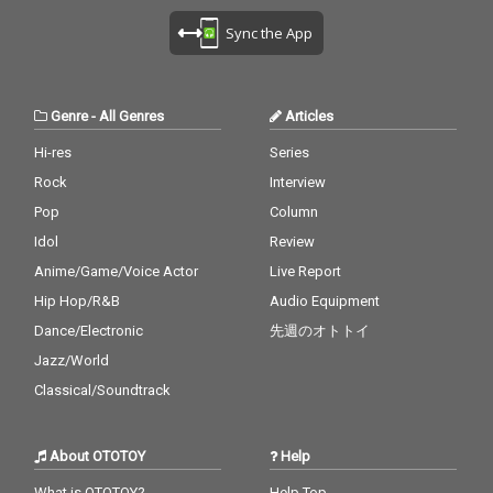
Sync the App
Genre
-
All Genres
Articles
Hi-res
Series
Rock
Interview
Pop
Column
Idol
Review
Anime/Game/Voice Actor
Live Report
Hip Hop/R&B
Audio Equipment
Dance/Electronic
先週のオトトイ
Jazz/World
Classical/Soundtrack
About OTOTOY
Help
What is OTOTOY?
Help Top