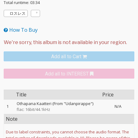
Total runtime: 03:34
ロスレス
How To Buy
Add all to Cart
Add all to INTEREST
Title
Price
Othapana Kaatteri (From "Udanpirappe")
1
N/A
flac: 16bit/44.1kHz
Note
Due to label constraints, you cannot choose the audio format. The