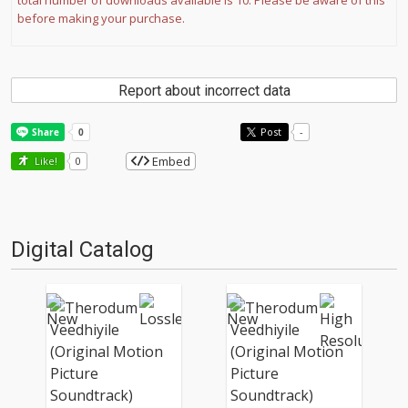
total number of downloads available is 10. Please be aware of this
before making your purchase.
Report about incorrect data
Post
-
Embed
Like!
0
Digital Catalog