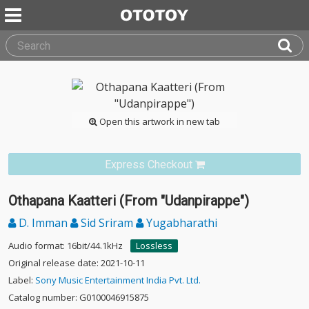
Open this artwork in new tab
Express Checkout
Othapana Kaatteri (From "Udanpirappe")
D. Imman
Sid Sriram
Yugabharathi
Audio format: 16bit/44.1kHz
Lossless
Original release date: 2021-10-11
Label:
Sony Music Entertainment India Pvt. Ltd.
Catalog number: G0100046915875