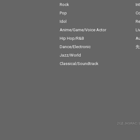
Rock
In
Pop
C
Idol
Re
Anime/Game/Voice Actor
Li
Hip Hop/R&B
Au
Dance/Electronic
先
Jazz/World
Classical/Soundtrack
許諾 JASRAC: 9