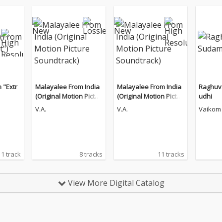
 "Extr
Malayalee From India
Malayalee From India
Raghu
(Original Motion Pictur
(Original Motion Pictur
udhi
e Soundtrack)
e Soundtrack)
V.A.
V.A.
Vaikom 
1 track
8 tracks
11 tracks
View More Digital Catalog