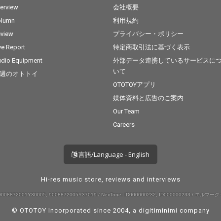
terview
会社概要
olumn
利用規約
view
プライバシー・ポリシー
ve Report
特定商取引法に基づく表示
dio Equipment
外部データ連携しているサービスに
いて
週のオトトイ
OTOTOYアプリ
媒体資料と広告のご案内
Our Team
Careers
言語/Language - English
Hi-res music store, reviews and interviews
008872001Y30005, 9008872005Y37019 / NexTone: ID000000232, ID000000233 / エルマーク:
© OTOTOY Incorporated since 2004, a
digitiminimi
company