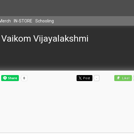
Merch
IN-STORE
Schooling
Vaikom Vijayalakshmi
Post
-
Like!