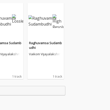
vamsa Sudamb
Raghuvamsa Sudamb
udhi
Vijayalakshmi
Vaikom Vijayalakshmi
1 track
1 track