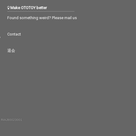
Make OTOTOY better
Found something weird? Please mail us
Contact
つ
退会
 RIAJ80023001