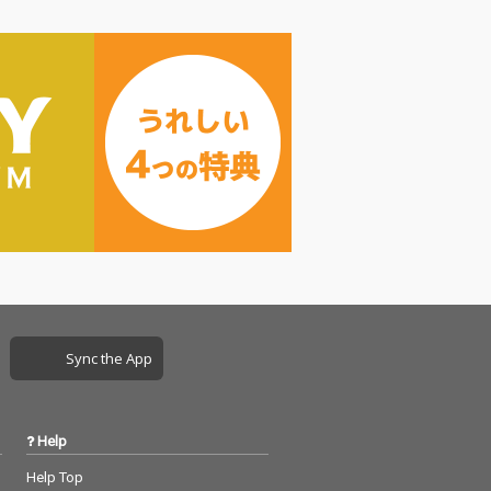
Sync the App
Help
Help Top