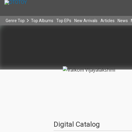
Genre Top
Top Albums
Top EPs
New Arrivals
Articles
News
Digital Catalog