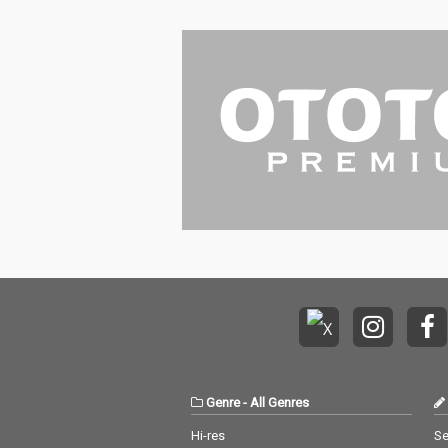
Genre
-
All Genres
Hi-res
Se