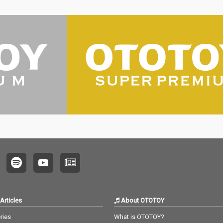
Articles
About OTOTOY
ries
What is OTOTOY?