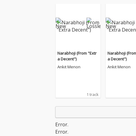
Narabhoji (From "Extr
Narabhoji (From
a Decent")
a Decent")
Ankit Menon
Ankit Menon
1 track
Error.
Error.