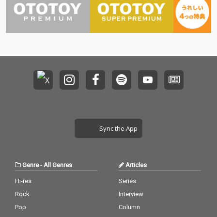
Sync the App
Genre
-
All Genres
Articles
Hi-res
Series
Rock
Interview
Pop
Column