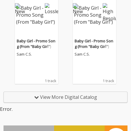
Baby Girl - Promo Son
Baby Girl - Promo Son
g (From "Baby Girl")
g (From "Baby Girl")
Sam C.S.
Sam C.S.
1 track
1 track
View More Digital Catalog
Error.