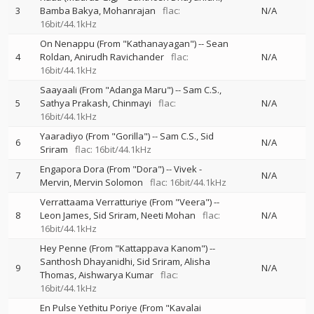
3
Bamba Bakya
Mohanrajan
flac:
N/A
16bit/44.1kHz
On Nenappu (From "Kathanayagan")
--
Sean
4
Roldan
Anirudh Ravichander
flac:
N/A
16bit/44.1kHz
Saayaali (From "Adanga Maru")
--
Sam C.S.
5
Sathya Prakash
Chinmayi
flac:
N/A
16bit/44.1kHz
Yaaradiyo (From "Gorilla")
--
Sam C.S.
Sid
6
N/A
Sriram
flac: 16bit/44.1kHz
Engapora Dora (From "Dora")
--
Vivek -
7
N/A
Mervin
Mervin Solomon
flac: 16bit/44.1kHz
Verrattaama Verratturiye (From "Veera")
--
8
Leon James
Sid Sriram
Neeti Mohan
flac:
N/A
16bit/44.1kHz
Hey Penne (From "Kattappava Kanom")
--
Santhosh Dhayanidhi
Sid Sriram
Alisha
9
N/A
Thomas
Aishwarya Kumar
flac:
16bit/44.1kHz
En Pulse Yethitu Poriye (From "Kavalai