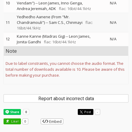
10
Vendam")
--
Leon James
Inno Genga
N/A
Andrea Jeremiah
ADK
flac: 16bit/44.1kHz
Yedhedho Aanene (From "Mr.
11
Chandramouli")
--
Sam C.S.
Chinmayi
flac:
N/A
16bit/44.1kHz
Kanne Kanne (Madras Gig)
--
Leon James
12
N/A
Jonita Gandhi
flac: 16bit/44.1kHz
Note
Due to label constraints, you cannot choose the audio format. The
total number of downloads available is 10. Please be aware of this
before making your purchase.
Report about incorrect data
Post
-
Embed
Like!
0