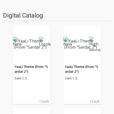
Digital Catalog
YaaLi Theme (From "S
YaaLi Theme (From "S
ardar 2")
ardar 2")
Sam C.S.
Sam C.S.
1 track
1 track