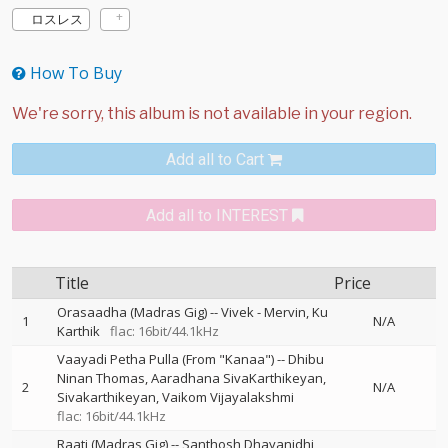
ロスレス
How To Buy
Add all to Cart
Add all to INTEREST
Title
Price
Orasaadha (Madras Gig)
--
Vivek - Mervin
Ku
1
N/A
Karthik
flac: 16bit/44.1kHz
Vaayadi Petha Pulla (From "Kanaa")
--
Dhibu
Ninan Thomas
Aaradhana SivaKarthikeyan
2
N/A
Sivakarthikeyan
Vaikom Vijayalakshmi
flac: 16bit/44.1kHz
Raati (Madras Gig)
--
Santhosh Dhayanidhi