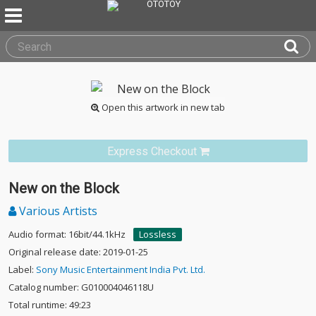
Open this artwork in new tab
Express Checkout
New on the Block
Various Artists
Audio format: 16bit/44.1kHz
Lossless
Original release date: 2019-01-25
Label:
Sony Music Entertainment India Pvt. Ltd.
Catalog number: G010004046118U
Total runtime: 49:23