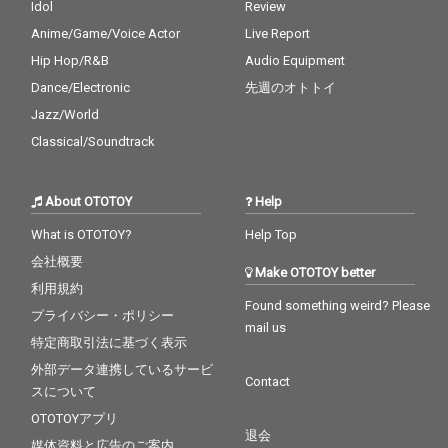
Idol
Review
Anime/Game/Voice Actor
Live Report
Hip Hop/R&B
Audio Equipment
Dance/Electronic
先週のオトトイ
Jazz/World
Classical/Soundtrack
About OTOTOY
Help
What is OTOTOY?
Help Top
会社概要
Make OTOTOY better
利用規約
Found something weird? Please
プライバシー・ポリシー
mail us
特定商取引法に基づく表示
外部データ連携しているサービ
Contact
スについて
OTOTOYアプリ
退会
媒体資料と広告のご案内