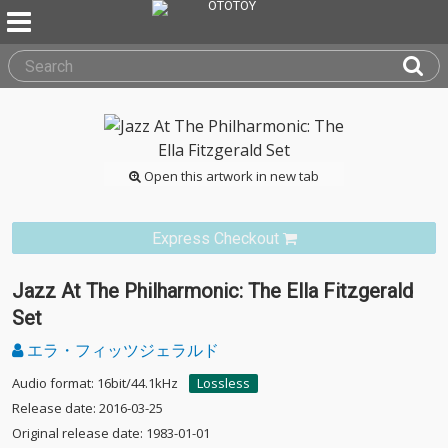
Open this artwork in new tab
Express Checkout
Jazz At The Philharmonic: The Ella Fitzgerald
Set
エラ・フィッツジェラルド
Audio format: 16bit/44.1kHz
Lossless
Release date: 2016-03-25
Original release date: 1983-01-01