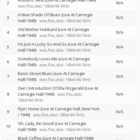
Robbins' Nest (Live At Carnegie Hall/1949)
2
N/A
wav,flac,alac: 16bit/44.1kHz
A New Shade Of Blues (Live At Carnegie
3
N/A
Hall/1949)
wav,flac,alac: 16bit/44.1kHz
Old Mother Hubbard (Live At Carnegie
4
N/A
Hall/1949)
wav,flac,alac: 16bit/44.1kHz
I'm Just A Lucky So-And-So (Live At Carnegie
5
N/A
Hall/1949)
wav,flac,alac: 16bit/44.1kHz
Somebody Loves Me (Live At Carnegie
6
N/A
Hall/1949)
wav,flac,alac: 16bit/44.1kHz
Basin Street Blues (Live At Carnegie
7
N/A
Hall/1949)
wav,flac,alac: 16bit/44.1kHz
Ow! / Introduction Of Ella Fitzgerald (Live At
8
Carnegie Hall/1949)
wav,flac,alac:
N/A
16bit/44.1kHz
Flyin' Home (Live At Carnegie Hall, New York
9
N/A
/ 1949)
wav,flac,alac: 16bit/44.1kHz
Oh, Lady, Be Good! (Live At Carnegie
10
N/A
Hall/1949)
wav,flac,alac: 16bit/44.1kHz
Black Coffee (Live At Carnegie Hall/1949)