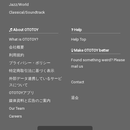
Jazz/World
Classical/Soundtrack
About OTOTOY
Help
What is OTOTOY?
Help Top
会社概要
Make OTOTOY better
利用規約
Found something weird? Please
プライバシー・ポリシー
mail us
特定商取引法に基づく表示
外部データ連携しているサービ
Contact
スについて
OTOTOYアプリ
退会
媒体資料と広告のご案内
Our Team
Careers