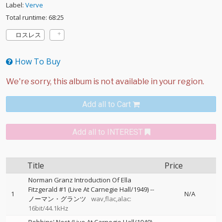
Label:
Verve
Total runtime: 68:25
ロスレス
How To Buy
Add all to Cart
Add all to INTEREST
Title
Price
Norman Granz Introduction Of Ella
Fitzgerald #1 (Live At Carnegie Hall/1949)
--
1
N/A
ノーマン・グランツ
wav,flac,alac:
16bit/44.1kHz