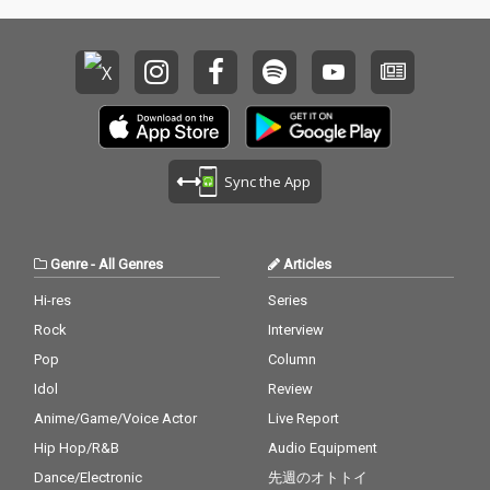
Sync the App
Genre
-
All Genres
Articles
Hi-res
Series
Rock
Interview
Pop
Column
Idol
Review
Anime/Game/Voice Actor
Live Report
Hip Hop/R&B
Audio Equipment
Dance/Electronic
先週のオトトイ