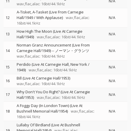
11
N/A
wav,flac,alac: 16bit/44.1kHz
A-Tisket, A-Tasket (Live From Carnegie
12
Hall/1949 / With Applause)
wav,flac,alac:
N/A
16bit/44.1kHz
How High The Moon (Live At Carnegie
13
N/A
Hall/1949)
wav,flac,alac: 16bit/44.1kHz
Norman Granz Announcement (Live From
14
Carnegie Hall/1949)
--
ノーマン・グランツ
N/A
wav,flac,alac: 16bit/44.1kHz
Perdido (Live At Carnegie Hall, New York /
15
N/A
1949)
wav,flac,alac: 16bit/44.1kHz
Bill (Live At Carnegie Hall/1953)
16
N/A
wav,flac,alac: 16bit/44.1kHz
Why Don't You Do Right? (Live At Carnegie
17
N/A
Hall/1953)
wav,flac,alac: 16bit/44.1kHz
A Foggy Day (In London Town) (Live At
18
Bushnell Memorial Hall/1954)
wav,flac,alac:
N/A
16bit/44.1kHz
Lullaby Of Birdland (Live At Bushnell
19
Memorial Hall/1954)
wav,flac,alac:
N/A