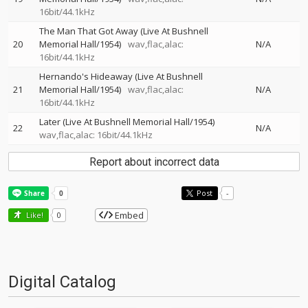
16bit/44.1kHz
The Man That Got Away (Live At Bushnell
20
Memorial Hall/1954)
wav,flac,alac:
N/A
16bit/44.1kHz
Hernando's Hideaway (Live At Bushnell
21
Memorial Hall/1954)
wav,flac,alac:
N/A
16bit/44.1kHz
Later (Live At Bushnell Memorial Hall/1954)
22
N/A
wav,flac,alac: 16bit/44.1kHz
Report about incorrect data
Post
-
Embed
Like!
0
Digital Catalog