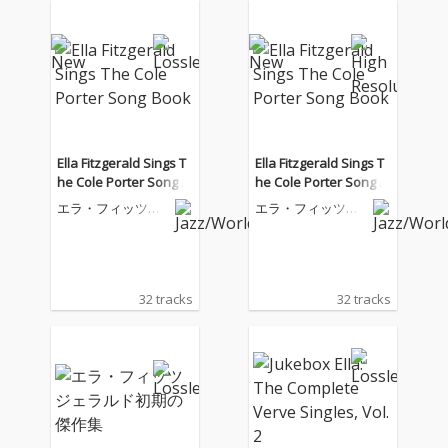
Ella Fitzgerald Sings T
Ella Fitzgerald Sings T
he Cole Porter Song B
he Cole Porter Song B
ook
ook
エラ・フィッツジ
エラ・フィッツジ
ェラルド
ェラルド
32 tracks
32 tracks