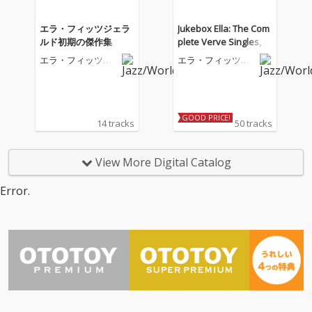
エラ・フィッツジェラ
Jukebox Ella: The Com
ルド初期の傑作集
plete Verve Singles, V
ol. 2
エラ・フィッツジ
エラ・フィッツジ
ェラルド
ェラルド
GOOD PRICE!
14 tracks
50 tracks
View More Digital Catalog
Error.